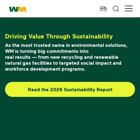
skip to main content
skip to footer
Waste Management Home
Ope
Driving Value Through Sustainability
As the most trusted name in environmental solutions,
WM is turning big commitments into
real results — from new recycling and renewable
natural gas facilities to targeted social impact and
workforce development programs.
Read the 2026 Sustainability Report