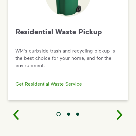
Driving Value Through Sustainability
As the most trusted name in environmental solutions,
WM is turning big commitments into
real results — from new recycling and renewable
Residential Waste Pickup
natural gas facilities to targeted social impact and
workforce development programs.
WM's curbside trash and recycling pickup is
Read the 2026 Sustainability Report
the best choice for your home, and for the
environment.
Get Residential Waste Service