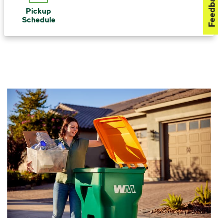
Feedback
Pickup
Schedule