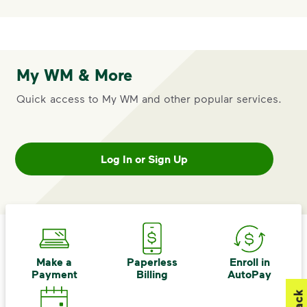
My WM & More
Quick access to My WM and other popular services.
Log In or Sign Up
Make a
Paperless
Enroll in
Payment
Billing
AutoPay