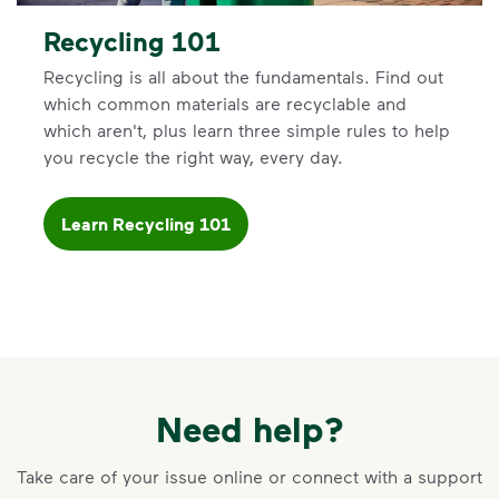
Recycling 101
Recycling is all about the fundamentals. Find out
which common materials are recyclable and
which aren't, plus learn three simple rules to help
you recycle the right way, every day.
Learn Recycling 101
Need help?
Take care of your issue online or connect with a support