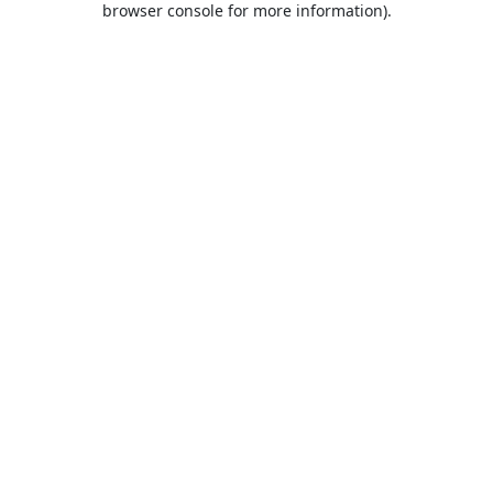
browser console for more information)
.