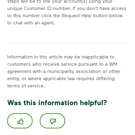
steps will be to link your account(s) using your
unique Customer ID number. If you don’t have access
to this number click the Request Help button below
to chat with an agent.
Information in this article may be inapplicable to
customers who receive service pursuant to a WM
agreement with a municipality, association or other
entity, or where applicable law requires differing
terms of service.
Was this information helpful?