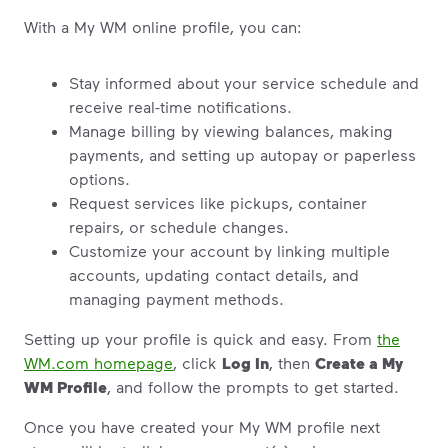
With a My WM online profile, you can:
Stay informed about your service schedule and
receive real-time notifications.
Manage billing by viewing balances, making
payments, and setting up autopay or paperless
options.
Request services like pickups, container
repairs, or schedule changes.
Customize your account by linking multiple
accounts, updating contact details, and
managing payment methods.
Setting up your profile is quick and easy. From
the
WM.com homepage
, click
Log In
, then
Create a My
WM Profile
, and follow the prompts to get started.
Once you have created your My WM profile next