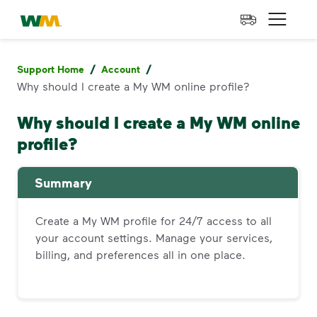
skip to main content
skip to footer
Waste Management Home
Open 
/
/
Support Home
Account
Why should I create a My WM online profile?
Why should I create a My WM online
profile?
Summary
Create a My WM profile for 24/7 access to all
your account settings. Manage your services,
billing, and preferences all in one place.