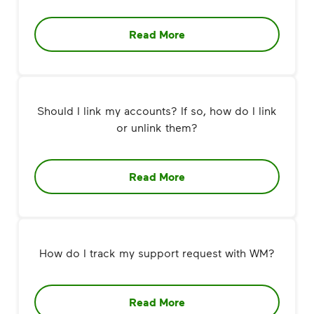
Read More
Should I link my accounts? If so, how do I link
or unlink them?
Read More
How do I track my support request with WM?
Read More