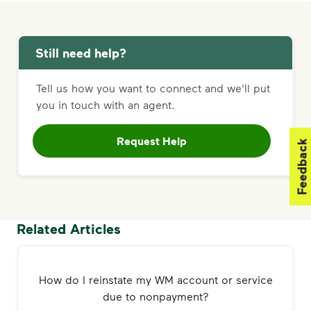
Still need help?
Tell us how you want to connect and we'll put
you in touch with an agent.
Request Help
Feedback
Related Articles
How do I reinstate my WM account or service
due to nonpayment?