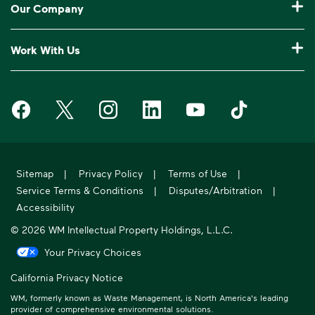
Our Company
Log In to My WM
Our Service Areas
Construction Waste Disposal
Who We Are
Customer Support
Work With Us
Drop-Off Locations
Bagster® - Dumpster in a Bag®
Why WM?
Request an Extra Pickup
Careers
Service Notifications
eWaste
Media Room
Missed Pickup
Waste Management on Facebook
Waste Management on X
Waste Management on Instagram
Waste Management on LinkedIn
Waste Management on Y
Waste Manageme
Investors
10 Yard Dumpster
National Accounts
Compliance & Ethics
Frequently Asked Questions
Suppliers
20 Yard Dumpster
Moving In?
WM Phoenix Open
WM.com Security
Acquisitions & Divestitures
30 Yard Dumpster
Sitemap
|
Privacy Policy
|
Terms of Use
|
Sustainability Report
Service Terms & Conditions
|
Disputes/Arbitration
|
Former Employee HR Support
Holiday Schedule
Accessibility
© 2026 WM Intellectual Property Holdings, L.L.C.
Your Privacy Choices
California Privacy Notice
WM, formerly known as Waste Management, is North America's leading
provider of comprehensive environmental solutions.