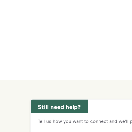
Still need help?
Tell us how you want to connect and we'll p