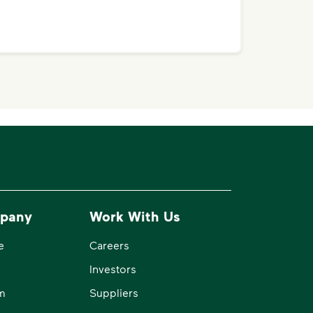
pany
Work With Us
e
Careers
Investors
m
Suppliers