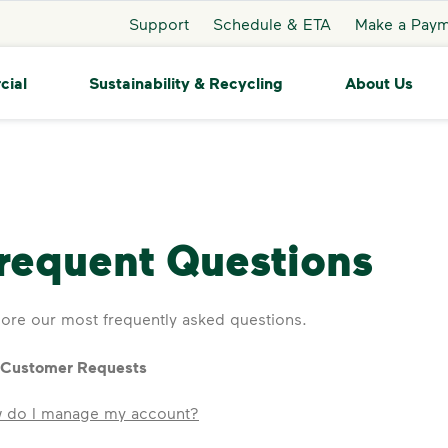
Support
Schedule & ETA
Make a Pay
cial
Sustainability & Recycling
About Us
requent Questions
ore our most frequently asked questions.
 Customer Requests
 do I manage my account?