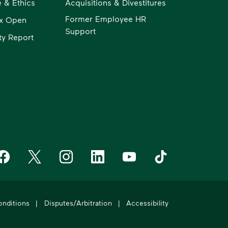
 & Ethics
Acquisitions & Divestitures
Former Employee HR
x Open
Support
ity Report
aste Management on Facebook
Waste Management on X
Waste Management on Instagram
Waste Management on LinkedIn
Waste Management on YouT
Waste Management 
onditions
|
Disputes/Arbitration
|
Accessibility