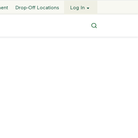
ment
Drop-Off Locations
Log In
Search