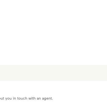
ut you in touch with an agent.