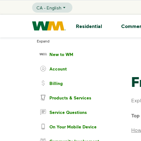
skip to main content
skip to footer
CA - English
Selected Language - CA - English
Waste Management Home
Residential
Commer
Expand
New to WM
Account
F
Billing
Products & Services
Expl
Service Questions
Top
On Your Mobile Device
How