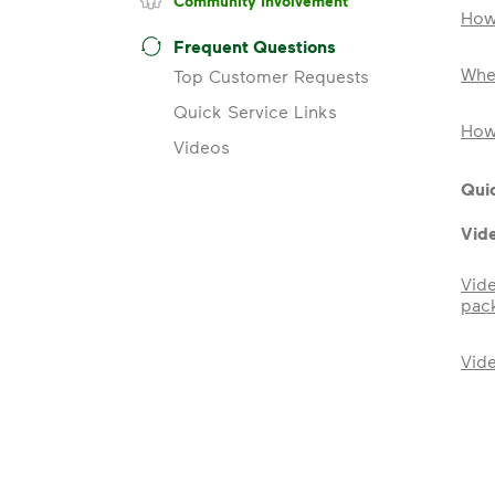
Community Involvement
How
Frequent Questions
Wher
Top Customer Requests
Quick Service Links
How 
Videos
Quic
Vid
Vid
pac
Vid