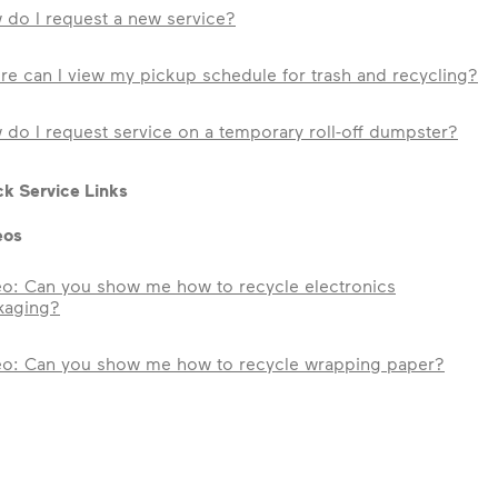
 do I request a new service?
e can I view my pickup schedule for trash and recycling?
do I request service on a temporary roll-off dumpster?
k Service Links
eos
eo: Can you show me how to recycle electronics
kaging?
eo: Can you show me how to recycle wrapping paper?