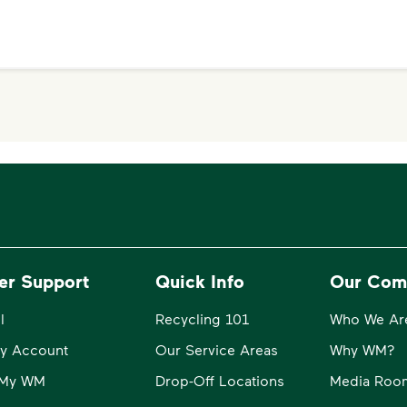
er Support
Quick Info
Our Com
l
Recycling 101
Who We Ar
y Account
Our Service Areas
Why WM?
o My WM
Drop-Off Locations
Media Roo