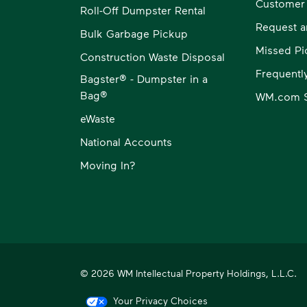
Customer
Roll-Off Dumpster Rental
Request a
Bulk Garbage Pickup
Missed Pi
Construction Waste Disposal
Frequentl
Bagster® - Dumpster in a
Bag®
WM.com S
eWaste
National Accounts
Moving In?
© 2026 WM Intellectual Property Holdings, L.L.C.
Your Privacy Choices