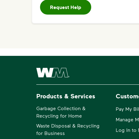
Request Help
Waste Management Home
Products & Services
Custom
Garbage Collection &
Pay My Bil
Recycling for Home
Manage M
Waste Disposal & Recycling
Log In t
for Business