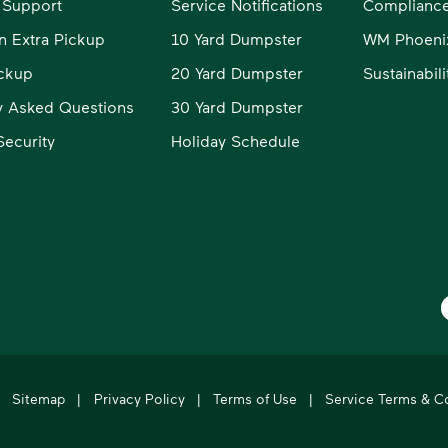
 Support
Service Notifications
Compliance
n Extra Pickup
10 Yard Dumpster
WM Phoeni
ckup
20 Yard Dumpster
Sustainabil
y Asked Questions
30 Yard Dumpster
ecurity
Holiday Schedule
W
Sitemap
|
Privacy Policy
|
Terms of Use
|
Service Terms & C