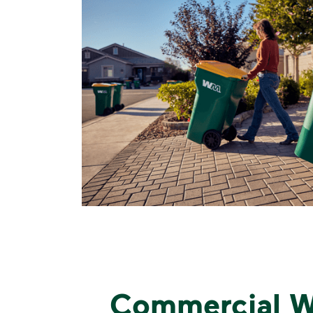
Commercial W