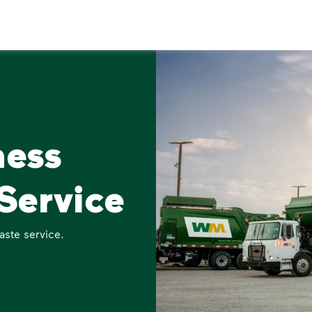
ness
Service
aste service.