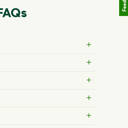
Feedback
 FAQs