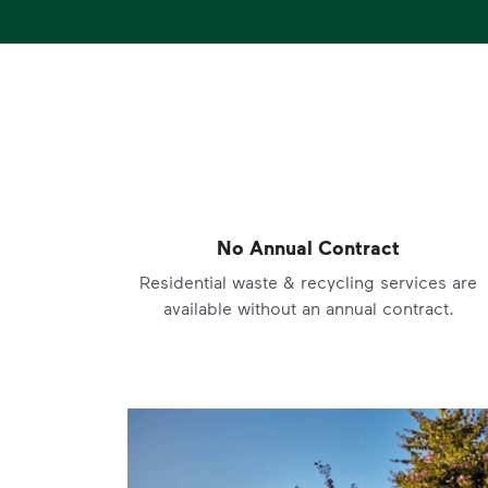
No Annual Contract
Residential waste & recycling services are
available without an annual contract.