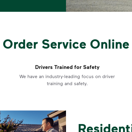
Order Service Online
Drivers Trained for Safety
We have an industry-leading focus on driver
training and safety.
Resident