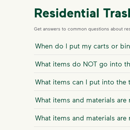
Residential Tra
Get answers to common questions about resi
When do I put my carts or bi
What items do NOT go into th
What items can I put into the 
What items and materials are 
What items and materials are 