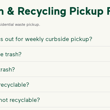
sh & Recycling Pickup
dential waste pickup.
ns out for weekly curbside pickup?
e trash?
trash?
recyclable?
not recyclable?