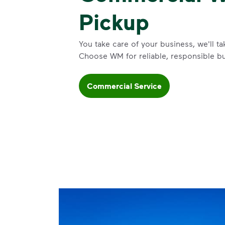
Pickup
You take care of your business, we'll ta
Choose WM for reliable, responsible b
Commercial Service