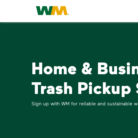
Home & Busi
Trash Pickup 
Sign up with WM for reliable and sustainable w