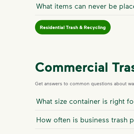
What items can never be place
Residential Trash & Recycling
Commercial Tra
Get answers to common questions about was
What size container is right 
How often is business trash 