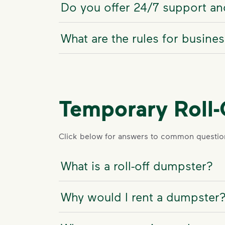
Do you offer 24/7 support and
What are the rules for busine
Temporary Roll
Click below for answers to common question
What is a roll-off dumpster?
Why would I rent a dumpster