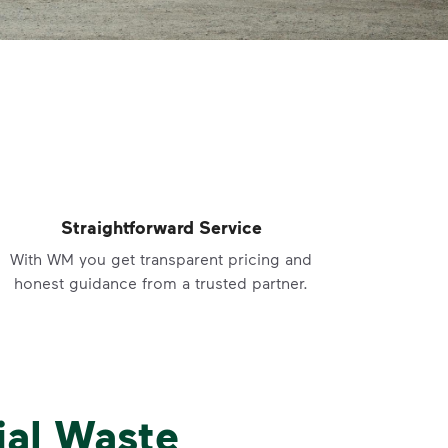
Straightforward Service
With WM you get transparent pricing and
honest guidance from a trusted partner.
ial Waste