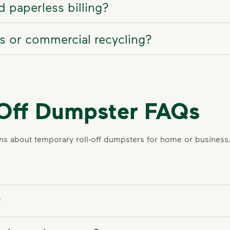
 paperless billing?
ss or commercial recycling?
-Off Dumpster FAQs
s about temporary roll-off dumpsters for home or business
?