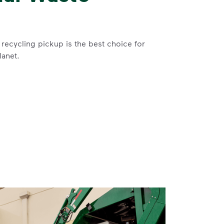
recycling pickup is the best choice for
lanet.