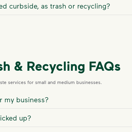
d curbside, as trash or recycling?
sh & Recycling FAQs
te services for small and medium businesses.
for my business?
picked up?