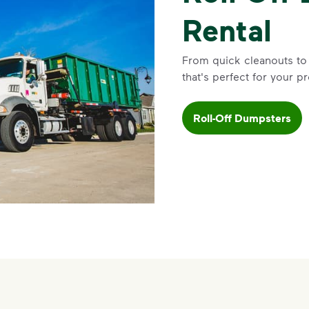
Rental
From quick cleanouts to
that's perfect for your pr
Roll-Off Dumpsters