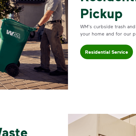
Pickup
WM's curbside trash and 
your home and for our p
Residential Service
aste