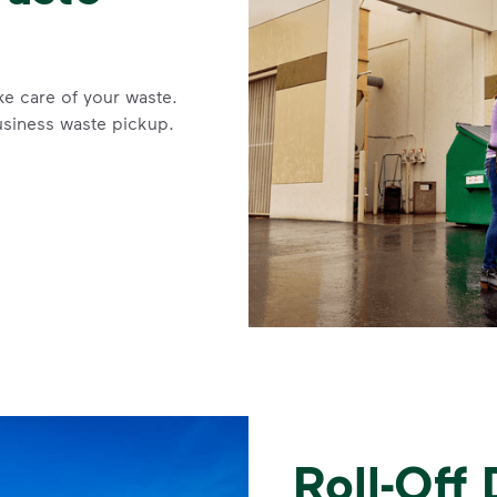
ke care of your waste.
usiness waste pickup.
Roll-Off