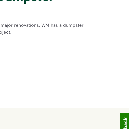
 major renovations, WM has a dumpster
oject.