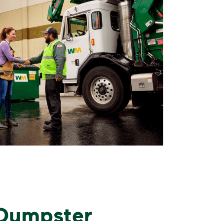
 Dumpster