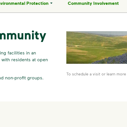
vironmental Protection
Community Involvement
mmunity
g facilities in an
with residents at open
To schedule a visit or learn more 
nd non-profit groups.