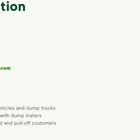
tion
.com
ehicles and dump trucks
 with dump trailers
ad and pull-off customers