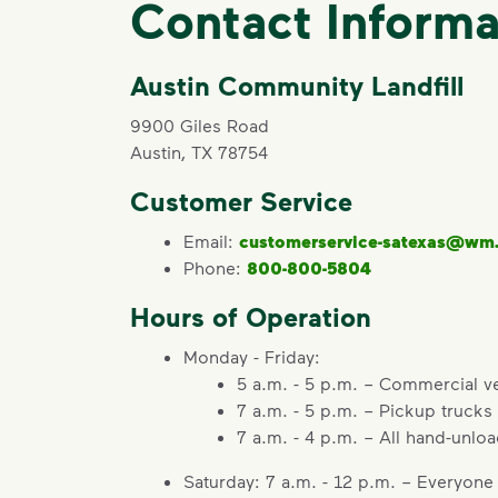
Contact Informa
Austin Community Landfill
9900 Giles Road
Austin, TX 78754
Customer Service
Email:
customerservice-satexas@wm
Phone:
800-800-5804
Hours of Operation
Monday - Friday:
5 a.m. - 5 p.m. – Commercial v
7 a.m. - 5 p.m. – Pickup trucks
7 a.m. - 4 p.m. – All hand-unlo
Saturday: 7 a.m. - 12 p.m. – Everyone