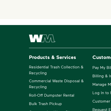
Waste Management Home
Products & Services
Custom
Residential Trash Collection &
Pay My Bil
Recycling
Billing & 
Commercial Waste Disposal &
Manage M
Recycling
Log In t
Roll-Off Dumpster Rental
Customer
Bulk Trash Pickup
Request E