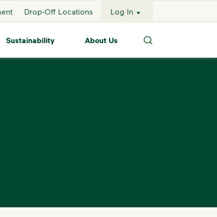
ment
Drop-Off Locations
Log In
Sustainability
About Us
Search