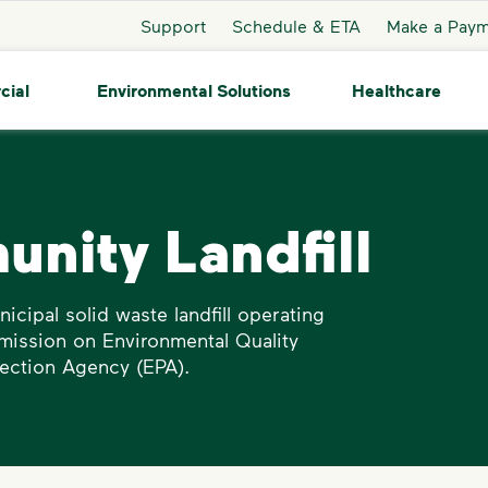
Support
Schedule & ETA
Make a Pay
cial
Environmental Solutions
Healthcare
nity Landfill
icipal solid waste landfill operating
mission on Environmental Quality
ection Agency (EPA).