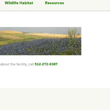
Wildlife Habitat
Resources
about the facility, call
512-272-9387
.