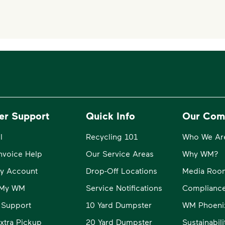
er Support
Quick Info
Our Com
l
Recycling 101
Who We Ar
Invoice Help
Our Service Areas
Why WM?
y Account
Drop-Off Locations
Media Roo
o My WM
Service Notifications
Compliance
 Support
10 Yard Dumpster
WM Phoeni
xtra Pickup
20 Yard Dumpster
Sustainabil