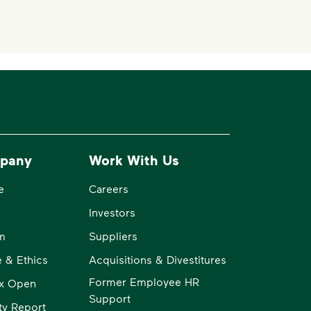
pany
Work With Us
e
Careers
Investors
m
Suppliers
 & Ethics
Acquisitions & Divestitures
Former Employee HR
x Open
Support
ity Report