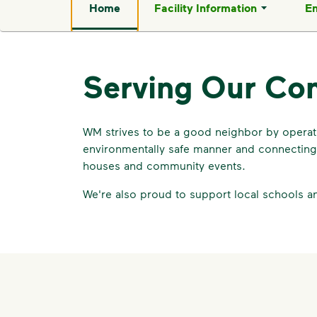
Home
Facility Information
En
Serving Our Co
WM strives to be a good neighbor by operatin
environmentally safe manner and connecting 
houses and community events.
We're also proud to support local schools a