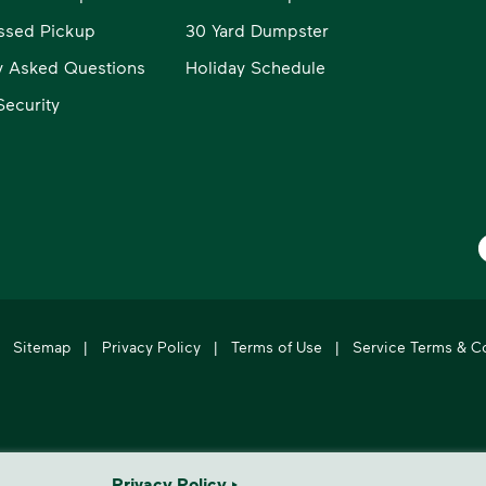
ssed Pickup
30 Yard Dumpster
y Asked Questions
Holiday Schedule
ecurity
W
Sitemap
|
Privacy Policy
|
Terms of Use
|
Service Terms & C
's leading provider of comprehensive environmental solutions.
Privacy Policy