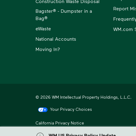
Construction Waste Disposal
Report Mi
Bagster® - Dumpster in a
Bag®
Frequentl
eWaste
WM.com S
National Accounts
Moving In?
© 2026 WM Intellectual Property Holdings, L.L.C.
Your Privacy Choices
California Privacy Notice
WM, formerly known as Waste Management, is North America
WM US Privacy Policy Update