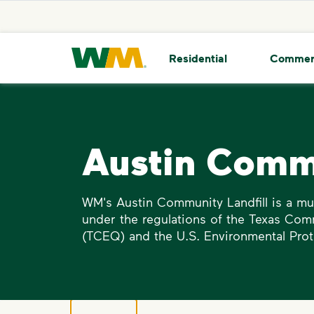
skip to main content
skip to footer
Waste Management Home
Residential
Commer
Austin Commu
WM's Austin Community Landfill is a mun
under the regulations of the Texas Com
(TCEQ) and the U.S. Environmental Prot