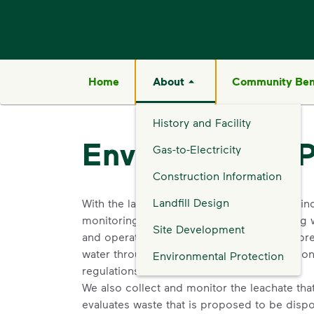
Home
About
Community Ben
History and Facility
Environmental P
Gas-to-Electricity
Construction Information
Landfill Design
With the largest network of landfills in the in
monitoring, and gas control systems, along 
Site Development
and operated under highly regulated and pre
water through the highest environmental contr
Environmental Protection
regulations.
We also collect and monitor the leachate that 
evaluates waste that is proposed to be dispo