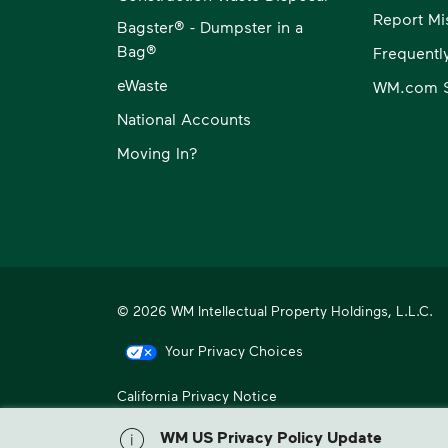
Report Mi
Bagster® - Dumpster in a
Bag®
Frequentl
eWaste
WM.com S
National Accounts
Moving In?
© 2026 WM Intellectual Property Holdings, L.L.C.
Your Privacy Choices
California Privacy Notice
WM, formerly known as Waste Management, is North America
WM US Privacy Policy Update