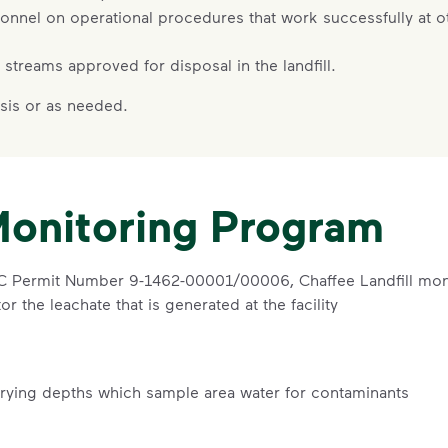
sonnel on operational procedures that work successfully at oth
te streams approved for disposal in the landfill.
sis or as needed.
Monitoring Program
EC Permit Number 9-1462-00001/00006, Chaffee Landfill moni
r the leachate that is generated at the facility
arying depths which sample area water for contaminants