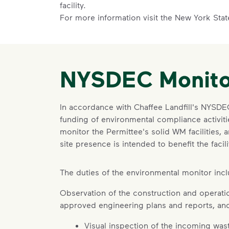
facility.
For more information visit the New York Sta
NYSDEC Monito
In accordance with Chaffee Landfill's NYSD
funding of environmental compliance activitie
monitor the Permittee's solid WM facilities, 
site presence is intended to benefit the fa
The duties of the environmental monitor inclu
Observation of the construction and operation
approved engineering plans and reports, and
Visual inspection of the incoming was