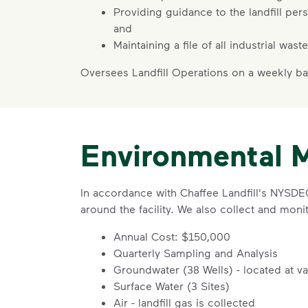
Providing guidance to the landfill per
and
Maintaining a file of all industrial was
Oversees Landfill Operations on a weekly ba
Environmental 
In accordance with Chaffee Landfill's NYSD
around the facility. We also collect and monito
Annual Cost: $150,000
Quarterly Sampling and Analysis
Groundwater (38 Wells) - located at v
Surface Water (3 Sites)
Air - landfill gas is collected