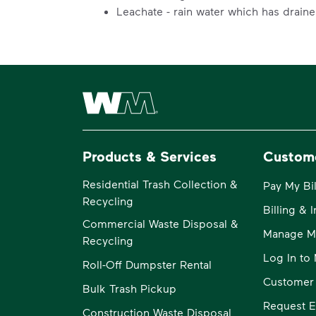
Leachate - rain water which has drain
Waste Management Home
Products & Services
Custom
Residential Trash Collection &
Pay My Bil
Recycling
Billing & 
Commercial Waste Disposal &
Manage M
Recycling
Log In t
Roll-Off Dumpster Rental
Customer
Bulk Trash Pickup
Request E
Construction Waste Disposal