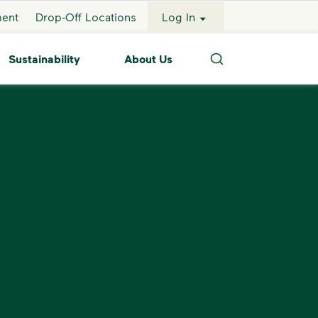
ment
Drop-Off Locations
Log In
Sustainability
About Us
Search