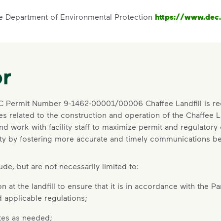
te Department of Environmental Protection
https://www.dec.
r
EC Permit Number 9-1462-00001/00006 Chaffee Landfill is re
s related to the construction and operation of the Chaffee Lan
and work with facility staff to maximize permit and regulatory
cility by fostering more accurate and timely communications 
de, but are not necessarily limited to:
 at the landfill to ensure that it is in accordance with the Pa
 applicable regulations;
tes as needed;