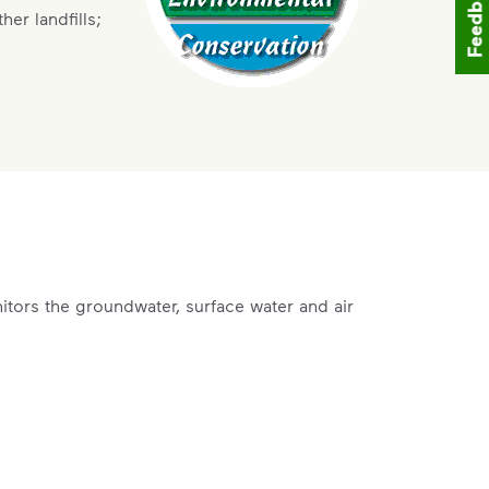
Feedback
er landfills;
tors the groundwater, surface water and air