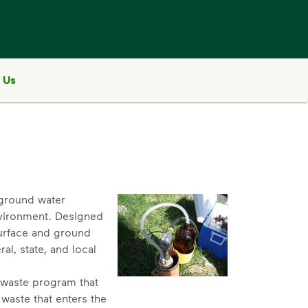
 Us
, ground water
nvironment. Designed
surface and ground
al, state, and local
al waste program that
waste that enters the