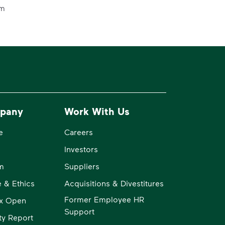
em
pany
Work With Us
e
Careers
Investors
m
Suppliers
 & Ethics
Acquisitions & Divestitures
Former Employee HR
x Open
Support
ity Report