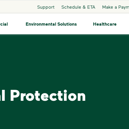
Support
Schedule & ETA
Make a Pay
cial
Environmental Solutions
Healthcare
l Protection