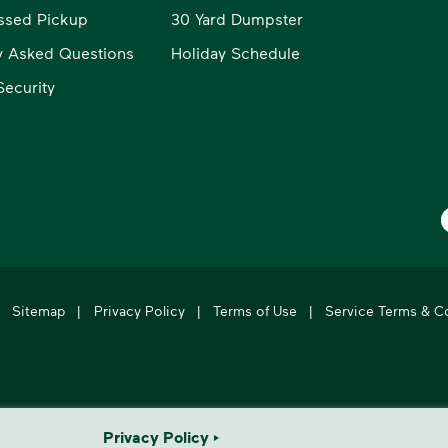
ssed Pickup
30 Yard Dumpster
y Asked Questions
Holiday Schedule
ecurity
W
Sitemap
|
Privacy Policy
|
Terms of Use
|
Service Terms & C
's leading provider of comprehensive environmental solutions.
Privacy Policy