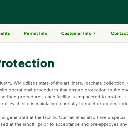
efits
Permit Info
Customer Info
Contact
rotection
dustry, WM utilizes state-of-the-art liners, leachate collection
with operational procedures that ensure protection to the e
scribed procedures, each facility is engineered to protect 
ol. Each site is maintained carefully to meet or exceed feder
is generated at the facility. Our facilities also have a speci
sed at the landfill prior to acceptance and pre-approves any 