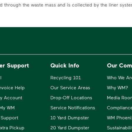
ed through the waste mass and is collected by the liner syst
er Support
Quick Info
Our Com
l
Recycling 101
Who We Ar
Invoice Help
Our Service Areas
Why WM?
y Account
Drop-Off Locations
Media Roo
o My WM
Service Notifications
Compliance
 Support
10 Yard Dumpster
WM Phoeni
xtra Pickup
20 Yard Dumpster
Sustainabil