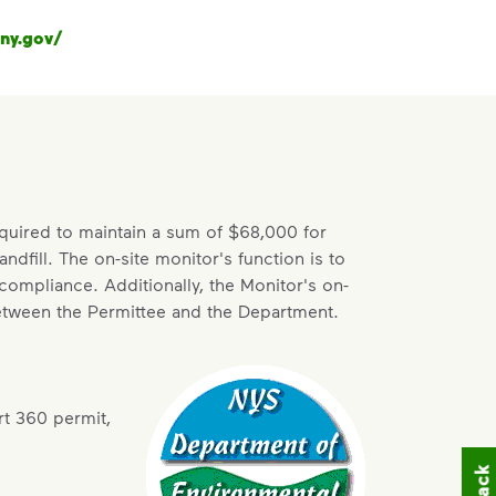
ny.gov/
quired to maintain a sum of $68,000 for
dfill. The on-site monitor's function is to
 compliance. Additionally, the Monitor's on-
between the Permittee and the Department.
rt 360 permit,