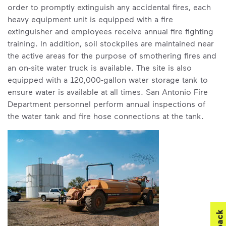
order to promptly extinguish any accidental fires, each
heavy equipment unit is equipped with a fire
extinguisher and employees receive annual fire fighting
training. In addition, soil stockpiles are maintained near
the active areas for the purpose of smothering fires and
an on-site water truck is available. The site is also
equipped with a 120,000-gallon water storage tank to
ensure water is available at all times. San Antonio Fire
Department personnel perform annual inspections of
the water tank and fire hose connections at the tank.