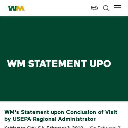
skip to main content
skip to footer
Waste Management Home
Ope
WM STATEMENT UPO
WM's Statement upon Conclusion of Visit
by USEPA Regional Administrator
Kettleman City, CA, February 3, 2010
— On February 3,