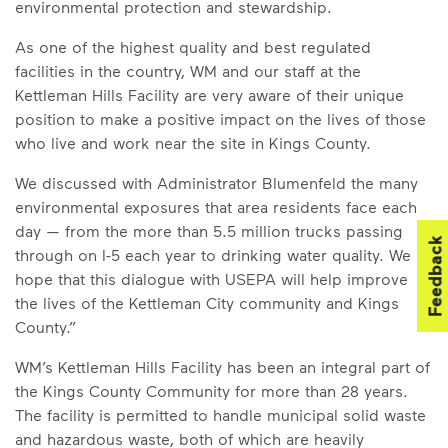
environmental protection and stewardship.
As one of the highest quality and best regulated
facilities in the country, WM and our staff at the
Kettleman Hills Facility are very aware of their unique
position to make a positive impact on the lives of those
who live and work near the site in Kings County.
We discussed with Administrator Blumenfeld the many
environmental exposures that area residents face each
day — from the more than 5.5 million trucks passing
Feedback
through on I-5 each year to drinking water quality. We
hope that this dialogue with USEPA will help improve
the lives of the Kettleman City community and Kings
County.”
WM’s Kettleman Hills Facility has been an integral part of
the Kings County Community for more than 28 years.
The facility is permitted to handle municipal solid waste
and hazardous waste, both of which are heavily