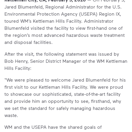
Jared Blumenfeld, Regional Administrator for the U.S.
Environmental Protection Agency (USEPA) Region IX,
toured WM’s Kettleman Hills Facility. Administrator
Blumenfeld visited the facility to view first-hand one of
the region’s most advanced hazardous waste treatment
and disposal facilities.
After the visit, the following statement was issued by
Bob Henry, Senior District Manager of the WM Kettleman
Hills Facility:
“We were pleased to welcome Jared Blumenfeld for his
first visit to our Kettleman Hills Facility. We were proud
to showcase our sophisticated, state-of-the-art facility
and provide him an opportunity to see, firsthand, why
we set the standard for safely managing hazardous
waste.
WM and the USEPA have the shared goals of