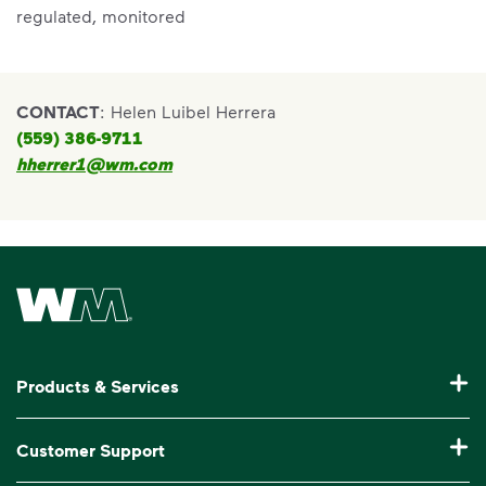
regulated, monitored
CONTACT
: Helen Luibel Herrera
(559) 386-9711
hherrer1@wm.com
Waste Management Home
Products & Services
Residential Trash Collection & Recycling
Customer Support
Commercial Waste Disposal & Recycling