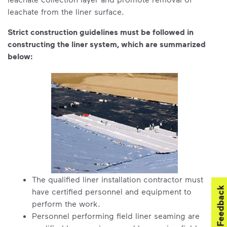
leachate from the liner surface.
Strict construction guidelines must be followed in
constructing the liner system, which are summarized
below:
The qualified liner installation contractor must
Feedback
have certified personnel and equipment to
perform the work.
Personnel performing field liner seaming are