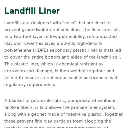
Landfill Liner
Landfills are designed with "cells" that are lined to
prevent groundwater contamination. The liner consists
of a two-foot layer of low-permeability, re-compacted
clay soil. Over this layer, a 60-mil, high-density
polyethelene (HDPE) secondary plastic liner is installed
to cover the entire bottom and sides of the landfill cell.
This plastic liner, which is chemical resistant to
corrosion and damage, is then welded together and
tested to ensure a continuous seal in accordance with
regulatory requirements.
A blanket of geotextile fabric, composed of synthetic,
felt-like fibers, is laid above the primary liner system,
along with a geonet made of mesh-like plastic. Together,
these prevent fine clay particles from clogging the
leachate collection layer and promote removal of