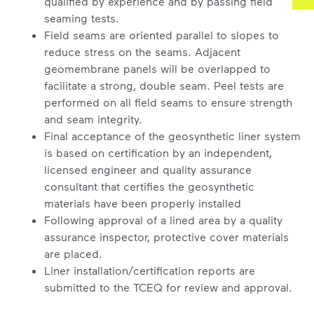
qualified by experience and by passing field
seaming tests.
Field seams are oriented parallel to slopes to
reduce stress on the seams. Adjacent
geomembrane panels will be overlapped to
facilitate a strong, double seam. Peel tests are
performed on all field seams to ensure strength
and seam integrity.
Final acceptance of the geosynthetic liner system
is based on certification by an independent,
licensed engineer and quality assurance
consultant that certifies the geosynthetic
materials have been properly installed
Following approval of a lined area by a quality
assurance inspector, protective cover materials
are placed.
Liner installation/certification reports are
submitted to the TCEQ for review and approval.