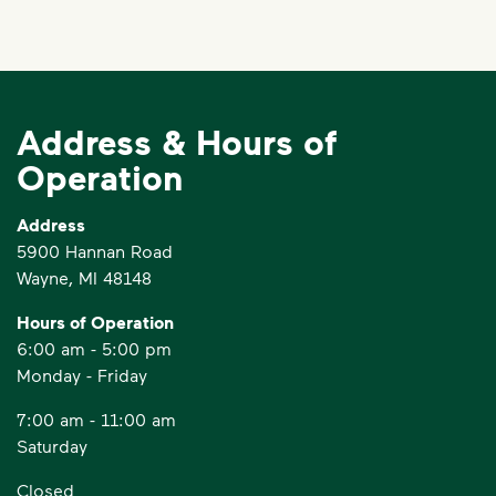
Address & Hours of
Operation
Address
5900 Hannan Road
Wayne, MI 48148
Hours of Operation
6:00 am - 5:00 pm
Monday - Friday
7:00 am - 11:00 am
Saturday
Closed