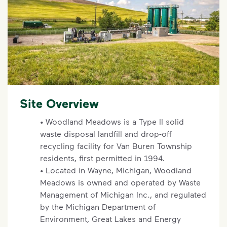
Site Overview
• Woodland Meadows is a Type II solid
waste disposal landfill and drop-off
recycling facility for Van Buren Township
residents, first permitted in 1994.
• Located in Wayne, Michigan, Woodland
Meadows is owned and operated by Waste
Management of Michigan Inc., and regulated
by the Michigan Department of
Environment, Great Lakes and Energy