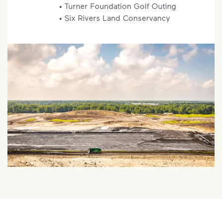
• Turner Foundation Golf Outing
• Six Rivers Land Conservancy