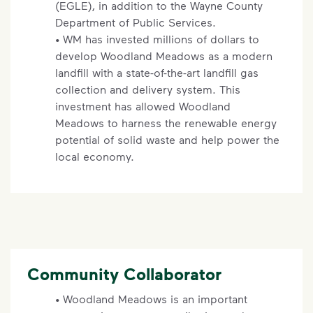
(EGLE), in addition to the Wayne County
Department of Public Services.
• WM has invested millions of dollars to
develop Woodland Meadows as a modern
landfill with a state-of-the-art landfill gas
collection and delivery system. This
investment has allowed Woodland
Meadows to harness the renewable energy
potential of solid waste and help power the
local economy.
Community Collaborator
• Woodland Meadows is an important