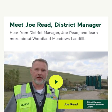
Meet Joe Read, District Manager
Hear from District Manager, Joe Read, and learn
more about Woodland Meadows Landfill.
play video