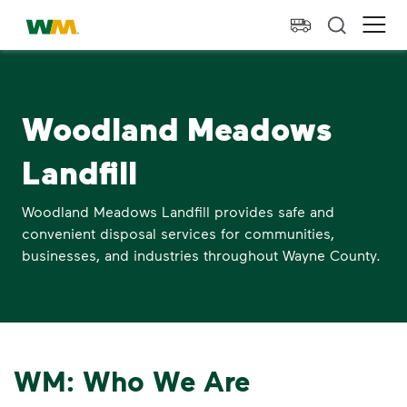
skip to main content
skip to footer
Waste Management Home
Ope
Woodland Meadows
Landfill
Woodland Meadows Landfill provides safe and
convenient disposal services for communities,
businesses, and industries throughout Wayne County.
WM: Who We Are