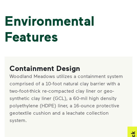
Environmental
Features
Containment Design
Woodland Meadows utilizes a containment system
comprised of a 10-foot natural clay barrier with a
two-foot-thick re-compacted clay liner or geo-
synthetic clay liner (GCL), a 60-mil high density
polyethylene (HDPE) liner, a 16-ounce protective
geotextile cushion and a leachate collection
system.