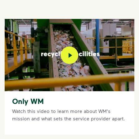
play video
Only WM
Watch this video to learn more about WM's
mission and what sets the service provider apart.