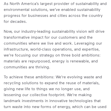
As North America’s largest provider of sustainability and
environmental solutions, we’ve enabled sustainability
progress for businesses and cities across the country
for decades.
Now, our industry-leading sustainability vision will drive
transformative impact for our customers and the
communities where we live and work. Leveraging our
infrastructure, world-class operations, and expertise,
we’re focusing our strategy on three bold ambitions:
materials are repurposed, energy is renewable, and
communities are thriving.
To achieve these ambitions: We’re evolving waste and
recycling solutions to expand the reuse of materials,
giving new life to things we no longer use, and
lessening our collective footprint. We’re making
landmark investments in innovative technologies that
turn waste into new forms of energy, which can be used