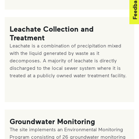
Feedback
Leachate Collection and
Treatment
Leachate is a combination of precipitation mixed
with the liquid generated by waste as it
decomposes. A majority of leachate is directly
discharged to the local sewer system where it is
treated at a publicly owned water treatment facility.
Groundwater Monitoring
The site implements an Environmental Monitoring
Program consisting of 26 groundwater monitoring