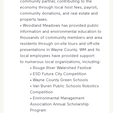
community partner, contributing to the
economy through local host fees, payroll,
community donations, and real estate and
property taxes.
• Woodland Meadows has provided public
information and environmental education to
thousands of community members and area
residents through on-site tours and off-site
presentations in Wayne County. WM and its
local employees have provided support
to numerous local organizations, including:
• Rouge River Watershed Festival
• ESD Future City Competition
• Wayne County Green Schools
• Van Buren Public Schools Robotics
Competition
• Environmental Management
Association Annual Scholarship
Program