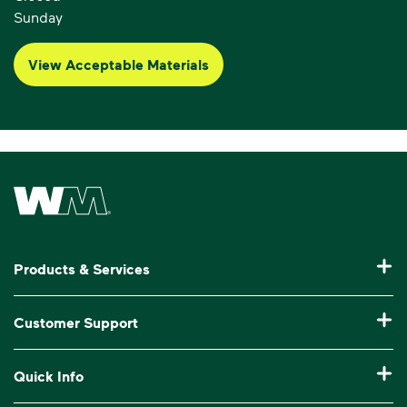
Sunday
View Acceptable Materials
Waste Management Home
Products & Services
Residential Trash Collection & Recycling
Customer Support
Commercial Waste Disposal & Recycling
Pay My Bill
Quick Info
Roll-Off Dumpster Rental
Billing & Invoice Help