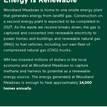
Woodland Meadows is home to one onsite energy plant
that generates energy from landfill gas. Construction on
a second energy plant is expected to be completed in
2027. As the waste we receive breaks down, the gas is
captured and converted into renewable electricity to
power homes and buildings and renewable natural gas
(RNG) to fuel vehicles, including our own fleet of
compressed natural gas (CNG) trucks.
WM has invested millions of dollars in the local
economy and at Woodland Meadows to capture
methane and harness its potential as a renewable
energy source. The energy generated at Woodland
Meadows is enough to heat approximately
14,000
homes annually.