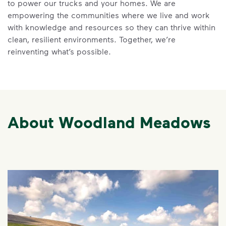
to power our trucks and your homes. We are
empowering the communities where we live and work
with knowledge and resources so they can thrive within
clean, resilient environments. Together, we’re
reinventing what’s possible.
About Woodland Meadows