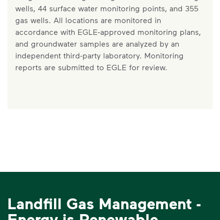
wells, 44 surface water monitoring points, and 355
gas wells. All locations are monitored in
accordance with EGLE-approved monitoring plans,
and groundwater samples are analyzed by an
independent third-party laboratory. Monitoring
reports are submitted to EGLE for review.
Landfill Gas Management -
Energy is Renewable