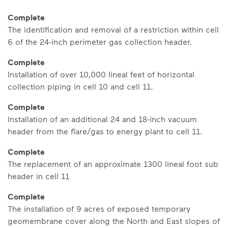
Complete
The identification and removal of a restriction within cell
6 of the 24-inch perimeter gas collection header.
Complete
Installation of over 10,000 lineal feet of horizontal
collection piping in cell 10 and cell 11.
Complete
Installation of an additional 24 and 18-inch vacuum
header from the flare/gas to energy plant to cell 11.
Complete
The replacement of an approximate 1300 lineal foot sub
header in cell 11
Complete
The installation of 9 acres of exposed temporary
geomembrane cover along the North and East slopes of