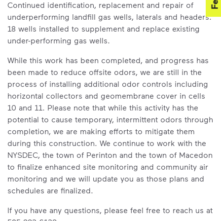
Continued identification, replacement and repair of
underperforming landfill gas wells, laterals and headers.
18 wells installed to supplement and replace existing
under-performing gas wells.
While this work has been completed, and progress has
been made to reduce offsite odors, we are still in the
process of installing additional odor controls including
horizontal collectors and geomembrane cover in cells
10 and 11. Please note that while this activity has the
potential to cause temporary, intermittent odors through
completion, we are making efforts to mitigate them
during this construction. We continue to work with the
NYSDEC, the town of Perinton and the town of Macedon
to finalize enhanced site monitoring and community air
monitoring and we will update you as those plans and
schedules are finalized.
If you have any questions, please feel free to reach us at