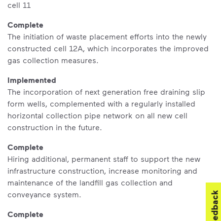
cell 11
Complete
The initiation of waste placement efforts into the newly
constructed cell 12A, which incorporates the improved
gas collection measures.
Implemented
The incorporation of next generation free draining slip
form wells, complemented with a regularly installed
horizontal collection pipe network on all new cell
construction in the future.
Complete
Hiring additional, permanent staff to support the new
infrastructure construction, increase monitoring and
maintenance of the landfill gas collection and
conveyance system.
Feedback
Complete