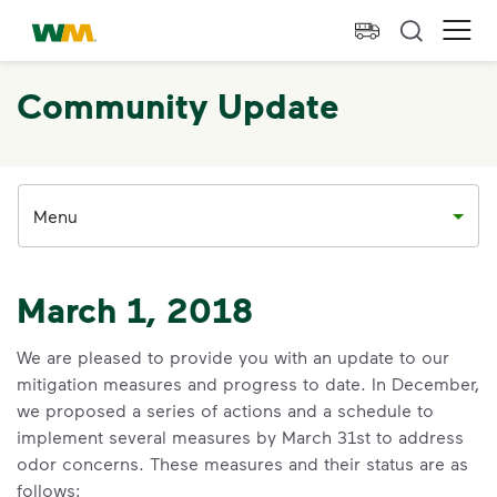
skip to main content
skip to footer
Waste Management Home
Ope
Community Update
Menu
March 1, 2018
We are pleased to provide you with an update to our
mitigation measures and progress to date. In December,
we proposed a series of actions and a schedule to
implement several measures by March 31st to address
odor concerns. These measures and their status are as
follows: