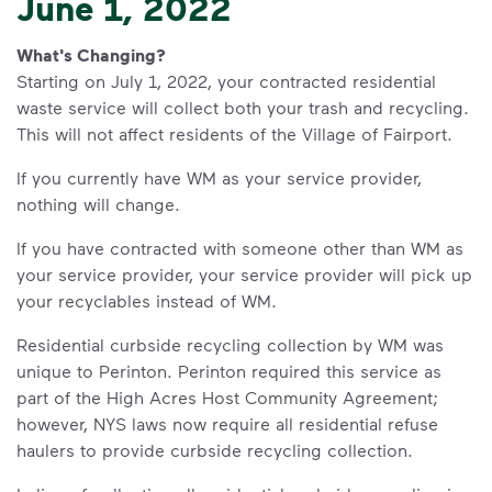
June 1, 2022
What's Changing?
Starting on July 1, 2022, your contracted residential
waste service will collect both your trash and recycling.
This will not affect residents of the Village of Fairport.
If you currently have WM as your service provider,
nothing will change.
If you have contracted with someone other than WM as
your service provider, your service provider will pick up
your recyclables instead of WM.
Residential curbside recycling collection by WM was
unique to Perinton. Perinton required this service as
part of the High Acres Host Community Agreement;
however, NYS laws now require all residential refuse
haulers to provide curbside recycling collection.