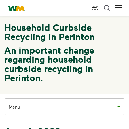
skip to main content
skip to footer
Waste Management Home
Ope
Household Curbside
Recycling in Perinton
An important change
regarding household
curbside recycling in
Perinton.
Menu