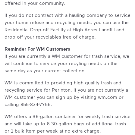
offered in your community.
If you do not contract with a hauling company to service
your home refuse and recycling needs, you can use the
Residential Drop-off Facility at High Acres Landfill and
drop off your recyclables free of charge.
Reminder For WM Customers
If you are currently a WM customer for trash service, we
will continue to service your recyling needs on the
same day as your current collection.
WM is committed to providing high quality trash and
recycling service for Perinton. If you are not currently a
WM customer you can sign up by visiting wm.com or
calling 855-834-7756.
WM offers a 96-gallon container for weekly trash service
and will take up to 6 30-gallon bags of additional trash
or 1 bulk item per week at no extra charge.