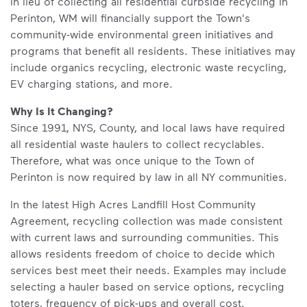
In lieu of collecting all residential curbside recycling in
Perinton, WM will financially support the Town's
community-wide environmental green initiatives and
programs that benefit all residents. These initiatives may
include organics recycling, electronic waste recycling,
EV charging stations, and more.
Why Is It Changing?
Since 1991, NYS, County, and local laws have required
all residential waste haulers to collect recyclables.
Therefore, what was once unique to the Town of
Perinton is now required by law in all NY communities.
In the latest High Acres Landfill Host Community
Agreement, recycling collection was made consistent
with current laws and surrounding communities. This
allows residents freedom of choice to decide which
services best meet their needs. Examples may include
selecting a hauler based on service options, recycling
toters, frequency of pick-ups and overall cost.