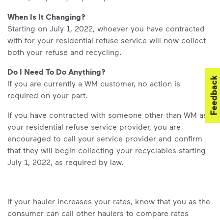
When Is It Changing?
Starting on July 1, 2022, whoever you have contracted
with for your residential refuse service will now collect
both your refuse and recycling.
Do I Need To Do Anything?
Feedback
If you are currently a WM customer, no action is
required on your part.
If you have contracted with someone other than WM as
your residential refuse service provider, you are
encouraged to call your service provider and confirm
that they will begin collecting your recyclables starting
July 1, 2022, as required by law.
If your hauler increases your rates, know that you as the
consumer can call other haulers to compare rates