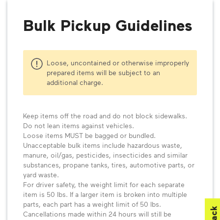
Bulk Pickup Guidelines
Loose, uncontained or otherwise improperly
prepared items will be subject to an
additional charge.
Keep items off the road and do not block sidewalks.
Do not lean items against vehicles.
Loose items MUST be bagged or bundled.
Unacceptable bulk items include hazardous waste,
manure, oil/gas, pesticides, insecticides and similar
substances, propane tanks, tires, automotive parts, or
yard waste.
For driver safety, the weight limit for each separate
item is 50 lbs. If a larger item is broken into multiple
parts, each part has a weight limit of 50 lbs.
Cancellations made within 24 hours will still be