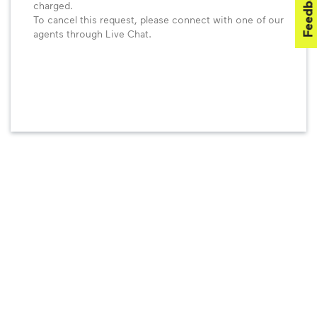
Feedback
charged.
To cancel this request, please connect with one of our
agents through Live Chat.