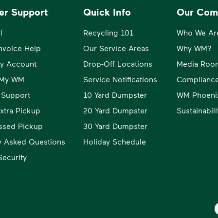
er Support
Quick Info
Our Com
l
Recycling 101
Who We Ar
Invoice Help
Our Service Areas
Why WM?
y Account
Drop-Off Locations
Media Roo
o My WM
Service Notifications
Compliance
 Support
10 Yard Dumpster
WM Phoeni
xtra Pickup
20 Yard Dumpster
Sustainabil
ssed Pickup
30 Yard Dumpster
y Asked Questions
Holiday Schedule
ecurity
W