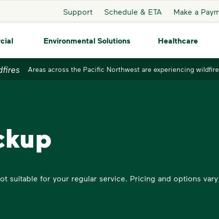
Support
Schedule & ETA
Make a Pay
cial
Environmental Solutions
Healthcare
dfires
Areas across the Pacific Northwest are experiencing wildfire
ckup
t suitable for your regular service. Pricing and options vary