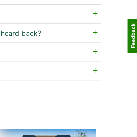
Feedback
t heard back?