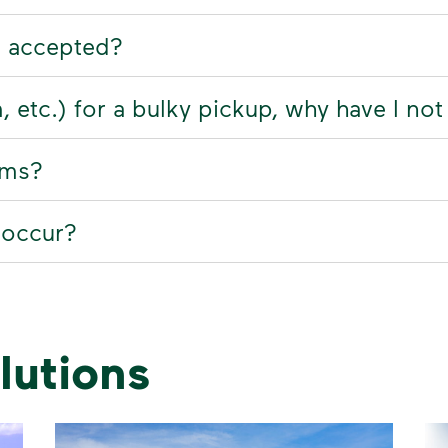
t accepted?
rm, etc.) for a bulky pickup, why have I no
ems?
 occur?
lutions