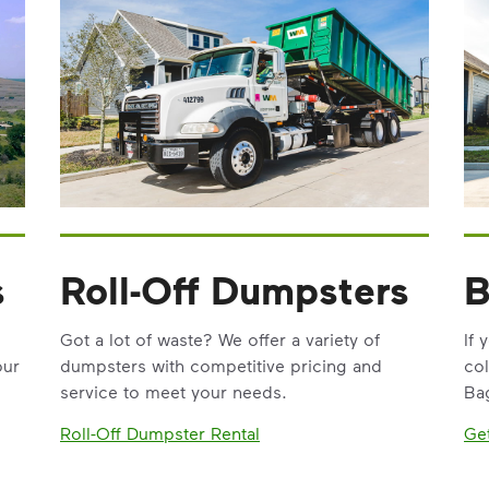
s
Roll-Off Dumpsters
B
Got a lot of waste? We offer a variety of
If 
our
dumpsters with competitive pricing and
col
service to meet your needs.
Bag
Roll-Off Dumpster Rental
Ge