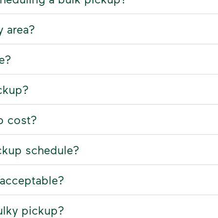
y area?
ne?
ickup?
p cost?
ckup schedule?
nacceptable?
ulky pickup?