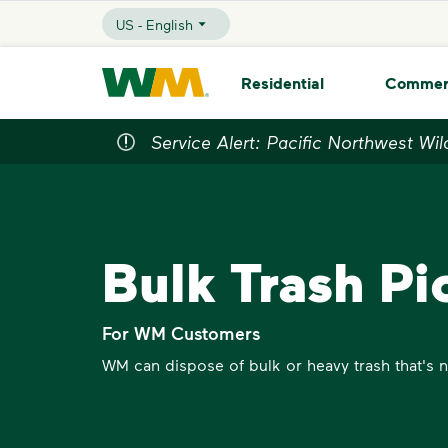
skip to main content
skip to footer
US - English
Selected Language - US - English
Waste Management Home
Residential
Commer
Service Alert: Pacific Northwest Wil
Bulk Trash Pi
For WM Customers
WM can dispose of bulk or heavy trash that's no