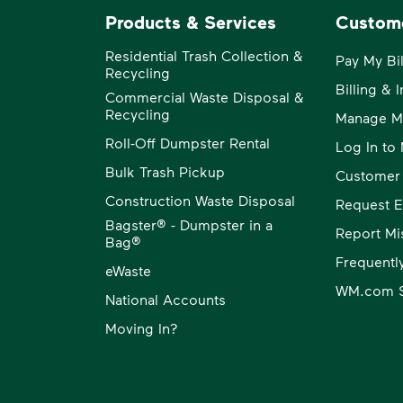
Products & Services
Custom
Residential Trash Collection &
Pay My Bil
Recycling
Billing & 
Commercial Waste Disposal &
Recycling
Manage M
Roll-Off Dumpster Rental
Log In t
Bulk Trash Pickup
Customer
Construction Waste Disposal
Request E
Bagster® - Dumpster in a
Report Mi
Bag®
Frequentl
eWaste
WM.com S
National Accounts
Moving In?