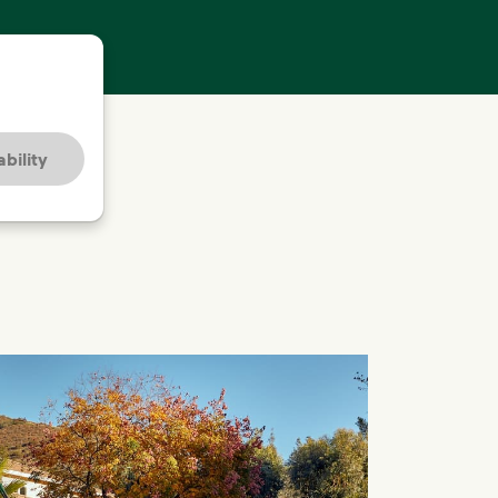
bility