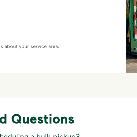
s about your service area.
ed Questions
heduling a bulk pickup?