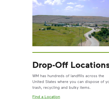
Drop-Off Location
WM has hundreds of landfills across the
United States where you can dispose of y
trash, recycling and bulky items.
Find a Location