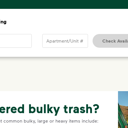
ing
Apartment/Unit #
Check Availa
ered bulky trash?
ut common bulky, large or heavy items include: