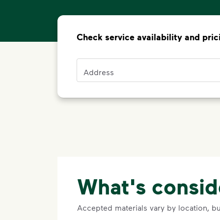
Check service availability and pric
Address
Address
What's consid
Accepted materials vary by location, b