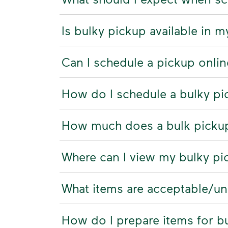
Is bulky pickup available in m
Can I schedule a pickup onli
How do I schedule a bulky p
How much does a bulk picku
Where can I view my bulky pi
What items are acceptable/u
How do I prepare items for b