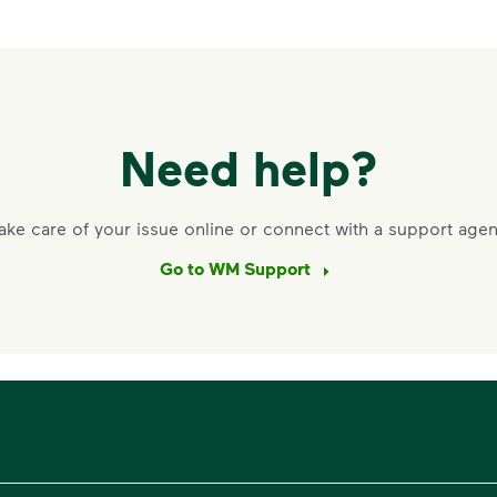
Need help?
ake care of your issue online or connect with a support agen
Go to WM Support