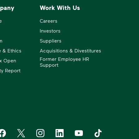
pany
Work With Us
e
Careers
Investors
m
Suppliers
 & Ethics
Acquisitions & Divestitures
Former Employee HR
x Open
Support
ity Report
aste Management on Facebook
Waste Management on X
Waste Management on Instagram
Waste Management on LinkedIn
Waste Management on YouT
Waste Management 