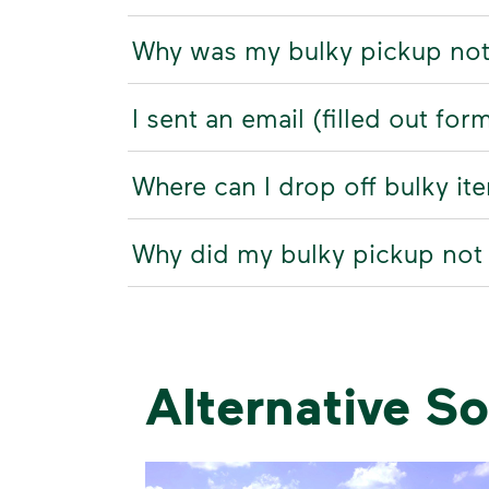
Why was my bulky pickup no
I sent an email (filled out fo
Where can I drop off bulky it
Why did my bulky pickup not
Alternative So