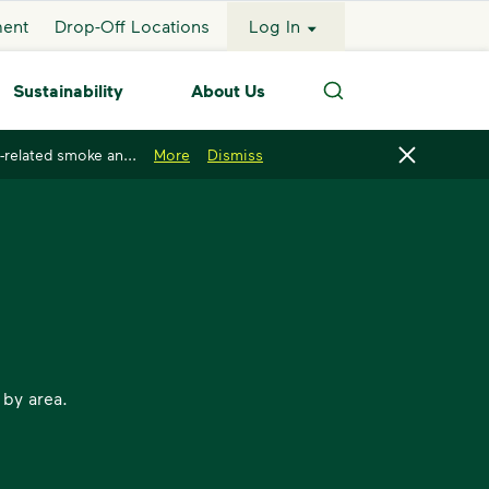
ment
Drop-Off Locations
Log In
Sustainability
About Us
Search
-related smoke an...
More
Dismiss
 by area.