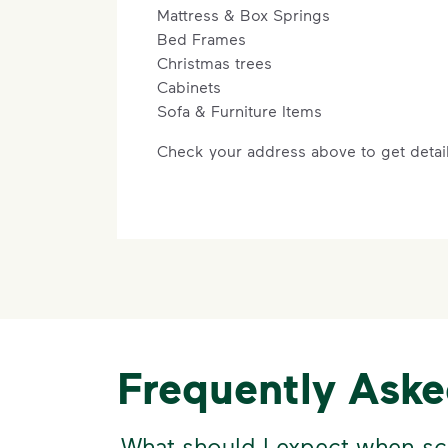
Mattress & Box Springs
Bed Frames
Christmas trees
Cabinets
Sofa & Furniture Items
Check your address above to get detail
Frequently Ask
What should I expect when sc