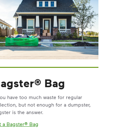
agster® Bag
you have too much waste for regular
lection, but not enough for a dumpster,
ster is the answer.
t a Bagster® Bag