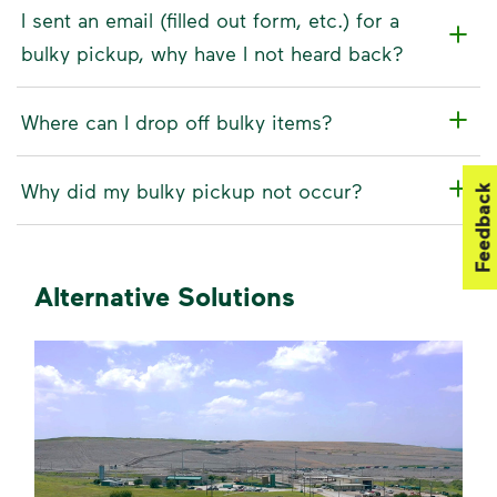
I sent an email (filled out form, etc.) for a
bulky pickup, why have I not heard back?
Where can I drop off bulky items?
Why did my bulky pickup not occur?
Feedback
Alternative Solutions