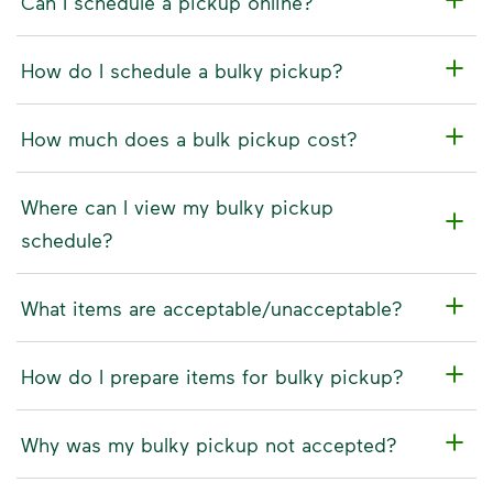
Can I schedule a pickup online?
How do I schedule a bulky pickup?
How much does a bulk pickup cost?
Where can I view my bulky pickup
schedule?
What items are acceptable/unacceptable?
How do I prepare items for bulky pickup?
Why was my bulky pickup not accepted?