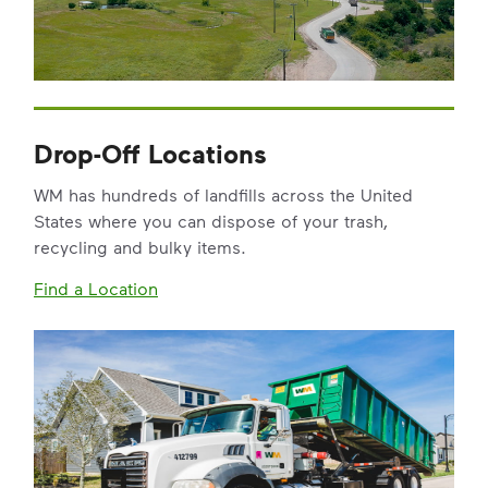
Drop-Off Locations
WM has hundreds of landfills across the United
States where you can dispose of your trash,
recycling and bulky items.
Find a Location