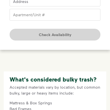
Address
Apartment/Unit #
Check Availability
What's considered bulky trash?
Accepted materials vary by location, but common
bulky, large or heavy items include:
Mattress & Box Springs
Bed Frames