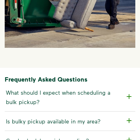
Frequently Asked Questions
What should I expect when scheduling a
bulk pickup?
Is bulky pickup available in my area?