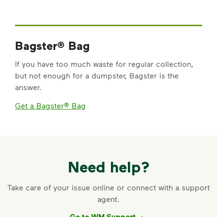
Bagster® Bag
If you have too much waste for regular collection,
but not enough for a dumpster, Bagster is the
answer.
Get a Bagster® Bag
Need help?
Take care of your issue online or connect with a support
agent.
Go to WM Support