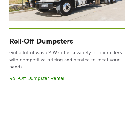
Roll-Off Dumpsters
Got a lot of waste? We offer a variety of dumpsters
with competitive pricing and service to meet your
needs.
Roll-Off Dumpster Rental