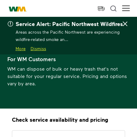
skip to main content
skip to footer
Waste Management Home
Ope
Service Alert: Pacific Northwest Wildfires
Areas across the Pacific Northwest are experiencing
wildfire-related smoke an...
Bulk Trash Pickup
More
Dismiss
For WM Customers
WM can dispose of bulk or heavy trash that's not
suitable for your regular service. Pricing and options
vary by area.
Check service availability and pricing
Address