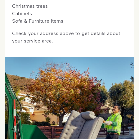
Christmas trees
Cabinets
Sofa & Furniture Items
Check your address above to get details about
your service area.