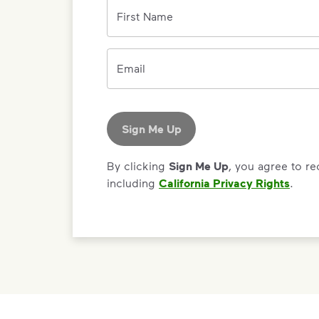
First Name
Email
Sign Me Up
By clicking
Sign Me Up
, you agree to r
including
California Privacy Rights
.