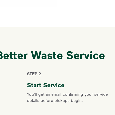
Better Waste Service
STEP 2
Start Service
You'll get an email confirming your service
details before pickups begin.