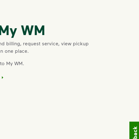
o My WM
 billing, request service, view pickup
in one place.
into My WM.