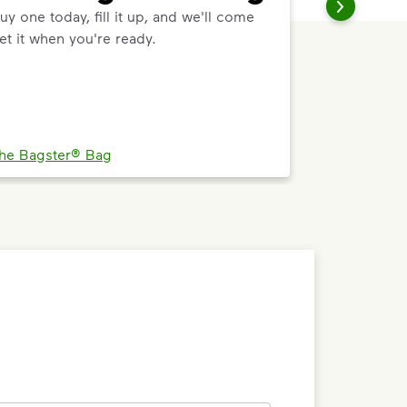
uy one today, fill it up, and we'll come
et it when you're ready.
he Bagster® Bag