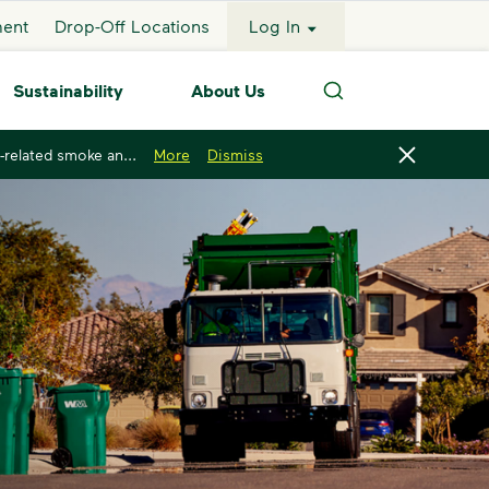
ment
Drop-Off Locations
Log In
Sustainability
About Us
Search
-related smoke an...
More
Dismiss