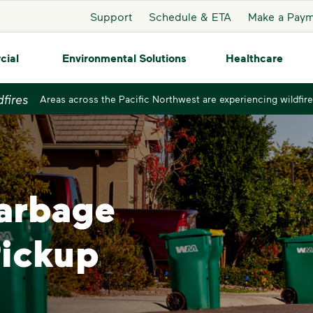
Support
Schedule & ETA
Make a Pay
cial
Environmental Solutions
Healthcare
dfires
Areas across the Pacific Northwest are experiencing wildfire
Garbage
Pickup