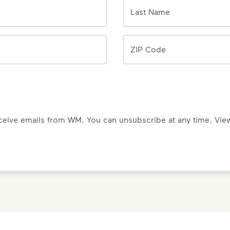
0/150 letters
Last Name
ZIP Code
eceive emails from WM. You can unsubscribe at any time. Vi