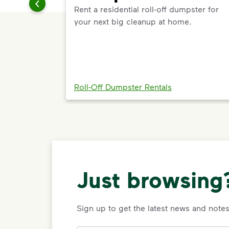
Rent a residential roll-off dumpster for
your next big cleanup at home.
Roll-Off Dumpster Rentals
Just browsing?
Sign up to get the latest news and not