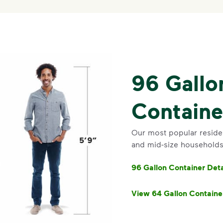
96 Gallo
Containe
Our most popular resident
and mid-size households.
96 Gallon Container Deta
View 64 Gallon Containe