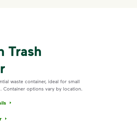
n Trash
r
ial waste container, ideal for small
 Container options vary by location.
ils
r