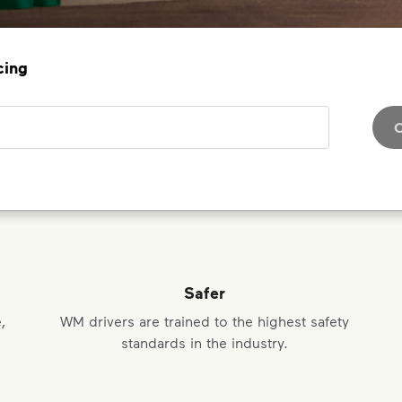
cing
C
Safer
,
WM drivers are trained to the highest safety
standards in the industry.