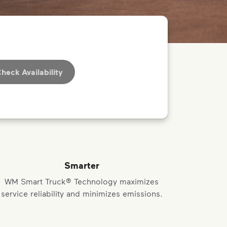
heck Availability
Smarter
WM Smart Truck® Technology maximizes
service reliability and minimizes emissions.