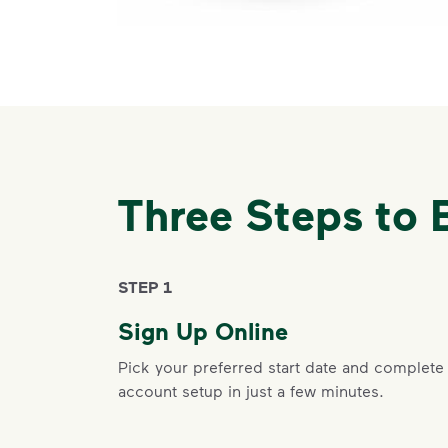
Three Steps to 
STEP 1
Sign Up Online
Pick your preferred start date and complete
account setup in just a few minutes.