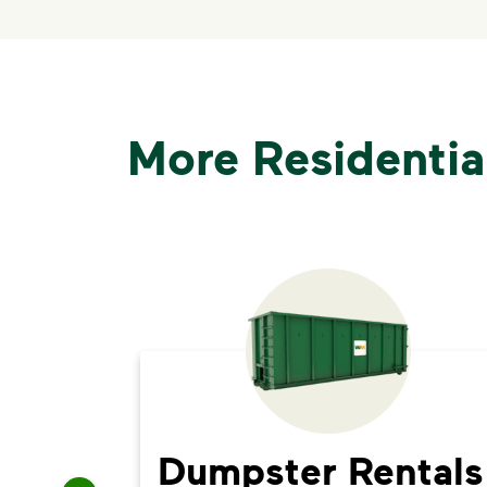
More Residentia
Dumpster Rentals