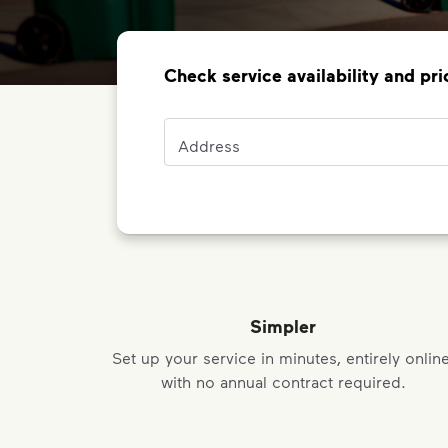
Check service availability and pri
Address
Address
Simpler
Set up your service in minutes, entirely online
with no annual contract required.