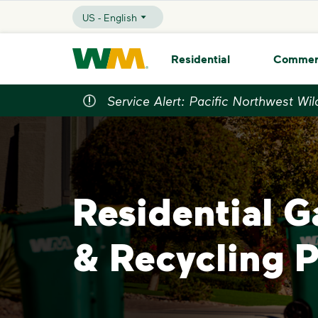
skip to main content
skip to footer
US - English
Selected Language - US - English
Waste Management Home
Residential
Commer
Service Alert: Pacific Northwest Wil
Residential 
& Recycling 