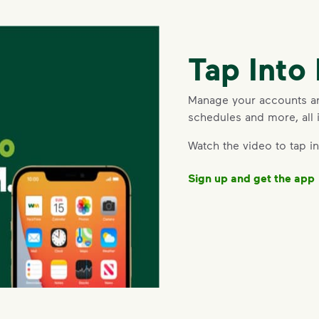
Tap Int
Manage your accounts and
schedules and more, all 
deo
Watch the video to tap 
Sign up and get the app