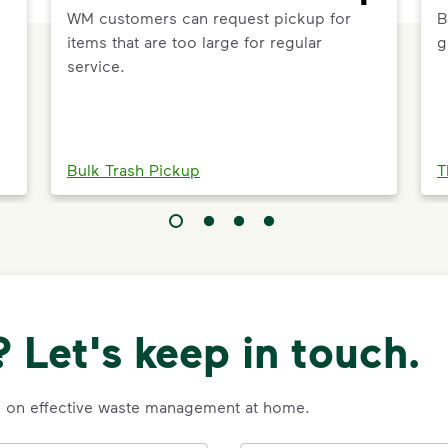
WM customers can request pickup for
B
items that are too large for regular
g
service.
Bulk Trash Pickup
T
 Let's keep in touch.
es on effective waste management at home.