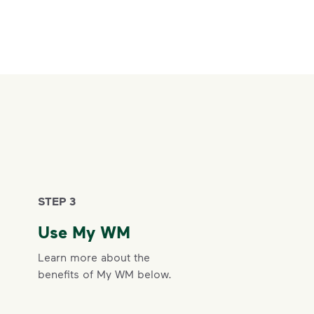
STEP 3
Use My WM
Learn more about the
benefits of My WM below.