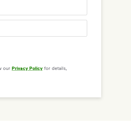
0/150 letters
ew our
Privacy Policy
for details,