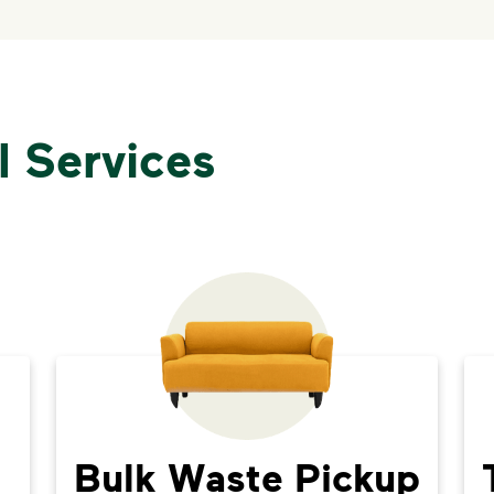
l Services
Bulk Waste Pickup