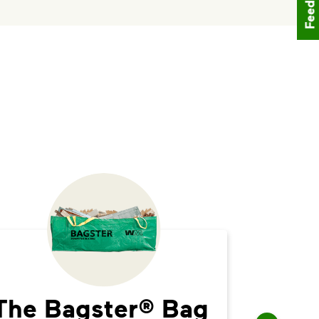
Feedback
The Bagster® Bag