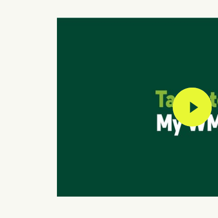
play vi