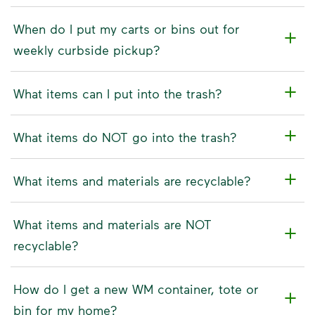
When do I put my carts or bins out for
weekly curbside pickup?
What items can I put into the trash?
What items do NOT go into the trash?
What items and materials are recyclable?
What items and materials are NOT
recyclable?
How do I get a new WM container, tote or
bin for my home?