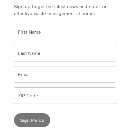
Sign up to get the latest news and notes on
effective waste management at home.
0/150 
First Name
0/150 
Last Name
Email
ZIP Code
Sign Me Up