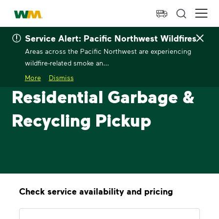
skip to main content
skip to footer
Waste Management Home
Ope
Service Alert: Pacific Northwest Wildfires
Areas across the Pacific Northwest are experiencing
wildfire-related smoke an...
More
Dismiss
Residential Garbage &
Recycling Pickup
Check service availability and pricing
Address