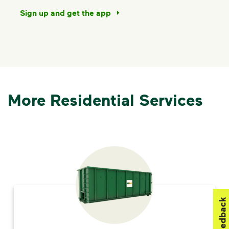
Sign up and get the app
More Residential Services
Feedback