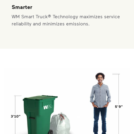
Smarter
WM Smart Truck® Technology maximizes service
reliability and minimizes emissions.