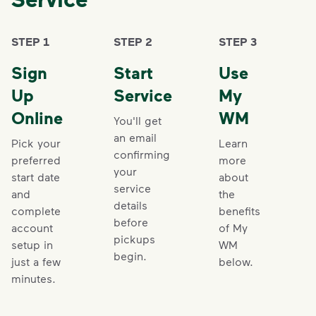
STEP 1
STEP 2
STEP 3
Sign
Start
Use
Up
Service
My
Online
WM
You'll get
an email
Pick your
Learn
confirming
preferred
more
your
start date
about
service
and
the
details
complete
benefits
before
account
of My
pickups
setup in
WM
begin.
just a few
below.
minutes.