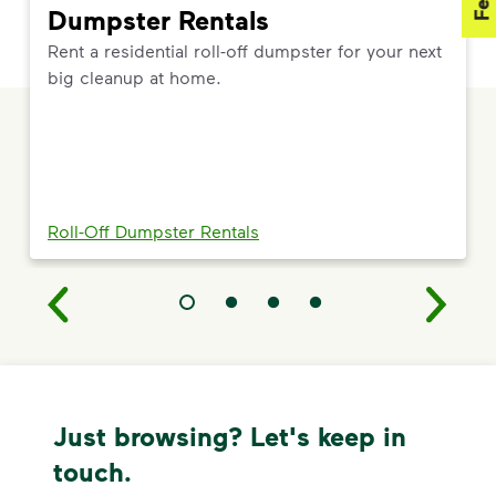
Dumpster Rentals
Rent a residential roll-off dumpster for your next
big cleanup at home.
Roll-Off Dumpster Rentals
Just browsing? Let's keep in
touch.