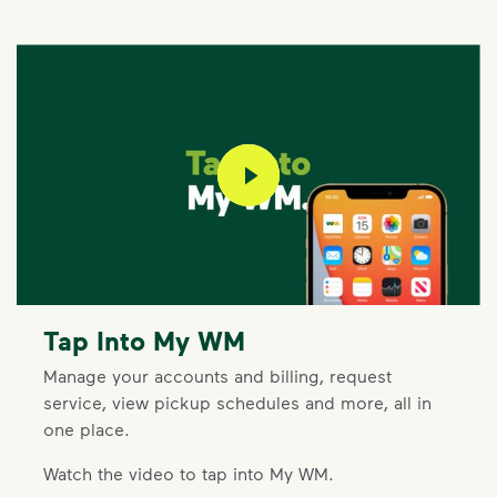
play video
Tap Into My WM
Manage your accounts and billing, request
service, view pickup schedules and more, all in
one place.
Watch the video to tap into My WM.