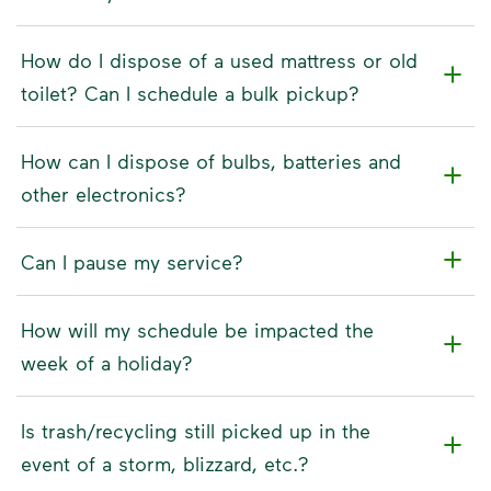
How do I dispose of a used mattress or old
toilet? Can I schedule a bulk pickup?
How can I dispose of bulbs, batteries and
other electronics?
Can I pause my service?
How will my schedule be impacted the
week of a holiday?
Is trash/recycling still picked up in the
event of a storm, blizzard, etc.?