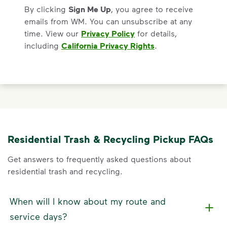
By clicking
Sign Me Up
, you agree to receive
emails from WM. You can unsubscribe at any
time. View our
Privacy Policy
for details,
including
California Privacy Rights
.
Residential Trash & Recycling Pickup FAQs
Get answers to frequently asked questions about
residential trash and recycling.
When will I know about my route and
service days?