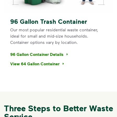
96 Gallon Trash Container
Our most popular residential waste container,
ideal for small and mid-size households.
Container options vary by location.
96 Gallon Container Details
View 64 Gallon Container
Three Steps to Better Waste
Service