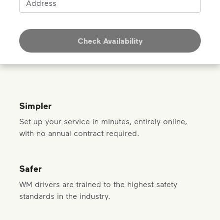
Address
Check Availability
Simpler
Set up your service in minutes, entirely online,
with no annual contract required.
Safer
WM drivers are trained to the highest safety
standards in the industry.