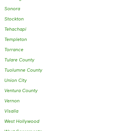
Sonora
Stockton
Tehachapi
Templeton
Torrance
Tulare County
Tuolumne County
Union City
Ventura County
Vernon
Visalia
West Hollywood