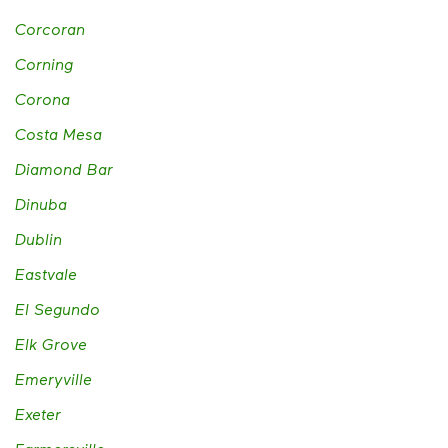
Corcoran
Corning
Corona
Costa Mesa
Diamond Bar
Dinuba
Dublin
Eastvale
El Segundo
Elk Grove
Emeryville
Exeter