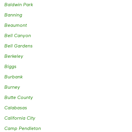
Baldwin Park
Banning
Beaumont
Bell Canyon
Bell Gardens
Berkeley
Biggs
Burbank
Burney
Butte County
Calabasas
California City
Camp Pendleton