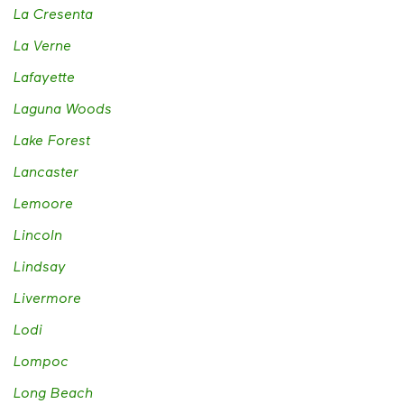
La Cresenta
La Verne
Lafayette
Laguna Woods
Lake Forest
Lancaster
Lemoore
Lincoln
Lindsay
Livermore
Lodi
Lompoc
Long Beach