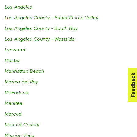
Los Angeles
Los Angeles County - Santa Clarita Valley
Los Angeles County - South Bay
Los Angeles County - Westside
Lynwood
Malibu
Manhattan Beach
Feedback
Marina del Rey
McFarland
Menifee
Merced
Merced County
Mission Viejo