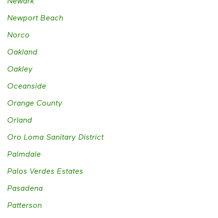
Newark
Newport Beach
Norco
Oakland
Oakley
Oceanside
Orange County
Orland
Oro Loma Sanitary District
Palmdale
Palos Verdes Estates
Pasadena
Patterson