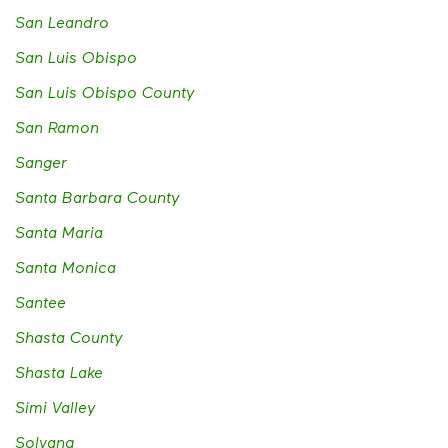
San Leandro
San Luis Obispo
San Luis Obispo County
San Ramon
Sanger
Santa Barbara County
Santa Maria
Santa Monica
Santee
Shasta County
Shasta Lake
Simi Valley
Solvang