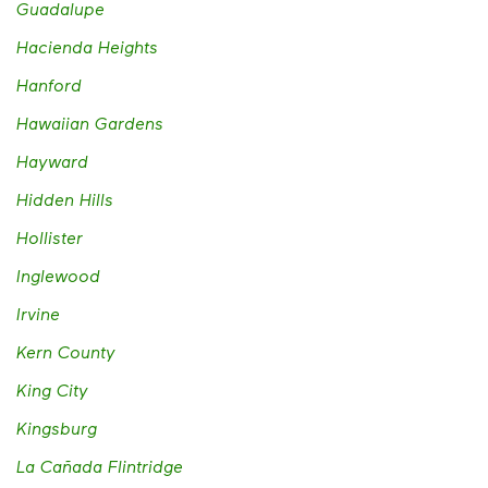
Guadalupe
Hacienda Heights
Hanford
Hawaiian Gardens
Hayward
Hidden Hills
Hollister
Inglewood
Irvine
Kern County
King City
Kingsburg
La Cañada Flintridge