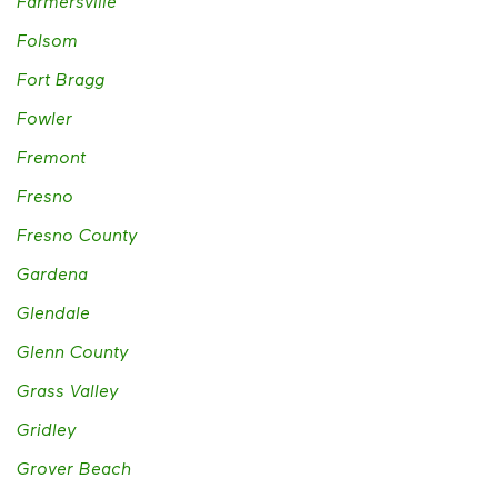
Farmersville
Folsom
Fort Bragg
Fowler
Fremont
Fresno
Fresno County
Gardena
Glendale
Glenn County
Grass Valley
Gridley
Grover Beach