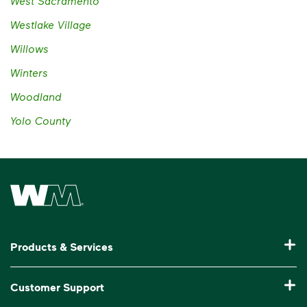
West Sacramento
Westlake Village
Willows
Winters
Woodland
Yolo County
Waste Management Home
Products & Services
Residential Trash Collection & Recycling
Customer Support
Commercial Waste Disposal & Recycling