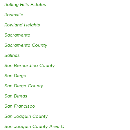
Rolling Hills Estates
Roseville
Rowland Heights
Sacramento
Sacramento County
Salinas
San Bernardino County
San Diego
San Diego County
San Dimas
San Francisco
San Joaquin County
San Joaquin County Area C