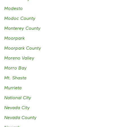
Modesto
Modoc County
Monterey County
Moorpark
Moorpark County
Moreno Valley
Morro Bay
Mt. Shasta
Murrieta
National City
Nevada City
Nevada County