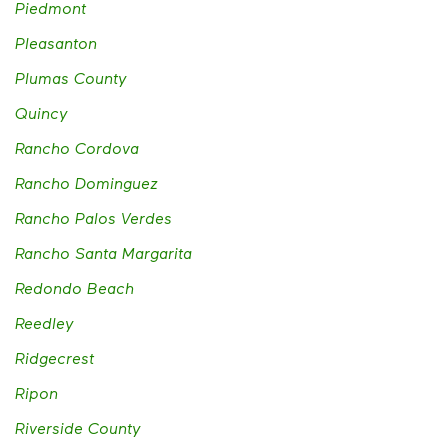
Piedmont
Pleasanton
Plumas County
Quincy
Rancho Cordova
Rancho Dominguez
Rancho Palos Verdes
Rancho Santa Margarita
Redondo Beach
Reedley
Ridgecrest
Ripon
Riverside County