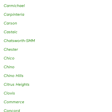
Carmichael
Carpinteria
Carson
Castaic
Chatsworth-SMM
Chester
Chico
Chino
Chino Hills
Citrus Heights
Clovis
Commerce
Concord