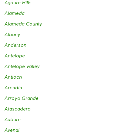
Agoura Hills
Alameda
Alameda County
Albany
Anderson
Antelope
Antelope Valley
Antioch
Arcadia
Arroyo Grande
Atascadero
Auburn
Avenal