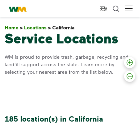
skip to main content
skip to footer
Waste Management Home
Ope
Home
>
Locations
>
California
California
Service Locations
WM is proud to provide trash, garbage, recycling and
landfill support across the state. Learn more by
selecting your nearest area from the list below.
185 location(s) in California