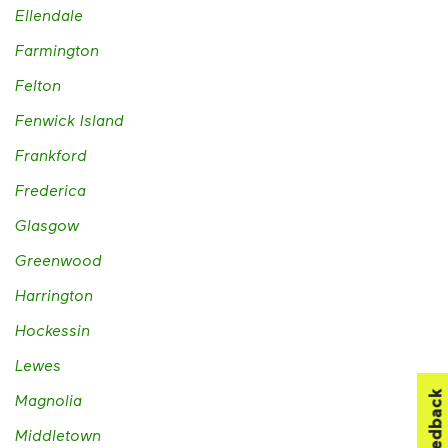
Ellendale
Farmington
Felton
Fenwick Island
Frankford
Frederica
Glasgow
Greenwood
Harrington
Hockessin
Lewes
Feedback
Magnolia
Middletown