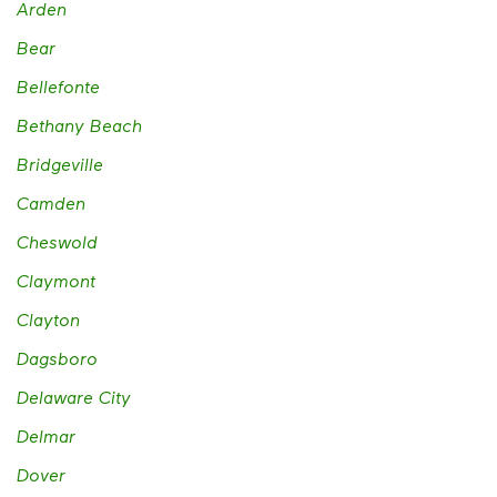
Arden
Bear
Bellefonte
Bethany Beach
Bridgeville
Camden
Cheswold
Claymont
Clayton
Dagsboro
Delaware City
Delmar
Dover