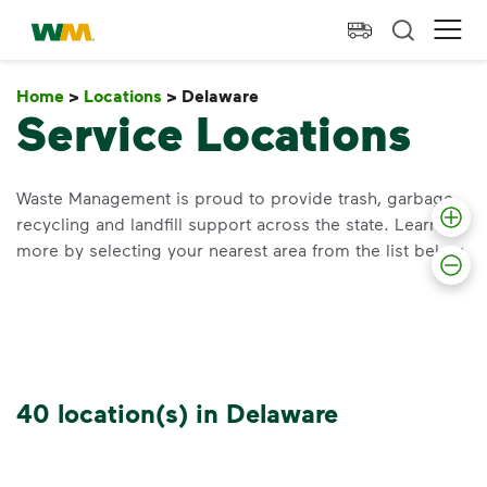
skip to main content
skip to footer
Waste Management Home
Ope
Home
>
Locations
>
Delaware
Delaware
Service Locations
Waste Management is proud to provide trash, garbage,
recycling and landfill support across the state. Learn
more by selecting your nearest area from the list below.
40 location(s) in Delaware