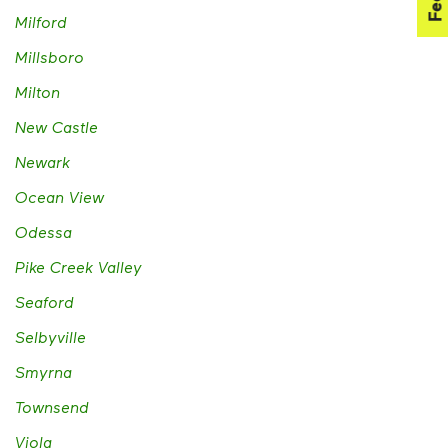
Milford
Millsboro
Milton
New Castle
Newark
Ocean View
Odessa
Pike Creek Valley
Seaford
Selbyville
Smyrna
Townsend
Viola