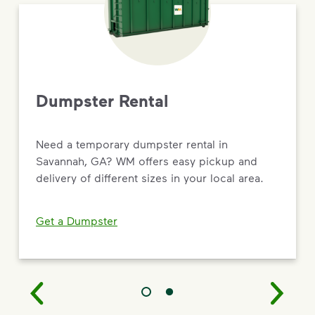
Dumpster Rental
Need a temporary dumpster rental in
Savannah, GA? WM offers easy pickup and
delivery of different sizes in your local area.
Get a Dumpster