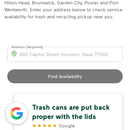
Hilton Head, Brunswick, Garden City, Pooler and Port
Wentworth. Enter your address below to check service
availability for trash and recycling pickup near you.
Address (Required)
Address
Find Availability
Trash cans are put back
proper with the lids
Google