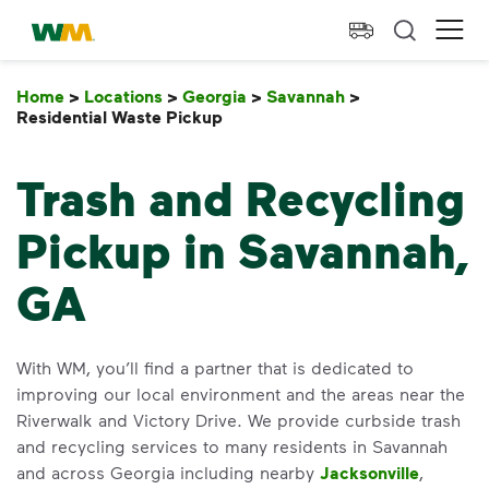
skip to main content
skip to footer
Waste Management Home
Ope
Home
>
Locations
>
Georgia
>
Savannah
>
Residential Waste Pickup
Residential Waste Pickup
Trash and Recycling
Pickup in Savannah,
GA
With WM, you’ll find a partner that is dedicated to
improving our local environment and the areas near the
Riverwalk and Victory Drive. We provide curbside trash
and recycling services to many residents in Savannah
and across Georgia including nearby
Jacksonville
,