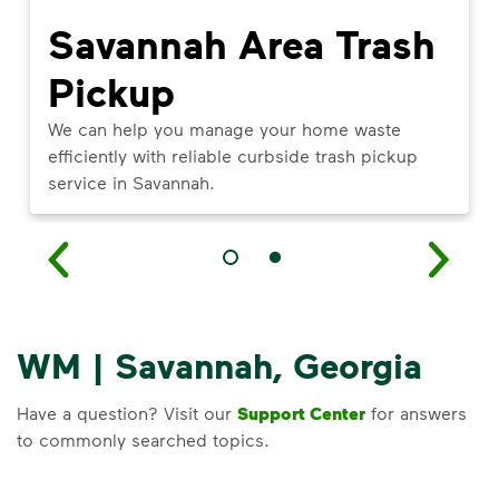
Savannah Area Trash
Pickup
We can help you manage your home waste
efficiently with reliable curbside trash pickup
service in Savannah.
WM | Savannah, Georgia
Have a question? Visit our
Support Center
for answers
to commonly searched topics.