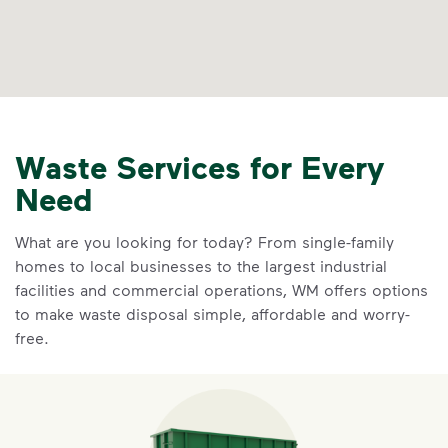
Waste Services for Every
Need
What are you looking for today? From single-family
homes to local businesses to the largest industrial
facilities and commercial operations, WM offers options
to make waste disposal simple, affordable and worry-
free.