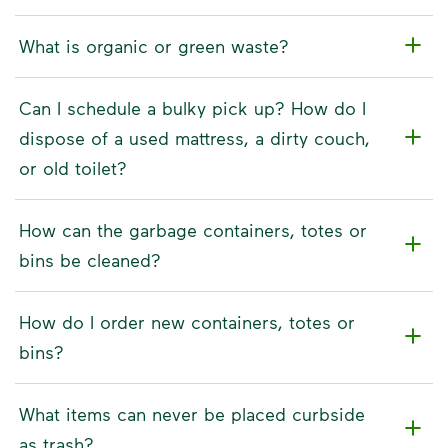
What is organic or green waste?
Can I schedule a bulky pick up? How do I
dispose of a used mattress, a dirty couch,
or old toilet?
How can the garbage containers, totes or
bins be cleaned?
How do I order new containers, totes or
bins?
What items can never be placed curbside
as trash?