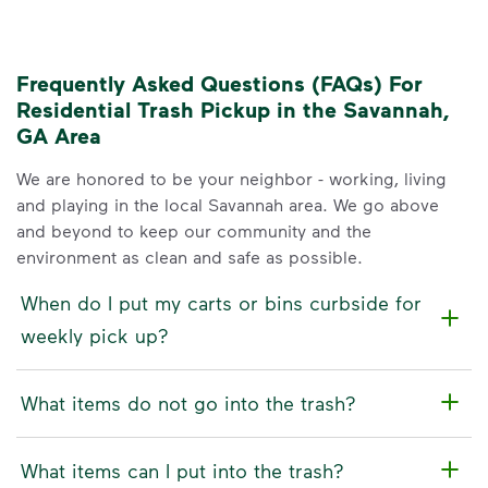
Frequently Asked Questions (FAQs) For
Residential Trash Pickup in the Savannah,
GA Area
We are honored to be your neighbor - working, living
and playing in the local Savannah area. We go above
and beyond to keep our community and the
environment as clean and safe as possible.
When do I put my carts or bins curbside for
weekly pick up?
What items do not go into the trash?
What items can I put into the trash?