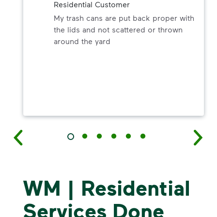
Residential Customer
My trash cans are put back proper with
the lids and not scattered or thrown
around the yard
WM | Residential
Services Done