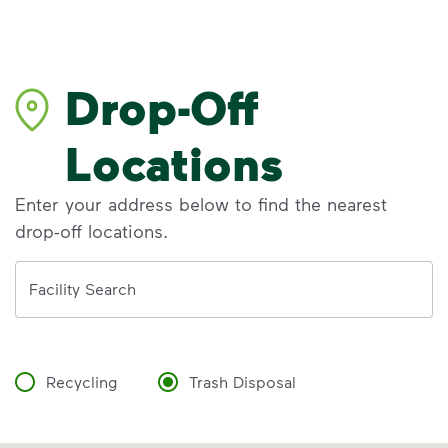
Drop-Off
Locations
Enter your address below to find the nearest
drop-off locations.
Address
Facility Search
Recycling
Trash Disposal