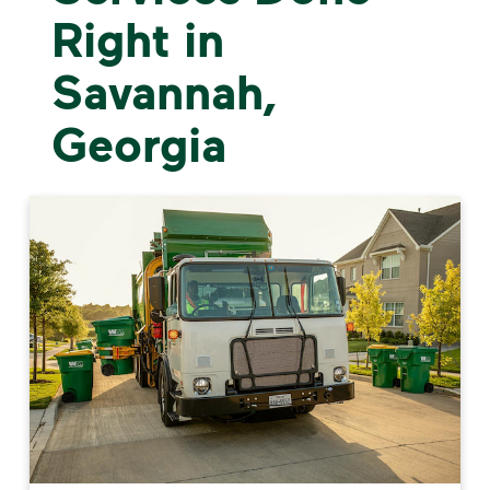
Right in
Savannah,
Georgia