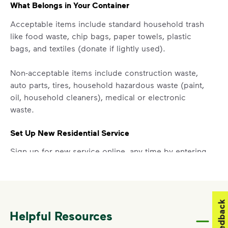
What Belongs in Your Container
Acceptable items include standard household trash
like food waste, chip bags, paper towels, plastic
bags, and textiles (donate if lightly used).
Non-acceptable items include construction waste,
auto parts, tires, household hazardous waste (paint,
oil, household cleaners), medical or electronic
waste.
Set Up New Residential Service
Sign up for new service online, any time by entering
your address in the “Set Up Your Service” section
above.
Report a Missed Pickup
Feedback
Helpful Resources
Did you know you can get updates on your service