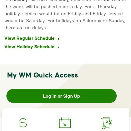
the week will be pushed back a day. For a Thursday
holiday, service would be on Friday, and Friday service
would be Saturday. For holidays on Saturday or Sunday,
there are no delays.
View Regular Schedule
View Holiday Schedule
My WM Quick Access
IMPORTANT ANNOUNCEMENT
We Made It Possible. You
Make It Powerful.
Log In or Sign Up
Your everyday choices matter, and
we’ve made it easier for you to make a
difference. Recycling at home now
includes plastic and paper to-go cups.