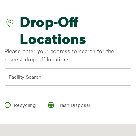
recycling myths so you can help more
materials find a second life.
Drop-Off
Recycle Right®
<p>Learn the truth behind three common rec
Locations
Please enter your address to search for the
nearest drop-off locations.
Address
Facility Search
Recycling
Trash Disposal