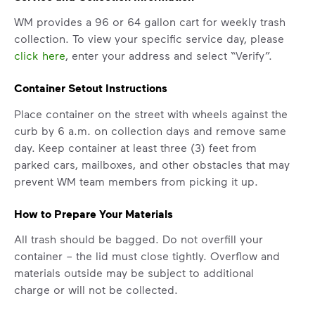
WM provides a 96 or 64 gallon cart for weekly trash
collection. To view your specific service day, please
click here
, enter your address and select “Verify”.
Container Setout Instructions
Place container on the street with wheels against the
curb by 6 a.m. on collection days and remove same
day. Keep container at least three (3) feet from
parked cars, mailboxes, and other obstacles that may
prevent WM team members from picking it up.
How to Prepare Your Materials
All trash should be bagged. Do not overfill your
container – the lid must close tightly. Overflow and
materials outside may be subject to additional
charge or will not be collected.