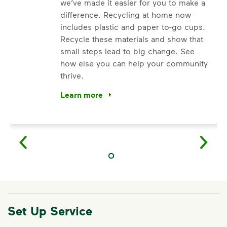
we’ve made it easier for you to make a
difference. Recycling at home now
includes plastic and paper to-go cups.
Recycle these materials and show that
small steps lead to big change. See
how else you can help your community
thrive.
Learn more
<p>Your everyday choices matter, and we’ve 
Set Up Service