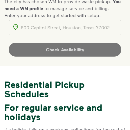
The city has chosen WM to provide waste pickup.
You
need a WM profile
to manage service and billing.
Enter your address to get started with setup.
IMPORTANT ANNOUNCEMENT
Address
We Made It Possible. You
Make It Powerful.
Your everyday choices matter, and
Check Availability
we’ve made it easier for you to make a
difference. Recycling at home now
includes plastic and paper to-go cups.
Recycle these materials and show that
Residential Pickup
small steps lead to big change. See
Schedules
how else you can help your community
thrive.
For regular service and
Learn more
<p>Your everyday choices matter, and we’ve 
holidays
If a holiday falls on a weekday, collections for the rest of