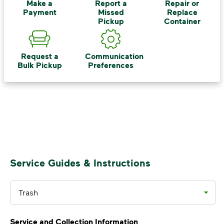
Recycle these materials and show that
Make a
Report a
Repair or
Payment
Missed
Replace
small steps lead to big change. See
Pickup
Container
how else you can help your community
thrive.
Request a
Communication
Learn more
<p>Your everyday choices matter, and we’ve 
Bulk Pickup
Preferences
Service Guides & Instructions
Trash
Service and Collection Information