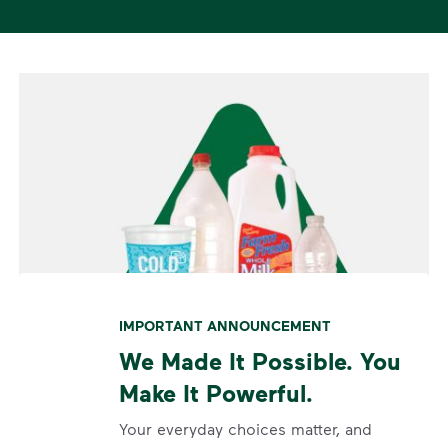
IMPORTANT ANNOUNCEMENT
We Made It Possible. You
Make It Powerful.
Your everyday choices matter, and