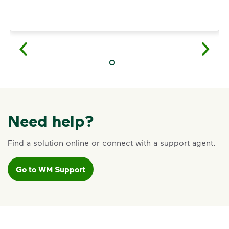
Need help?
Find a solution online or connect with a support agent.
Go to WM Support
VIDEO
Recycling Myths
Learn the truth behind three common