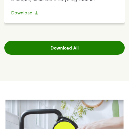
Sign up
or
log in
to your My WM account. Locate the
appropriate service card (trash, recycling, organics,
Download
etc.) on the main dashboard and select “Container
Issue” and follow the prompts to submit.
Questions? Unable to submit your request? Please
scroll to the bottom of the
support article
to
Download All
Request Help
.