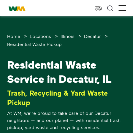
skip to main content
skip to footer
Waste Management Home
Ope
>
>
>
>
Home
Locations
Illinois
Decatur
Residential Waste Pickup
Residential Waste
Service in Decatur, IL
Trash, Recycling & Yard Waste
Pickup
At WM, we're proud to take care of our Decatur
neighbors — and our planet — with residential trash
pickup, yard waste and recycling services.