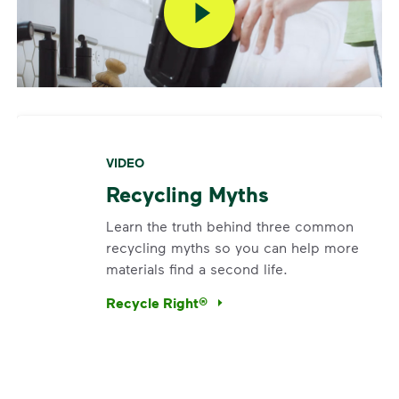
VIDEO
Recycling Myths
Learn the truth behind three common
recycling myths so you can help more
materials find a second life.
Recycle Right®
<p>Learn the truth behind three common rec