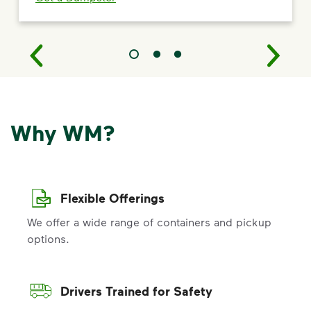
Why WM?
Flexible Offerings
We offer a wide range of containers and pickup
options.
Drivers Trained for Safety