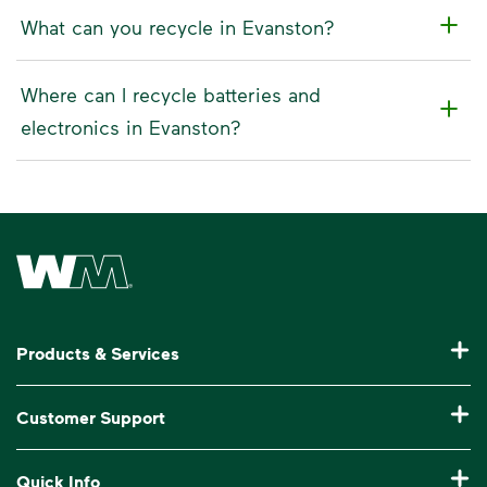
What can you recycle in Evanston?
Where can I recycle batteries and
electronics in Evanston?
Waste Management Home
Products & Services
Residential Trash Collection & Recycling
Customer Support
Commercial Waste Disposal & Recycling
Pay My Bill
Quick Info