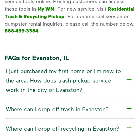
service tools online. Existing customers can access
these tools in
My WM
. For new service, visit
Residential
Trash & Recycling Pickup
. For commercial service or
dumpster rental inquiries, please call the number below.
888-499-3384
FAQs for Evanston, IL
I just purchased my first home or I'm new to
the area. How does trash pickup service
work in the city of Evanston?
Where can I drop off trash in Evanston?
Where can I drop off recycling in Evanston?