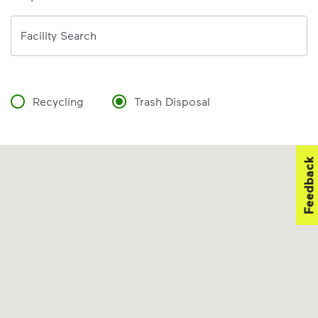
Address
Facility Search
Recycling
Trash Disposal
Feedback