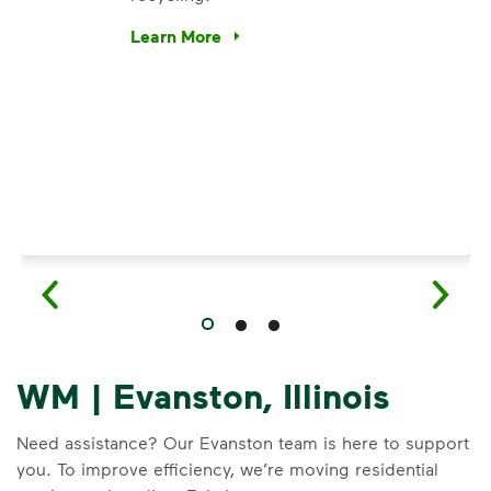
e’re using our expertise and leadership to protect the envir
Learn More
Have questions about recycling? Learn how t
WM | Evanston, Illinois
Need assistance? Our Evanston team is here to support
you. To improve efficiency, we’re moving residential