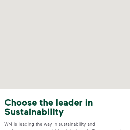
Choose the leader in
Sustainability
WM is leading the way in sustainability and