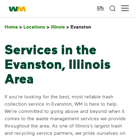
skip to main content
skip to footer
Waste Management Home
Ope
Home
>
Locations
>
Illinois
>
Evanston
Evanston
Services in the
Evanston, Illinois
Area
If you’re looking for the best, most reliable trash
collection service in Evanston, WM is here to help.
We’re committed to going above and beyond when it
comes to the waste management services we provide
throughout the area. As one of Illinois’s largest trash
and recycling service partners, we pride ourselves on