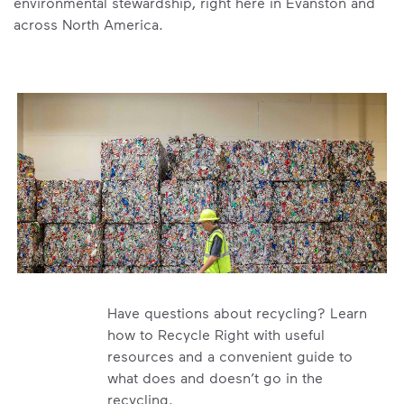
environmental stewardship, right here in Evanston and
across North America.
Have questions about recycling? Learn
how to Recycle Right with useful
resources and a convenient guide to
what does and doesn’t go in the
recycling.