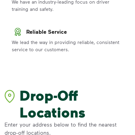
We have an industry-leading focus on driver
training and safety.
Reliable Service
We lead the way in providing reliable, consistent
service to our customers.
Drop-Off
Locations
Enter your address below to find the nearest
drop-off locations.