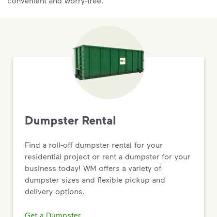
convenient and worry-free.
Dumpster Rental
Find a roll-off dumpster rental for your
residential project or rent a dumpster for your
business today! WM offers a variety of
dumpster sizes and flexible pickup and
delivery options.
Get a Dumpster