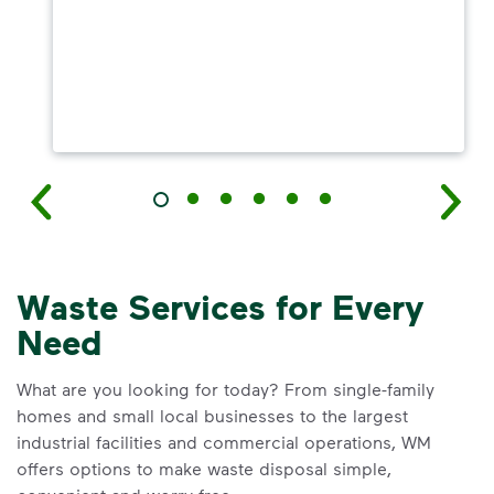
Waste Services for Every
Need
What are you looking for today? From single-family
homes and small local businesses to the largest
industrial facilities and commercial operations, WM
offers options to make waste disposal simple,