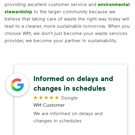
providing excellent customer service and
environmental
stewardship
to the larger community because we
believe that taking care of waste the right way today will
lead to a cleaner, more sustainable tomorrow. When you
choose WM, we don’t just become your waste services
provider, we become your partner in sustainability.
Informed on delays and
changes in schedules
Google
WM Customer
We are informed on delays and
changes in schedules