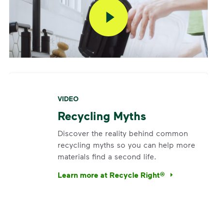
VIDEO
Recycling Myths
Discover the reality behind common
recycling myths so you can help more
materials find a second life.
Learn more at Recycle Right®
<p>Discover the reality behind common recy