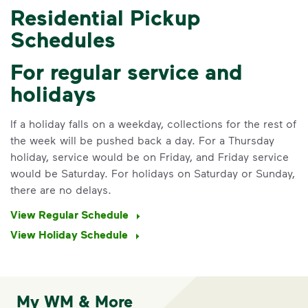
Residential Pickup
Schedules
For regular service and
holidays
If a holiday falls on a weekday, collections for the rest of
the week will be pushed back a day. For a Thursday
holiday, service would be on Friday, and Friday service
would be Saturday. For holidays on Saturday or Sunday,
there are no delays.
View Regular Schedule
View Holiday Schedule
My WM & More