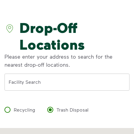
Discover the reality behind common
recycling myths so you can help more
materials find a second life.
Drop-Off
Learn more at Recycle Right®
<p>Discover the reality behind common recy
Locations
Please enter your address to search for the
nearest drop-off locations.
Address
Facility Search
Recycling
Trash Disposal