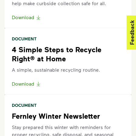
help make curbside collection safe for all.
Download
Feedback
DOCUMENT
4 Simple Steps to Recycle
Right® at Home
A simple, sustainable recycling routine.
Download
DOCUMENT
Fernley Winter Newsletter
Stay prepared this winter with reminders for
proper recycling, safe disposal, and seasonal