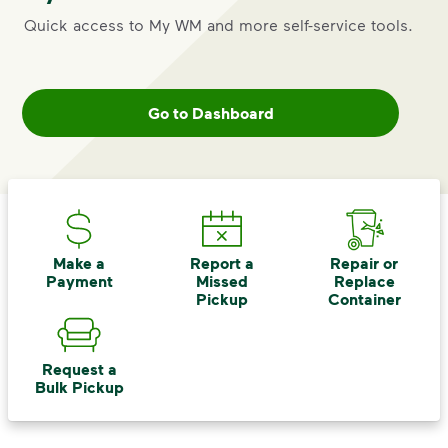
Quick access to My WM and more self-service tools.
Go to Dashboard
Make a
Report a
Repair or
Payment
Missed
Replace
Pickup
Container
Request a
Bulk Pickup