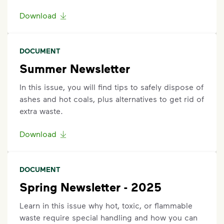
Request an Additional Container
Download
Additional carts are available for a fee.
Click here
to
request help with changes to your services.
DOCUMENT
Request a Container Repair or Replacement
Summer Newsletter
Sign up
or
log in
to your My WM account. Locate the
In this issue, you will find tips to safely dispose of
appropriate service card (trash, recycling, organics,
ashes and hot coals, plus alternatives to get rid of
etc.) on the main dashboard and select "Container
extra waste.
Issue” and follow the prompts to submit.
Questions? Unable to submit your request? Please
Download
scroll to the bottom of the
support article
to
Request Help
.
DOCUMENT
Spring Newsletter - 2025
Learn in this issue why hot, toxic, or flammable
waste require special handling and how you can