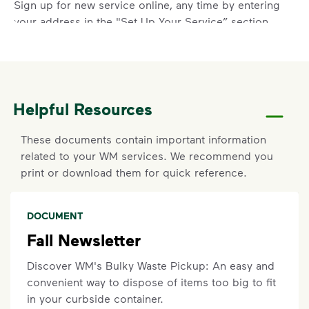
Sign up for new service online, any time by entering
your address in the "Set Up Your Service” section
above.
Report a Missed Pickup
Did you know you can get updates on your service
Helpful Resources
ETA by
signing up
or
logging in
to your My WM
account? If containers were curbside by the
These documents contain important information
specified time and were not emptied, you can also
related to your WM services. We recommend you
report a missed pickup online. On the main
print or download them for quick reference.
dashboard, locate the services card. Click details on
current service to submit your missed pickup
request.
DOCUMENT
Missed pickups must be reported within three (3)
Fall Newsletter
days and will not be eligible for recovery pickup if
your container was not out or was blocked at the
Discover WM's Bulky Waste Pickup: An easy and
time of service. Visit our
support article
for more
convenient way to dispose of items too big to fit
details.
in your curbside container.