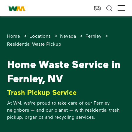
skip to main content
skip to footer
Waste Management Home
Ope
>
>
>
>
Home
Locations
Nevada
Fernley
Residential Waste Pickup
Home Waste Service in
Fernley, NV
Trash Pickup Service
At WM, we're proud to take care of our Fernley
neighbors — and our planet — with residential trash
pickup, organics and recycling services.