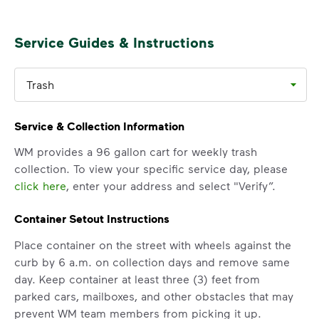
Service Guides & Instructions
Trash
Service & Collection Information
WM provides a 96 gallon cart for weekly trash
collection. To view your specific service day, please
click here
, enter your address and select "Verify”.
Container Setout Instructions
Place container on the street with wheels against the
curb by 6 a.m. on collection days and remove same
day. Keep container at least three (3) feet from
parked cars, mailboxes, and other obstacles that may
prevent WM team members from picking it up.