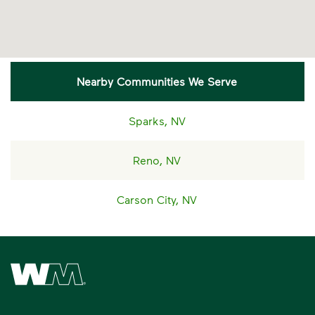
Nearby Communities We Serve
Sparks, NV
Reno, NV
Carson City, NV
Waste Management Home