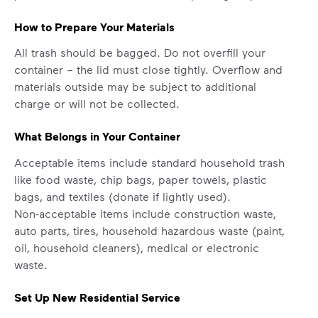
How to Prepare Your Materials
All trash should be bagged. Do not overfill your
container – the lid must close tightly. Overflow and
materials outside may be subject to additional
charge or will not be collected.
What Belongs in Your Container
Acceptable items include standard household trash
like food waste, chip bags, paper towels, plastic
bags, and textiles (donate if lightly used).
Non-acceptable items include construction waste,
auto parts, tires, household hazardous waste (paint,
oil, household cleaners), medical or electronic
waste.
Set Up New Residential Service