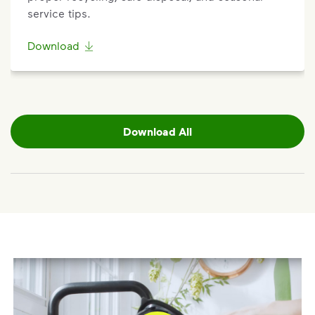
service tips.
Download
Download All