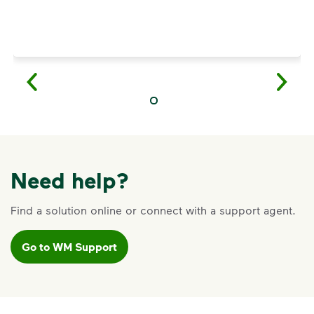
Need help?
Find a solution online or connect with a support agent.
Go to WM Support
VIDEO
Recycling Myths