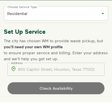
Choose Service Type
Set Up Service
The city has chosen WM to provide waste pickup, but
you'll need your own WM profile
to ensure proper service and billing
.
Enter your address
and we'll help you get set up.
Address
Address
Check Availability