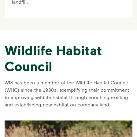
landfill.
Wildlife Habitat
Council
WM has been a member of the Wildlife Habitat Council
(WHC) since the 1980s, exemplifying their commitment
to improving wildlife habitat through enriching existing
and establishing new habitat on company land.