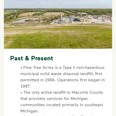
Past & Present
• Pine Tree Acres is a Type II non-hazardous
municipal solid waste disposal landfill, first
permitted in 1986. Operations first began in
1987.
• The only active landfill in Macomb County
that provides services for Michigan
communities located primarily in southeast
Michigan.