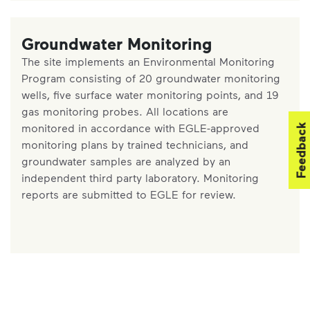
Groundwater Monitoring
The site implements an Environmental Monitoring
Program consisting of 20 groundwater monitoring
wells, five surface water monitoring points, and 19
gas monitoring probes. All locations are
monitored in accordance with EGLE-approved
Feedback
monitoring plans by trained technicians, and
groundwater samples are analyzed by an
independent third party laboratory. Monitoring
reports are submitted to EGLE for review.