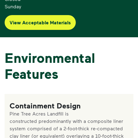
Sunday
View Acceptable Materials
Environmental
Features
Containment Design
Pine Tree Acres Landfill is
constructed predominantly with a composite liner
system comprised of a 2-foot-thick re-compacted
clay liner (or equivalent) overlaying a 10-foot-thick