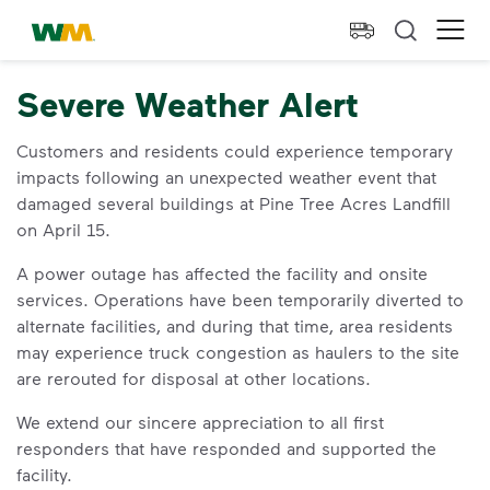
skip to main content
skip to footer
Waste Management Home
Ope
Severe Weather Alert
Customers and residents could experience temporary
impacts following an unexpected weather event that
damaged several buildings at Pine Tree Acres Landfill
on April 15.
A power outage has affected the facility and onsite
services. Operations have been temporarily diverted to
alternate facilities, and during that time, area residents
may experience truck congestion as haulers to the site
are rerouted for disposal at other locations.
We extend our sincere appreciation to all first
responders that have responded and supported the
facility.