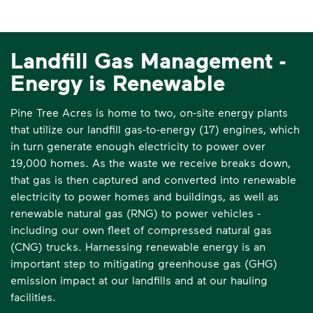
Landfill Gas Management -
Energy is Renewable
Pine Tree Acres is home to two, on-site energy plants
that utilize our landfill gas-to-energy (17) engines, which
in turn generate enough electricity to power over
19,000 homes. As the waste we receive breaks down,
that gas is then captured and converted into renewable
electricity to power homes and buildings, as well as
renewable natural gas (RNG) to power vehicles -
including our own fleet of compressed natural gas
(CNG) trucks. Harnessing renewable energy is an
important step to mitigating greenhouse gas (GHG)
emission impact at our landfills and at our hauling
facilities.