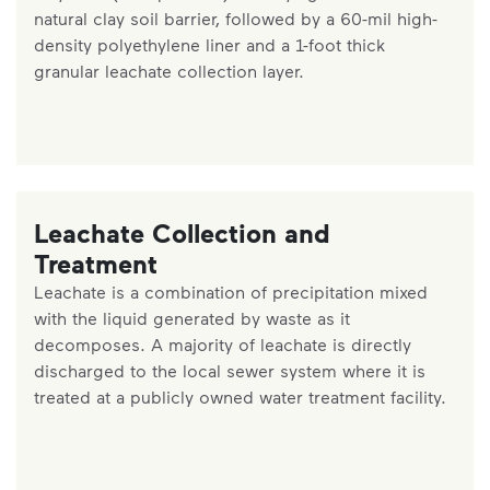
natural clay soil barrier, followed by a 60-mil high-
density polyethylene liner and a 1-foot thick
granular leachate collection layer.
Leachate Collection and
Treatment
Leachate is a combination of precipitation mixed
with the liquid generated by waste as it
decomposes. A majority of leachate is directly
discharged to the local sewer system where it is
treated at a publicly owned water treatment facility.