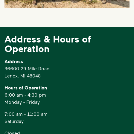
Address & Hours of
Operation
Address
36600 29 Mile Road
Lenox, MI 48048
Hours of Operation
6:00 am - 4:30 pm
Monday - Friday
7:00 am - 11:00 am
Saturday
Closed