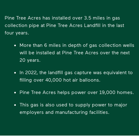
Pine Tree Acres has installed over 3.5 miles in gas
collection pipe at Pine Tree Acres Landfill in the last
four years.
More than 6 miles in depth of gas collection wells
will be installed at Pine Tree Acres over the next
20 years.
In 2022, the landfill gas capture was equivalent to
filling over 40,000 hot air balloons.
Pine Tree Acres helps power over 19,000 homes.
This gas is also used to supply power to major
employers and manufacturing facilities.