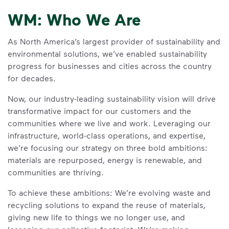
WM: Who We Are
As North America’s largest provider of sustainability and
environmental solutions, we’ve enabled sustainability
progress for businesses and cities across the country
for decades.
Now, our industry-leading sustainability vision will drive
transformative impact for our customers and the
communities where we live and work. Leveraging our
infrastructure, world-class operations, and expertise,
we’re focusing our strategy on three bold ambitions:
materials are repurposed, energy is renewable, and
communities are thriving.
To achieve these ambitions: We’re evolving waste and
recycling solutions to expand the reuse of materials,
giving new life to things we no longer use, and