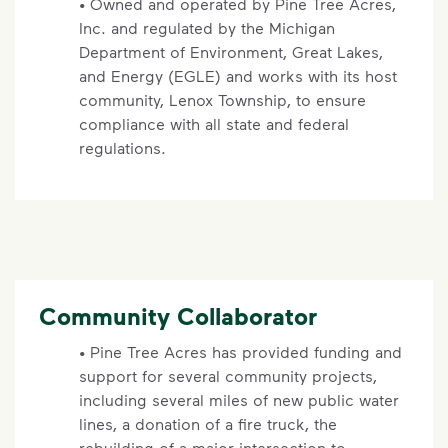
• Owned and operated by Pine Tree Acres,
Inc. and regulated by the Michigan
Department of Environment, Great Lakes,
and Energy (EGLE) and works with its host
community, Lenox Township, to ensure
compliance with all state and federal
regulations.
Community Collaborator
•
Pine Tree Acres has provided funding and
support for several community projects,
including several miles of new public water
lines, a donation of a fire truck, the
rebuilding of a major intersection to