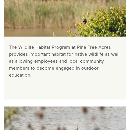
The Wildlife Habitat Program at Pine Tree Acres
provides important habitat for native wildlife as well
as allowing employees and local community
members to become engaged in outdoor
education.