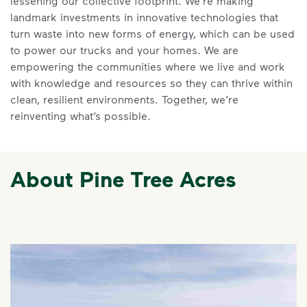
lessening our collective footprint. We’re making
landmark investments in innovative technologies that
turn waste into new forms of energy, which can be used
to power our trucks and your homes. We are
empowering the communities where we live and work
with knowledge and resources so they can thrive within
clean, resilient environments. Together, we’re
reinventing what’s possible.
About Pine Tree Acres