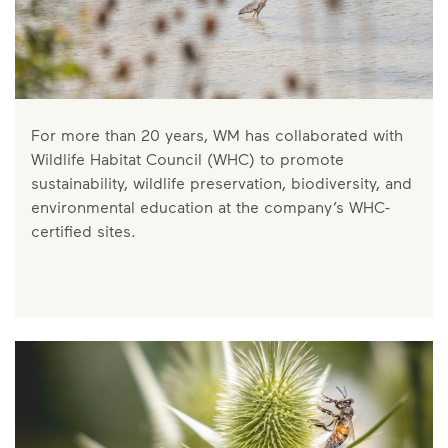
For more than 20 years, WM has collaborated with
Wildlife Habitat Council (WHC) to promote
sustainability, wildlife preservation, biodiversity, and
environmental education at the company’s WHC-
certified sites.