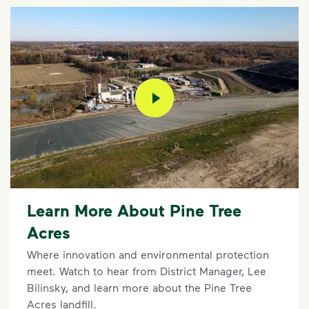
play video
Learn More About Pine Tree
Acres
Where innovation and environmental protection
meet. Watch to hear from District Manager, Lee
Bilinsky, and learn more about the Pine Tree
Acres landfill.