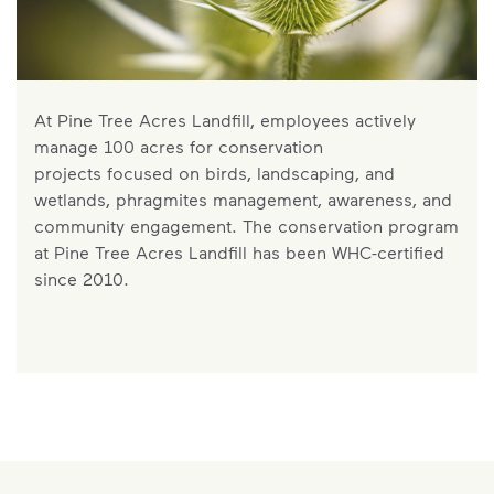
At Pine Tree Acres Landfill, employees actively
manage 100 acres for conservation
projects focused on birds, landscaping, and
wetlands, phragmites management, awareness, and
community engagement. The conservation program
at Pine Tree Acres Landfill has been WHC-certified
since 2010.