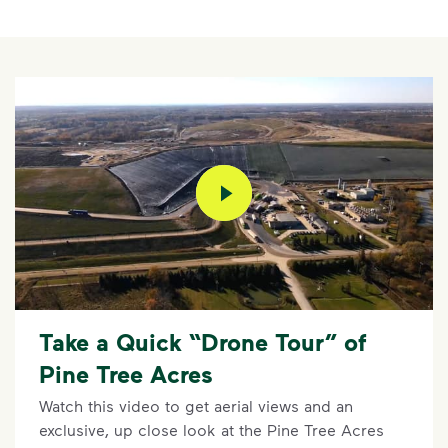
play video
Take a Quick “Drone Tour” of
Pine Tree Acres
Watch this video to get aerial views and an
exclusive, up close look at the Pine Tree Acres