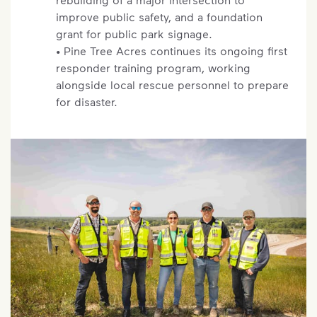
improve public safety, and a foundation
grant for public park signage.
• Pine Tree Acres continues its ongoing first
responder training program, working
alongside local rescue personnel to prepare
for disaster.