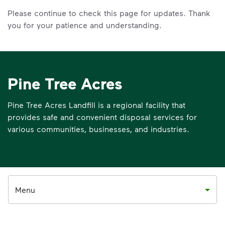
Please continue to check this page for updates. Thank
you for your patience and understanding.
Pine Tree Acres
Pine Tree Acres Landfill is a regional facility that
provides safe and convenient disposal services for
various communities, businesses, and industries.
Menu