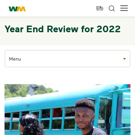
skip to main content
skip to footer
Waste Management Home
Ope
Year End Review for 2022
Menu