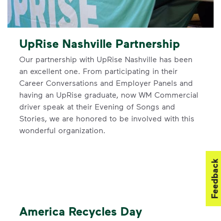
UpRise Nashville Partnership
Our partnership with UpRise Nashville has been
an excellent one. From participating in their
Career Conversations and Employer Panels and
having an UpRise graduate, now WM Commercial
driver speak at their Evening of Songs and
Stories, we are honored to be involved with this
wonderful organization.
Feedback
America Recycles Day