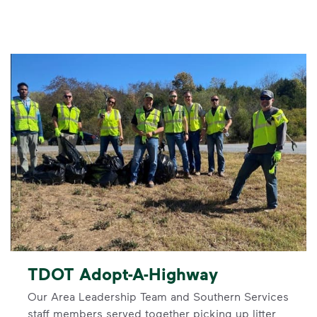
TDOT Adopt-A-Highway
Our Area Leadership Team and Southern Services
staff members served together picking up litter