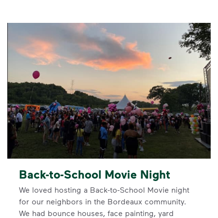
Back-to-School Movie Night
We loved hosting a Back-to-School Movie night
for our neighbors in the Bordeaux community.
We had bounce houses, face painting, yard