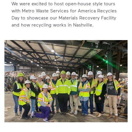
We were excited to host open-house style tours
with Metro Waste Services for America Recycles
Day to showcase our Materials Recovery Facility
and how recycling works in Nashville.