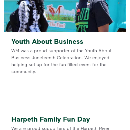
Youth About Business
WM was a proud supporter of the Youth About
Business Juneteenth Celebration. We enjoyed
helping set up for the fun-filled event for the
community.
Harpeth Family Fun Day
We are proud supporters of the Harpeth River