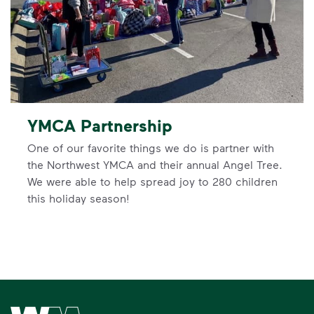
YMCA Partnership
One of our favorite things we do is partner with
the Northwest YMCA and their annual Angel Tree.
We were able to help spread joy to 280 children
this holiday season!
Waste Management Home