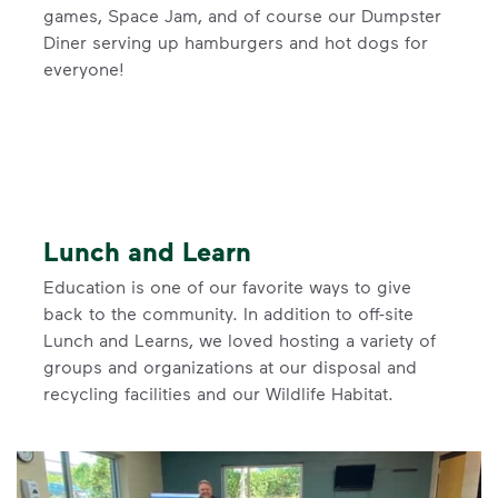
games, Space Jam, and of course our Dumpster
Diner serving up hamburgers and hot dogs for
everyone!
Lunch and Learn
Education is one of our favorite ways to give
back to the community. In addition to off-site
Lunch and Learns, we loved hosting a variety of
groups and organizations at our disposal and
recycling facilities and our Wildlife Habitat.