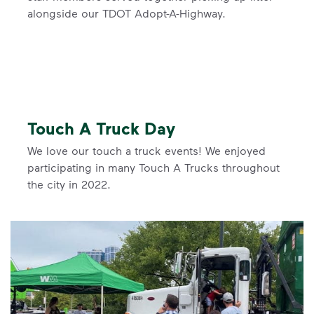
alongside our TDOT Adopt-A-Highway.
Touch A Truck Day
We love our touch a truck events! We enjoyed
participating in many Touch A Trucks throughout
the city in 2022.