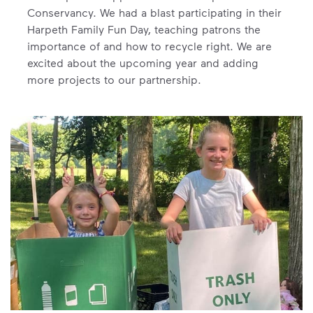
Conservancy. We had a blast participating in their
Harpeth Family Fun Day, teaching patrons the
importance of and how to recycle right. We are
excited about the upcoming year and adding
more projects to our partnership.