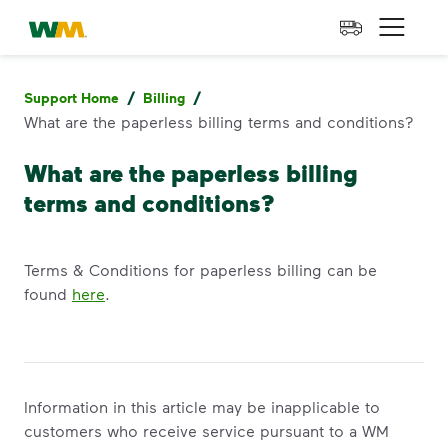
skip to main content
skip to footer
Waste Management Home
Open 
/
/
Support Home
Billing
What are the paperless billing terms and conditions?
What are the paperless billing
terms and conditions?
Terms & Conditions for paperless billing can be
found
here
.
Information in this article may be inapplicable to
customers who receive service pursuant to a WM