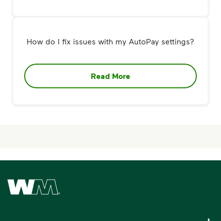
How do I fix issues with my AutoPay settings?
Read More
Waste Management Home