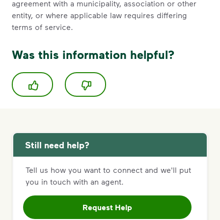
agreement with a municipality, association or other
entity, or where applicable law requires differing
terms of service.
Was this information helpful?
Still need help?
Tell us how you want to connect and we'll put
you in touch with an agent.
Request Help