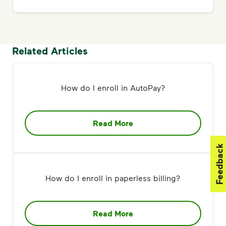
Related Articles
How do I enroll in AutoPay?
Read More
Feedback
How do I enroll in paperless billing?
Read More