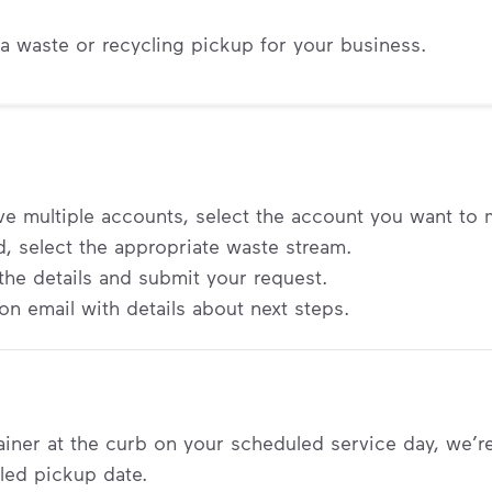
a waste or recycling pickup for your business.
ave multiple accounts, select the account you want to
 select the appropriate waste stream.
ut the details and submit your request.
on email with details about next steps.
tainer at the curb on your scheduled service day, we’r
led pickup date.