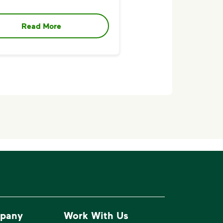
Read More
pany
Work With Us