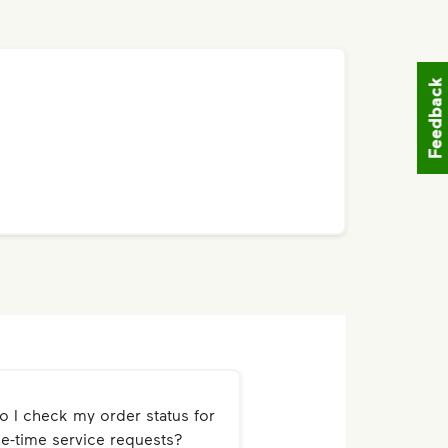
Feedback
 I check my order status for
e-time service requests?