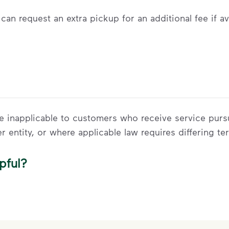
can request an extra pickup for an additional fee if av
 be inapplicable to customers who receive service pur
er entity, or where applicable law requires differing te
pful?