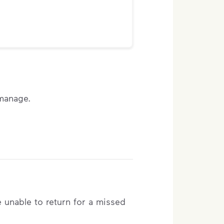
 manage.
e unable to return for a missed