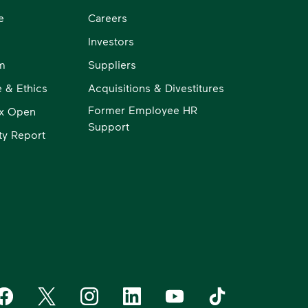
e
Careers
Investors
m
Suppliers
 & Ethics
Acquisitions & Divestitures
Former Employee HR
x Open
Support
ity Report
aste Management on Facebook
Waste Management on X
Waste Management on Instagram
Waste Management on LinkedIn
Waste Management on YouT
Waste Management 