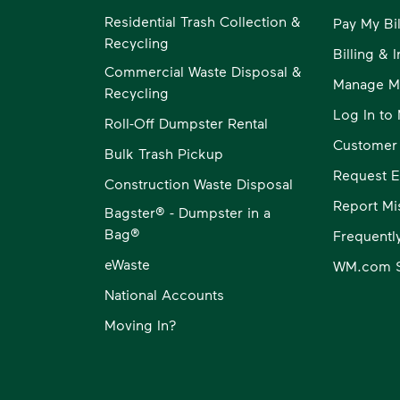
Residential Trash Collection &
Pay My Bil
Recycling
Billing & 
Commercial Waste Disposal &
Manage M
Recycling
Log In t
Roll-Off Dumpster Rental
Customer
Bulk Trash Pickup
Request E
Construction Waste Disposal
Report Mi
Bagster® - Dumpster in a
Bag®
Frequentl
eWaste
WM.com S
National Accounts
Moving In?