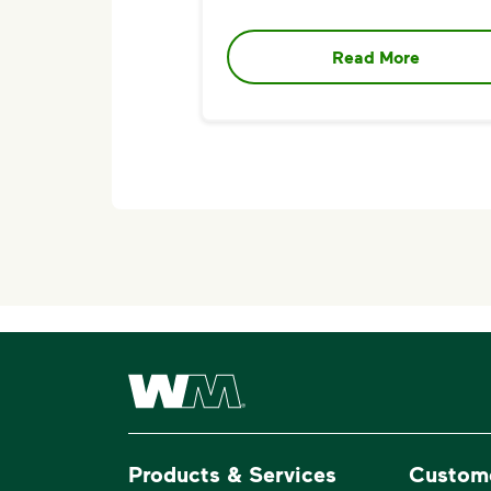
Read More
Waste Management Home
Products & Services
Custom