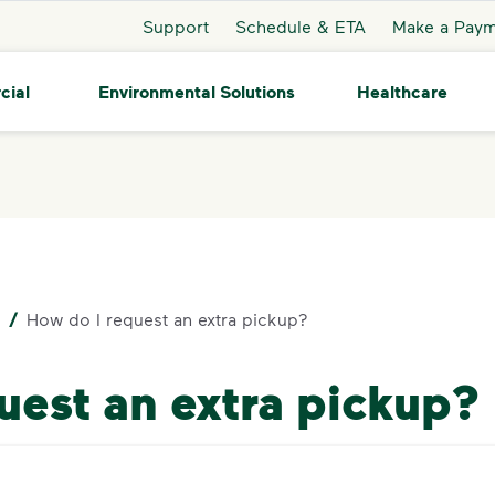
Support
Schedule & ETA
Make a Pay
cial
Environmental Solutions
Healthcare
/
How do I request an extra pickup?
uest an extra pickup?