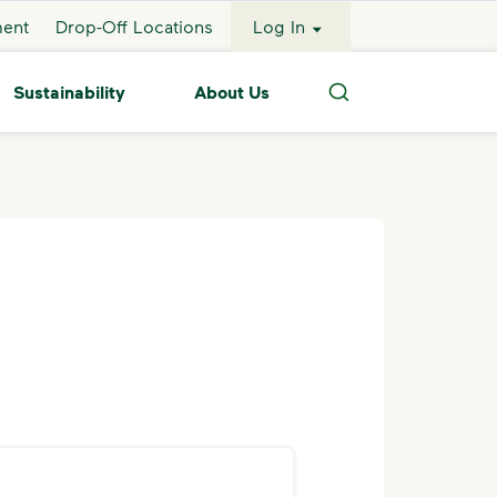
ment
Drop-Off Locations
Log In
Sustainability
About Us
Search