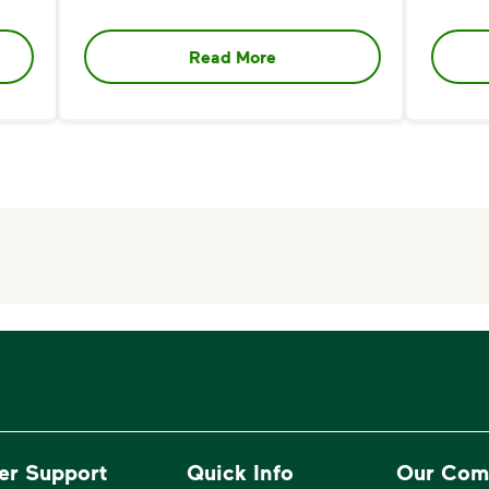
Read More
er Support
Quick Info
Our Com