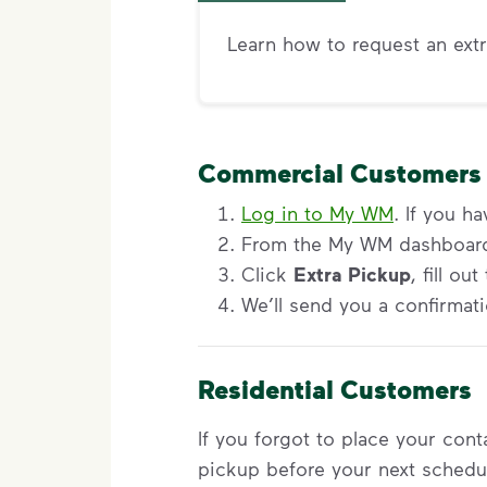
Learn how to request an extr
Commercial Customers
Log in to My WM
. If you h
From the My WM dashboard,
Click
Extra Pickup
, fill o
We’ll send you a confirmati
Residential Customers
If you forgot to place your con
pickup before your next schedu