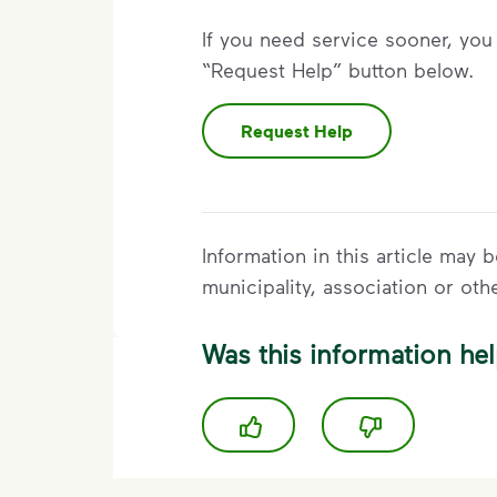
If you need service sooner, you 
“Request Help” button below.
Request Help
Information in this article may
municipality, association or oth
Was this information hel