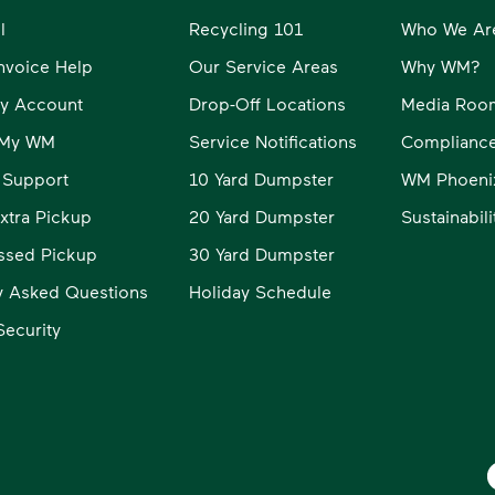
l
Recycling 101
Who We Ar
Invoice Help
Our Service Areas
Why WM?
y Account
Drop-Off Locations
Media Roo
o My WM
Service Notifications
Compliance
 Support
10 Yard Dumpster
WM Phoeni
xtra Pickup
20 Yard Dumpster
Sustainabil
ssed Pickup
30 Yard Dumpster
y Asked Questions
Holiday Schedule
ecurity
W