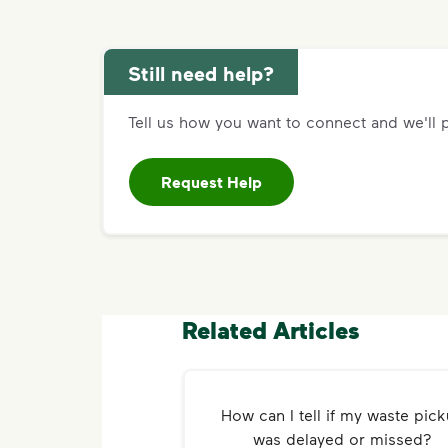
Still need help?
Tell us how you want to connect and we'll p
Request Help
Related Articles
How can I tell if my waste pic
was delayed or missed?