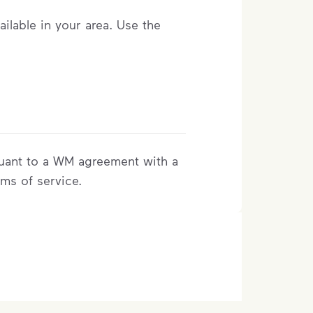
ailable in your area. Use the
suant to a WM agreement with a
rms of service.