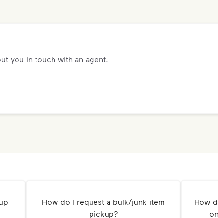
ut you in touch with an agent.
kup
How do I request a bulk/junk item
How do
pickup?
on