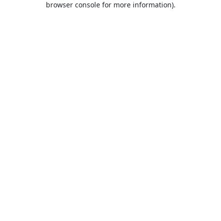
browser console for more information)
.