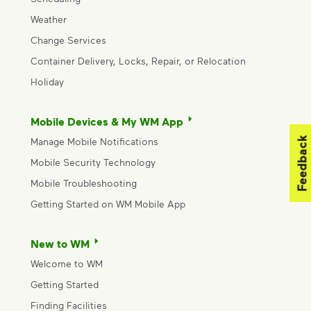
Weather
Change Services
Container Delivery, Locks, Repair, or Relocation
Holiday
Mobile Devices & My WM App
Feedback
Manage Mobile Notifications
Mobile Security Technology
Mobile Troubleshooting
Getting Started on WM Mobile App
New to WM
Welcome to WM
Getting Started
Finding Facilities