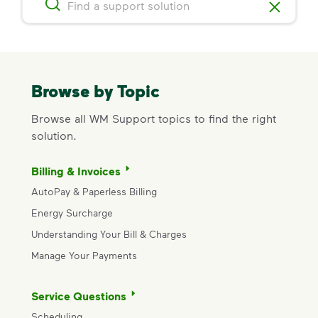
Browse by Topic
Browse all WM Support topics to find the right
solution.
Billing & Invoices
AutoPay & Paperless Billing
Energy Surcharge
Understanding Your Bill & Charges
Manage Your Payments
Service Questions
Scheduling