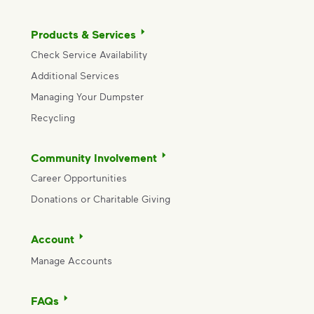
Products & Services
Check Service Availability
Additional Services
Managing Your Dumpster
Recycling
Community Involvement
Career Opportunities
Donations or Charitable Giving
Account
Manage Accounts
FAQs