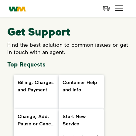
skip to main content
skip to footer
Waste Management Home
Open 
Get Support
Find the best solution to common issues or get
in touch with an agent.
Top Requests
Billing, Charges
Container Help
and Payment
and Info
Change, Add,
Start New
Pause or Cancel
Service
Services