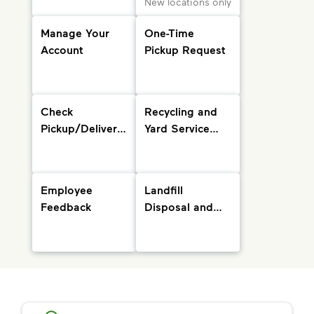
New locations only
Manage Your
One-Time
Account
Pickup Request
Check
Recycling and
Pickup/Delivery
Yard Service
Status and
Info
Holiday
Schedule
Employee
Landfill
Feedback
Disposal and
Drop-Off
Locations