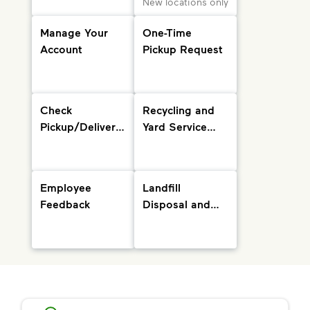
New locations only
Manage Your
One-Time
Account
Pickup Request
Check
Recycling and
Pickup/Delivery
Yard Service
Status and
Info
Holiday
Schedule
Employee
Landfill
Feedback
Disposal and
Drop-Off
Locations