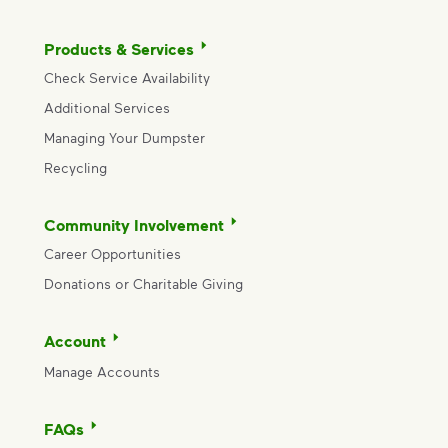
Products & Services
Check Service Availability
Additional Services
Managing Your Dumpster
Recycling
Community Involvement
Career Opportunities
Donations or Charitable Giving
Account
Manage Accounts
FAQs