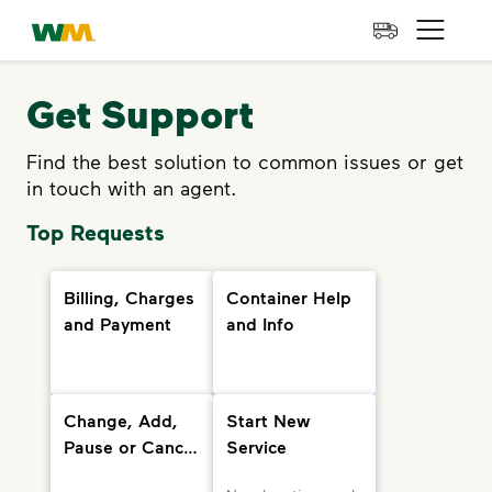
skip to main content
skip to footer
Waste Management Home
Open 
Get Support
Find the best solution to common issues or get
in touch with an agent.
Top Requests
Billing, Charges
Container Help
and Payment
and Info
Change, Add,
Start New
Pause or Cancel
Service
Services