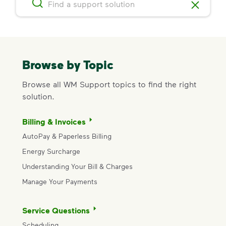
Browse by Topic
Browse all WM Support topics to find the right
solution.
Billing & Invoices
AutoPay & Paperless Billing
Energy Surcharge
Understanding Your Bill & Charges
Manage Your Payments
Service Questions
Scheduling