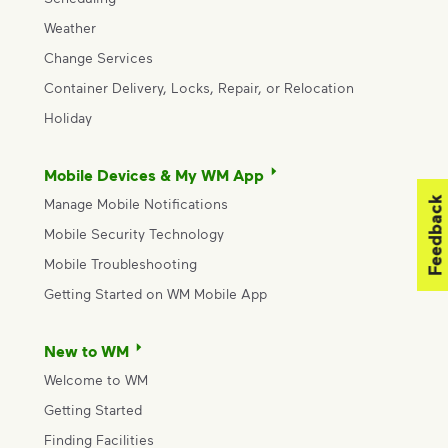
Weather
Change Services
Container Delivery, Locks, Repair, or Relocation
Holiday
Mobile Devices & My WM App
Feedback
Manage Mobile Notifications
Mobile Security Technology
Mobile Troubleshooting
Getting Started on WM Mobile App
New to WM
Welcome to WM
Getting Started
Finding Facilities