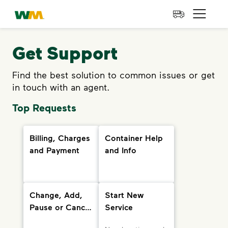
skip to main content
skip to footer
Waste Management Home
Open 
Get Support
Find the best solution to common issues or get
in touch with an agent.
Top Requests
Billing, Charges
Container Help
and Payment
and Info
Change, Add,
Start New
Pause or Cancel
Service
Services