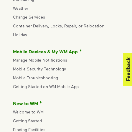
Weather
Change Services
Container Delivery, Locks, Repair, or Relocation
Holiday
Mobile Devices & My WM App
Feedback
Manage Mobile Notifications
Mobile Security Technology
Mobile Troubleshooting
Getting Started on WM Mobile App
New to WM
Welcome to WM
Getting Started
Finding Facilities