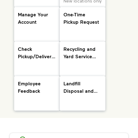
New locations only
Manage Your
One-Time
Account
Pickup Request
Check
Recycling and
Pickup/Delivery
Yard Service
Status and
Info
Holiday
Schedule
Employee
Landfill
Feedback
Disposal and
Drop-Off
Locations