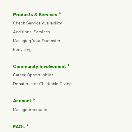
Products & Services
Check Service Availability
Additional Services
Managing Your Dumpster
Recycling
Community Involvement
Career Opportunities
Donations or Charitable Giving
Account
Manage Accounts
FAQs