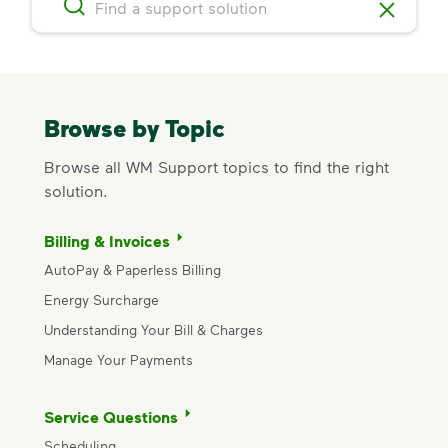
Browse by Topic
Browse all WM Support topics to find the right
solution.
Billing & Invoices
AutoPay & Paperless Billing
Energy Surcharge
Understanding Your Bill & Charges
Manage Your Payments
Service Questions
Scheduling