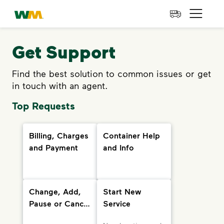
skip to main content
skip to footer
Waste Management Home
Open 
Get Support
Find the best solution to common issues or get
in touch with an agent.
Top Requests
Billing, Charges
Container Help
and Payment
and Info
Change, Add,
Start New
Pause or Cancel
Service
Services