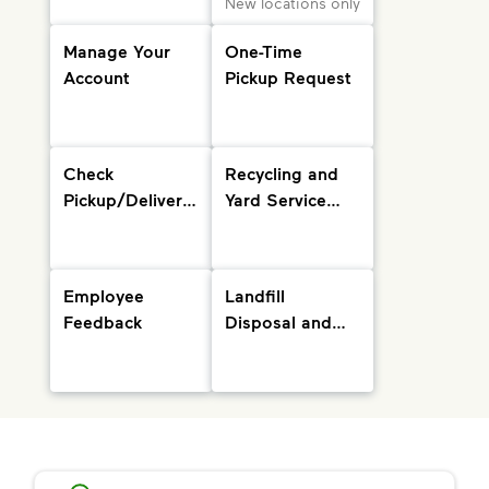
New locations only
Manage Your
One-Time
Account
Pickup Request
Check
Recycling and
Pickup/Delivery
Yard Service
Status and
Info
Holiday
Schedule
Employee
Landfill
Feedback
Disposal and
Drop-Off
Locations