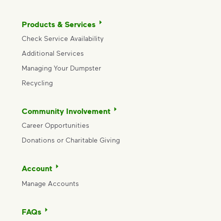
Products & Services
Check Service Availability
Additional Services
Managing Your Dumpster
Recycling
Community Involvement
Career Opportunities
Donations or Charitable Giving
Account
Manage Accounts
FAQs