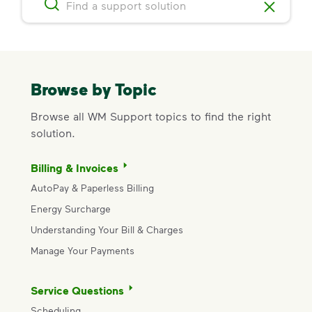
Browse by Topic
Browse all WM Support topics to find the right
solution.
Billing & Invoices
AutoPay & Paperless Billing
Energy Surcharge
Understanding Your Bill & Charges
Manage Your Payments
Service Questions
Scheduling