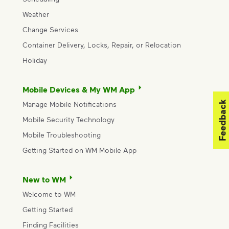
Weather
Change Services
Container Delivery, Locks, Repair, or Relocation
Holiday
Mobile Devices & My WM App
Feedback
Manage Mobile Notifications
Mobile Security Technology
Mobile Troubleshooting
Getting Started on WM Mobile App
New to WM
Welcome to WM
Getting Started
Finding Facilities