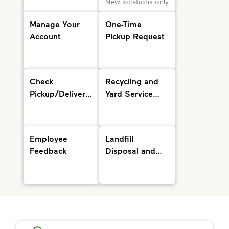
New locations only
Manage Your
One-Time
Account
Pickup Request
Check
Recycling and
Pickup/Delivery
Yard Service
Status and
Info
Holiday
Schedule
Employee
Landfill
Feedback
Disposal and
Drop-Off
Locations