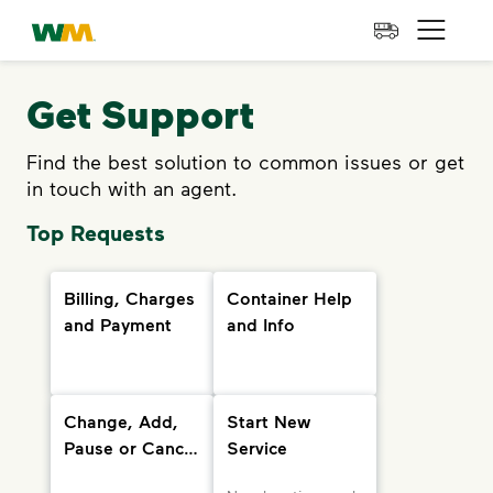
skip to main content
skip to footer
Waste Management Home
Open 
Get Support
Find the best solution to common issues or get
in touch with an agent.
Top Requests
Billing, Charges
Container Help
and Payment
and Info
Change, Add,
Start New
Pause or Cancel
Service
Services