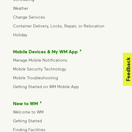
Weather
Change Services
Container Delivery, Locks, Repair, or Relocation
Holiday
Mobile Devices & My WM App
Feedback
Manage Mobile Notifications
Mobile Security Technology
Mobile Troubleshooting
Getting Started on WM Mobile App
New to WM
Welcome to WM
Getting Started
Finding Facilities