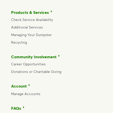
Products & Services
Check Service Availability
Additional Services
Managing Your Dumpster
Recycling
Community Involvement
Career Opportunities
Donations or Charitable Giving
Account
Manage Accounts
FAQs