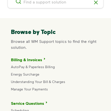
Browse by Topic
Browse all WM Support topics to find the right
solution.
Billing & Invoices
AutoPay & Paperless Billing
Energy Surcharge
Understanding Your Bill & Charges
Manage Your Payments
Service Questions
Scheduling