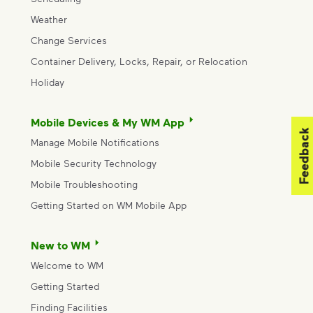
Weather
Change Services
Container Delivery, Locks, Repair, or Relocation
Holiday
Mobile Devices & My WM App
Feedback
Manage Mobile Notifications
Mobile Security Technology
Mobile Troubleshooting
Getting Started on WM Mobile App
New to WM
Welcome to WM
Getting Started
Finding Facilities