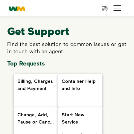
skip to main content
skip to footer
Waste Management Home
Open 
Get Support
Find the best solution to common issues or get
in touch with an agent.
Top Requests
Billing, Charges
Container Help
and Payment
and Info
Change, Add,
Start New
Pause or Cancel
Service
Services