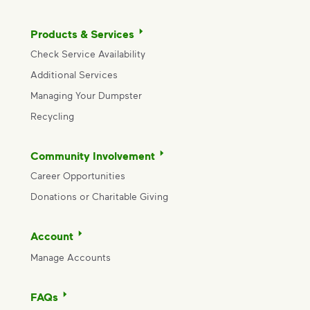
Products & Services
Check Service Availability
Additional Services
Managing Your Dumpster
Recycling
Community Involvement
Career Opportunities
Donations or Charitable Giving
Account
Manage Accounts
FAQs