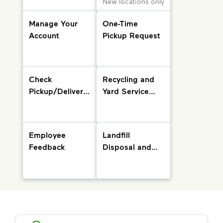
New locations only
Manage Your
One-Time
Account
Pickup Request
Check
Recycling and
Pickup/Delivery
Yard Service
Status and
Info
Holiday
Schedule
Employee
Landfill
Feedback
Disposal and
Drop-Off
Locations