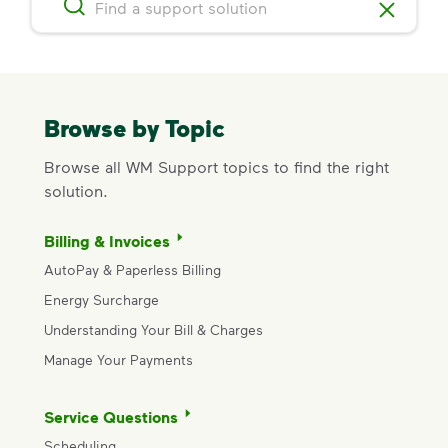
Browse by Topic
Browse all WM Support topics to find the right
solution.
Billing & Invoices
AutoPay & Paperless Billing
Energy Surcharge
Understanding Your Bill & Charges
Manage Your Payments
Service Questions
Scheduling