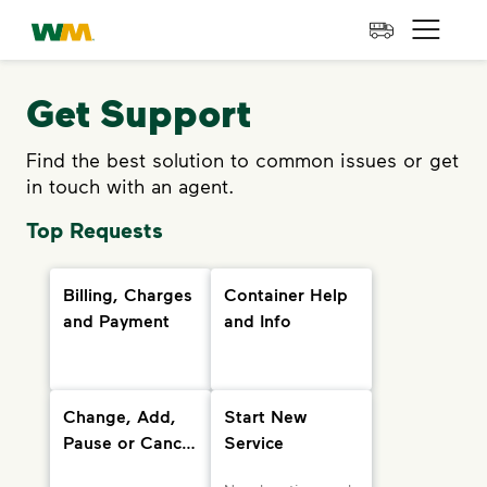
skip to main content
skip to footer
Waste Management Home
Open 
Get Support
Find the best solution to common issues or get
in touch with an agent.
Top Requests
Billing, Charges
Container Help
and Payment
and Info
Change, Add,
Start New
Pause or Cancel
Service
Services