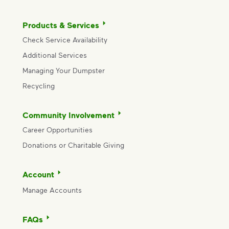
Products & Services
Check Service Availability
Additional Services
Managing Your Dumpster
Recycling
Community Involvement
Career Opportunities
Donations or Charitable Giving
Account
Manage Accounts
FAQs