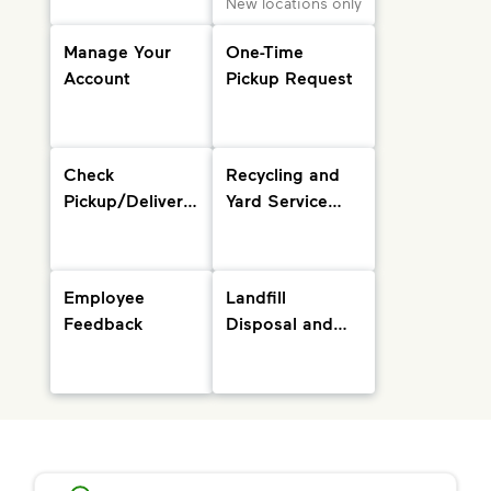
New locations only
Manage Your
One-Time
Account
Pickup Request
Check
Recycling and
Pickup/Delivery
Yard Service
Status and
Info
Holiday
Schedule
Employee
Landfill
Feedback
Disposal and
Drop-Off
Locations