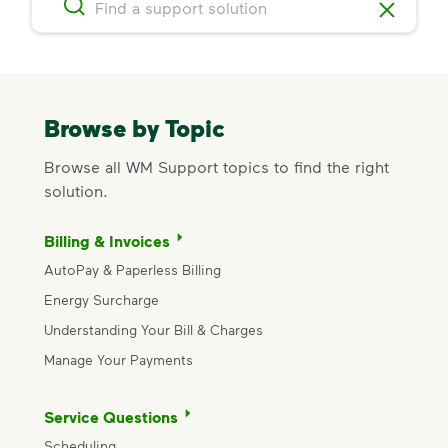
Browse by Topic
Browse all WM Support topics to find the right
solution.
Billing & Invoices
AutoPay & Paperless Billing
Energy Surcharge
Understanding Your Bill & Charges
Manage Your Payments
Service Questions
Scheduling