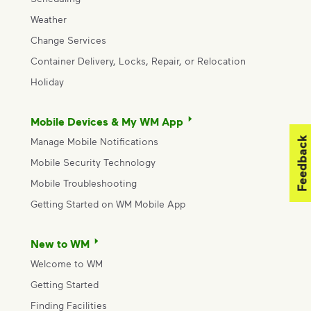
Weather
Change Services
Container Delivery, Locks, Repair, or Relocation
Holiday
Mobile Devices & My WM App
Feedback
Manage Mobile Notifications
Mobile Security Technology
Mobile Troubleshooting
Getting Started on WM Mobile App
New to WM
Welcome to WM
Getting Started
Finding Facilities