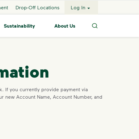
ment
Drop-Off Locations
Log In
Sustainability
About Us
Search
mation
. If you currently provide payment via
h our new Account Name, Account Number, and