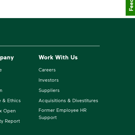
pany
Work With Us
e
Careers
Investors
m
Suppliers
 & Ethics
Acquisitions & Divestitures
Former Employee HR
x Open
Support
ity Report