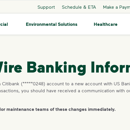
Support
Schedule & ETA
Make a Pay
cial
Environmental Solutions
Healthcare
ire Banking Infor
Citibank (*****0248) account to a new account with US Bank
ransactions, you should have received a communication wit
dor maintenance teams of these changes immediately.