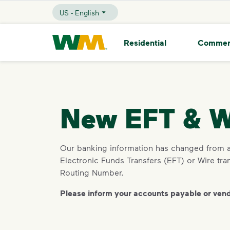
skip to main content
skip to footer
US - English
Selected Language - US - English
Waste Management Home
Residential
Commer
New EFT & W
Our banking information has changed from a 
Electronic Funds Transfers (EFT) or Wire t
Routing Number.
Please inform your accounts payable or ven