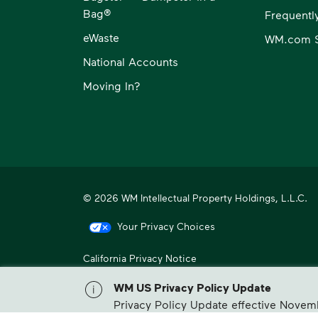
Bag®
Frequentl
eWaste
WM.com S
National Accounts
Moving In?
© 2026 WM Intellectual Property Holdings, L.L.C.
Your Privacy Choices
California Privacy Notice
WM, formerly known as Waste Management, is North America
WM US Privacy Policy Update
Privacy Policy Update effective Novem