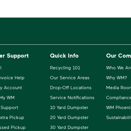
er Support
Quick Info
Our Com
l
Recycling 101
Who We Ar
Invoice Help
Our Service Areas
Why WM?
y Account
Drop-Off Locations
Media Roo
o My WM
Service Notifications
Compliance
 Support
10 Yard Dumpster
WM Phoeni
xtra Pickup
20 Yard Dumpster
Sustainabil
ssed Pickup
30 Yard Dumpster