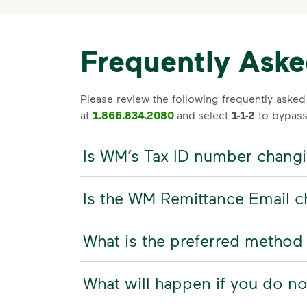
Frequently Ask
Please review the following frequently asked
at
1.866.834.2080
and
select
1-1-2
to bypass
Is WM’s Tax ID number chang
Is the WM Remittance Email 
What is the preferred method
What will happen if you do n