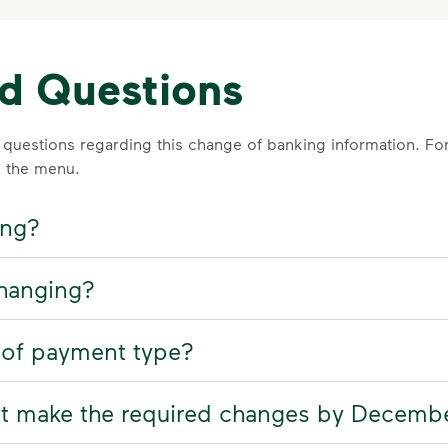
ed Questions
 questions regarding this change of banking information. For 
 the menu.
ing?
changing?
 of payment type?
ot make the required changes by Decemb