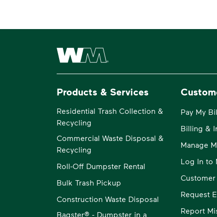
Waste Management Home
Products & Services
Custom
Residential Trash Collection &
Pay My Bil
Recycling
Billing & 
Commercial Waste Disposal &
Manage M
Recycling
Log In t
Roll-Off Dumpster Rental
Customer
Bulk Trash Pickup
Request E
Construction Waste Disposal
Report Mi
Bagster® - Dumpster in a