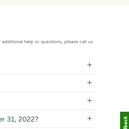
additional help or questions, please call us
er 31, 2022?
Feedback