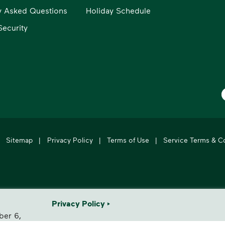
y Asked Questions
Holiday Schedule
ecurity
W
Sitemap
|
Privacy Policy
|
Terms of Use
|
Service Terms & C
's leading provider of comprehensive environmental solutions.
Privacy Policy
ber 6,