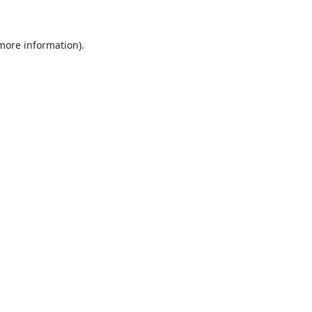
 more information)
.