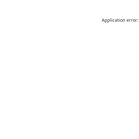
Application error