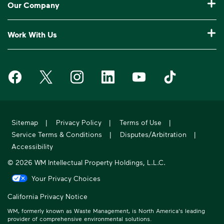
Our Company
Log In to My WM
Our Service Areas
Construction Waste Disposal
Who We Are
Customer Support
Work With Us
Drop-Off Locations
Bagster® - Dumpster in a Bag®
Why WM?
Request an Extra Pickup
Careers
Service Notifications
eWaste
Media Room
Missed Pickup
Waste Management on Facebook
Waste Management on X
Waste Management on Instagram
Waste Management on LinkedIn
Waste Management on Y
Waste Manageme
Investors
10 Yard Dumpster
National Accounts
Compliance & Ethics
Frequently Asked Questions
Suppliers
20 Yard Dumpster
Moving In?
WM Phoenix Open
WM.com Security
Acquisitions & Divestitures
30 Yard Dumpster
Sitemap
|
Privacy Policy
|
Terms of Use
|
Sustainability Report
Service Terms & Conditions
|
Disputes/Arbitration
|
Former Employee HR Support
Holiday Schedule
Accessibility
© 2026 WM Intellectual Property Holdings, L.L.C.
Your Privacy Choices
California Privacy Notice
WM, formerly known as Waste Management, is North America's leading
provider of comprehensive environmental solutions.