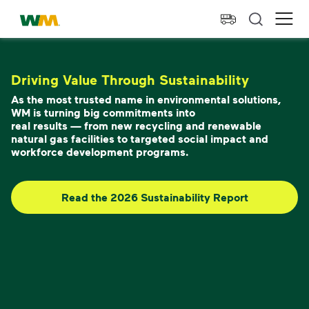
skip to main content
skip to footer
Waste Management Home
Ope
Driving Value Through Sustainability
As the most trusted name in environmental solutions,
WM is turning big commitments into
real results — from new recycling and renewable
natural gas facilities to targeted social impact and
workforce development programs.
Read the 2026 Sustainability Report