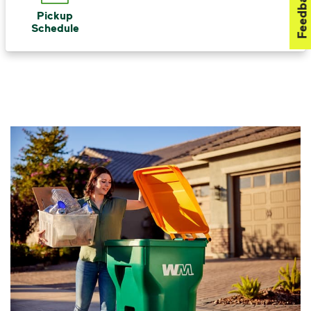
Feedback
Pickup
Schedule