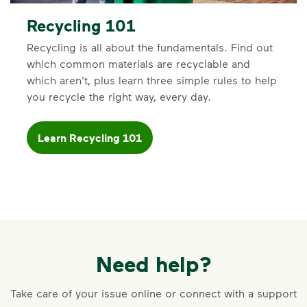
Recycling 101
Recycling is all about the fundamentals. Find out
which common materials are recyclable and
which aren't, plus learn three simple rules to help
you recycle the right way, every day.
Learn Recycling 101
Need help?
Take care of your issue online or connect with a support