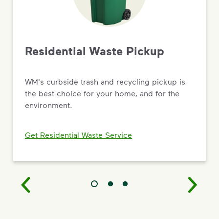
Driving Value Through Sustainability
As the most trusted name in environmental solutions,
WM is turning big commitments into
real results — from new recycling and renewable
Residential Waste Pickup
natural gas facilities to targeted social impact and
workforce development programs.
WM's curbside trash and recycling pickup is
Read the 2026 Sustainability Report
the best choice for your home, and for the
environment.
Get Residential Waste Service