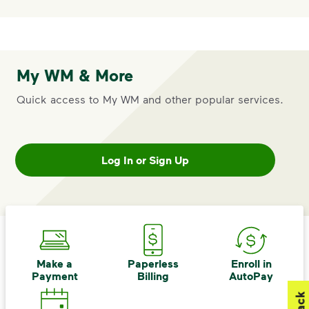
My WM & More
Quick access to My WM and other popular services.
Log In or Sign Up
Make a
Paperless
Enroll in
Payment
Billing
AutoPay