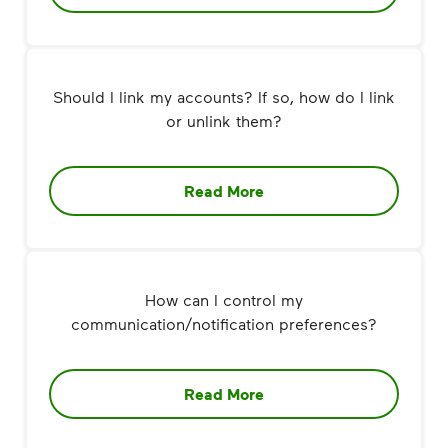
Should I link my accounts? If so, how do I link
or unlink them?
Read More
How can I control my
communication/notification preferences?
Read More