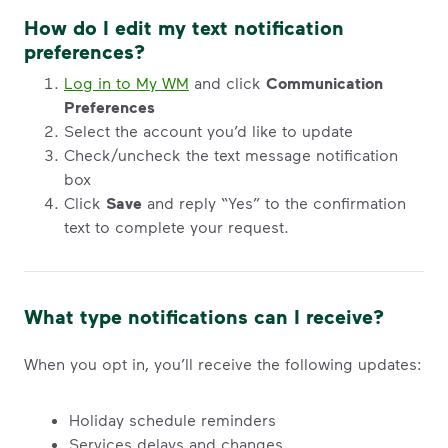
How do I edit my text notification
preferences?
Log in to My WM
and click
Communication
Preferences
Select the account you’d like to update
Check/uncheck the text message notification
box
Click
Save
and reply “Yes” to the confirmation
text to complete your request.
What type notifications can I receive?
When you opt in, you’ll receive the following updates:
Holiday schedule reminders
Services delays and changes