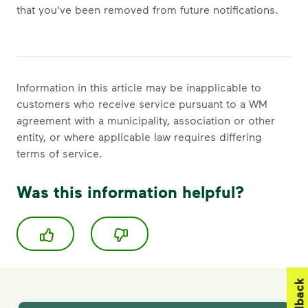
that you've been removed from future notifications.
Information in this article may be inapplicable to
customers who receive service pursuant to a WM
agreement with a municipality, association or other
entity, or where applicable law requires differing
terms of service.
Was this information helpful?
Feedback