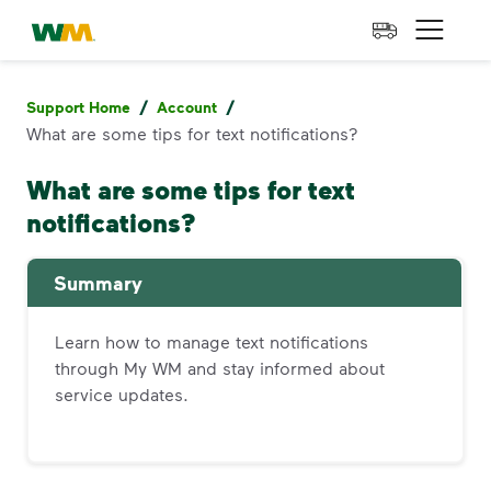
skip to main content
skip to footer
Waste Management Home
Open 
/
/
Support Home
Account
What are some tips for text notifications?
What are some tips for text
notifications?
Summary
Learn how to manage text notifications
through My WM and stay informed about
service updates.