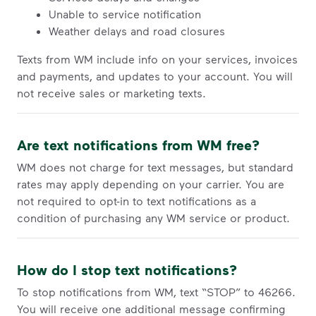
Unable to service notification
Weather delays and road closures
Texts from WM include info on your services, invoices
and payments, and updates to your account. You will
not receive sales or marketing texts.
Are text notifications from WM free?
WM does not charge for text messages, but standard
rates may apply depending on your carrier. You are
not required to opt-in to text notifications as a
condition of purchasing any WM service or product.
How do I stop text notifications?
To stop notifications from WM, text “STOP” to 46266.
You will receive one additional message confirming