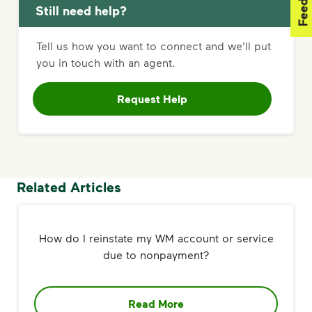
Still need help?
Tell us how you want to connect and we'll put
you in touch with an agent.
Request Help
Related Articles
How do I reinstate my WM account or service
due to nonpayment?
Read More