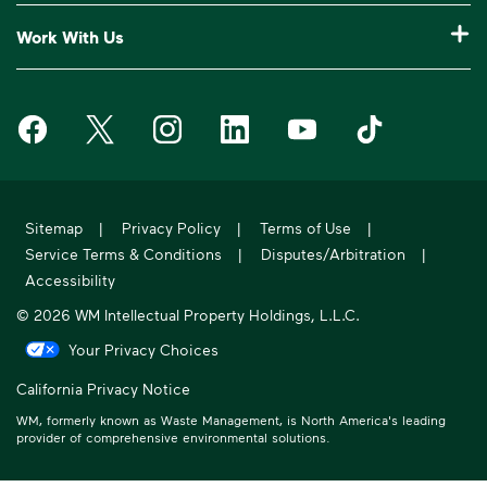
Our Service Areas
Construction Waste Disposal
Who We Are
Customer Support
Work With Us
Drop-Off Locations
Bagster® - Dumpster in a Bag®
Why WM?
Request an Extra Pickup
Careers
Service Notifications
eWaste
Media Room
Missed Pickup
Waste Management on Facebook
Waste Management on X
Waste Management on Instagram
Waste Management on LinkedIn
Waste Management on Y
Waste Manageme
Investors
10 Yard Dumpster
National Accounts
Compliance & Ethics
Frequently Asked Questions
Suppliers
20 Yard Dumpster
Moving In?
WM Phoenix Open
WM.com Security
Acquisitions & Divestitures
30 Yard Dumpster
Sitemap
|
Privacy Policy
|
Terms of Use
|
Sustainability Report
Service Terms & Conditions
|
Disputes/Arbitration
|
Former Employee HR Support
Holiday Schedule
Accessibility
© 2026 WM Intellectual Property Holdings, L.L.C.
Your Privacy Choices
California Privacy Notice
WM, formerly known as Waste Management, is North America's leading
provider of comprehensive environmental solutions.