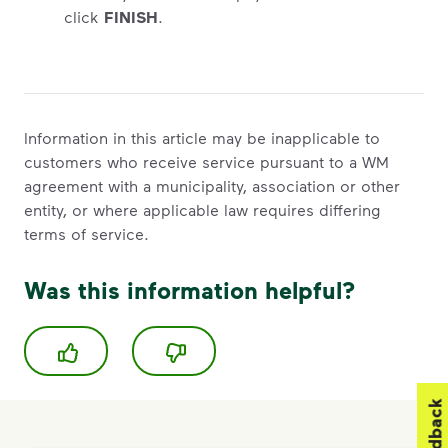
click
FINISH
.
Information in this article may be inapplicable to
customers who receive service pursuant to a WM
agreement with a municipality, association or other
entity, or where applicable law requires differing
terms of service.
Was this information helpful?
Feedback