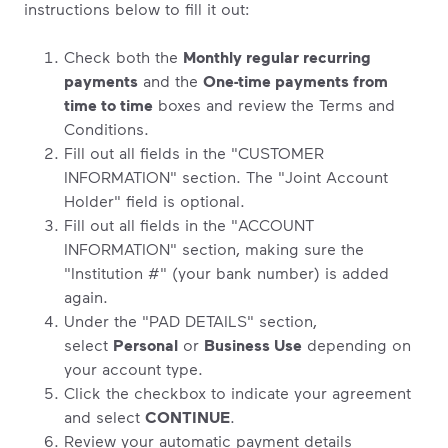
instructions below to fill it out:
Check both the
Monthly regular recurring
payments
and the
One-time payments from
time to time
boxes and review the Terms and
Conditions.
Fill out all fields in the "CUSTOMER
INFORMATION" section. The "Joint Account
Holder" field is optional.
Fill out all fields in the "ACCOUNT
INFORMATION" section, making sure the
"Institution #" (your bank number) is added
again.
Under the "PAD DETAILS" section,
select
Personal
or
Business Use
depending on
your account type.
Click the checkbox to indicate your agreement
and select
CONTINUE
.
Review your automatic payment details