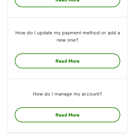
How do I update my payment method or add a
new one?
Read More
How do I manage my account?
Read More