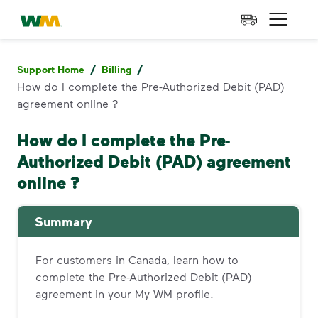
skip to main content
skip to footer
Waste Management Home
Open 
/
/
Support Home
Billing
How do I complete the Pre-Authorized Debit (PAD)
agreement online ?
How do I complete the Pre-
Authorized Debit (PAD) agreement
online ?
Summary
For customers in Canada, learn how to
complete the Pre-Authorized Debit (PAD)
agreement in your My WM profile.