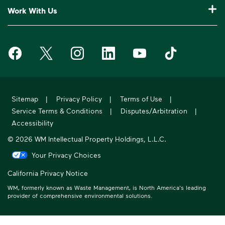
Who We Are
Customer Support
Work With Us
Drop-Off Locations
Bagster® - Dumpster in a Bag®
Why WM?
Request an Extra Pickup
Careers
Service Notifications
eWaste
Media Room
Missed Pickup
Waste Management on Facebook
Waste Management on X
Waste Management on Instagram
Waste Management on LinkedIn
Waste Management on Y
Waste Manageme
Investors
10 Yard Dumpster
National Accounts
Compliance & Ethics
Frequently Asked Questions
Suppliers
20 Yard Dumpster
Moving In?
WM Phoenix Open
WM.com Security
Acquisitions & Divestitures
30 Yard Dumpster
Sitemap
|
Privacy Policy
|
Terms of Use
|
Sustainability Report
Service Terms & Conditions
|
Disputes/Arbitration
|
Former Employee HR Support
Holiday Schedule
Accessibility
© 2026 WM Intellectual Property Holdings, L.L.C.
Your Privacy Choices
California Privacy Notice
WM, formerly known as Waste Management, is North America's leading
provider of comprehensive environmental solutions.