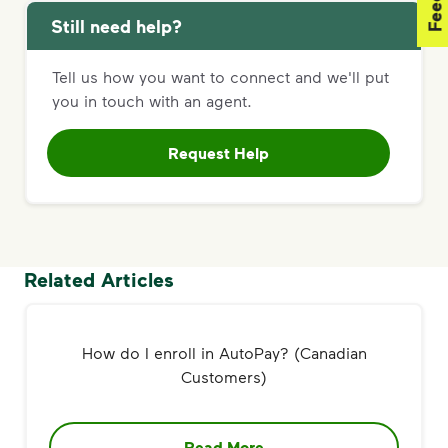
Still need help?
Tell us how you want to connect and we'll put
you in touch with an agent.
Request Help
Related Articles
How do I enroll in AutoPay? (Canadian
Customers)
Read More