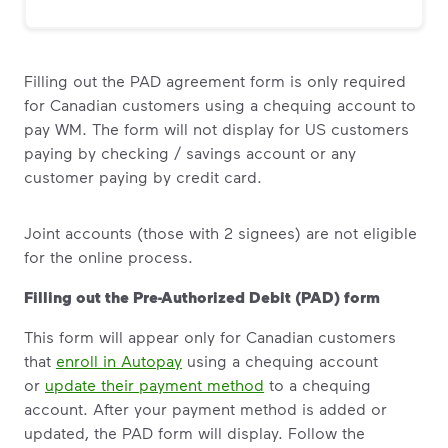
Filling out the PAD agreement form is only required
for Canadian customers using a chequing account to
pay WM. The form will not display for US customers
paying by checking / savings account or any
customer paying by credit card.
Joint accounts (those with 2 signees) are not eligible
for the online process.
Filling out the Pre-Authorized Debit (PAD) form
This form will appear only for Canadian customers
that
enroll in Autopay
using a chequing account
or
update their payment method
to a chequing
account. After your payment method is added or
updated, the PAD form will display. Follow the