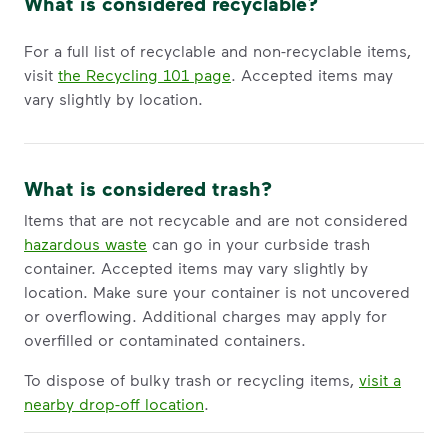
What is considered recyclable?
For a full list of recyclable and non-recyclable items,
visit
the Recycling 101 page
. Accepted items may
vary slightly by location.
What is considered trash?
Items that are not recycable and are not considered
hazardous waste
can go in your curbside trash
container. Accepted items may vary slightly by
location. Make sure your container is not uncovered
or overflowing. Additional charges may apply for
overfilled or contaminated containers.
To dispose of bulky trash or recycling items,
visit a
nearby drop-off location
.