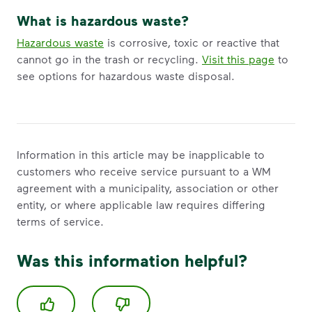
What is hazardous waste?
Hazardous waste
is corrosive, toxic or reactive that
cannot go in the trash or recycling.
Visit this page
to
see options for hazardous waste disposal.
Information in this article may be inapplicable to
customers who receive service pursuant to a WM
agreement with a municipality, association or other
entity, or where applicable law requires differing
terms of service.
Was this information helpful?