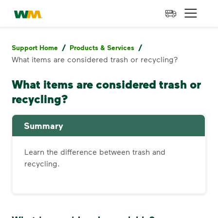
skip to main content
skip to footer
Waste Management Home
Open 
/
/
Support Home
Products & Services
What items are considered trash or recycling?
What items are considered trash or
recycling?
Summary
Learn the difference between trash and
recycling.