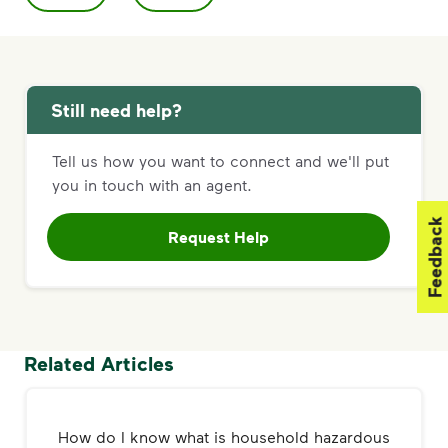
Still need help?
Tell us how you want to connect and we'll put
you in touch with an agent.
Feedback
Request Help
Related Articles
How do I know what is household hazardous