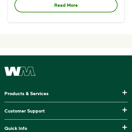
Read More
Waste Management Home
Products & Services
Garbage Collection & Recycling for Home
Customer Support
Waste Disposal & Recycling for Business
Pay My Bill
Quick Info
Roll-Off Dumpster Rental