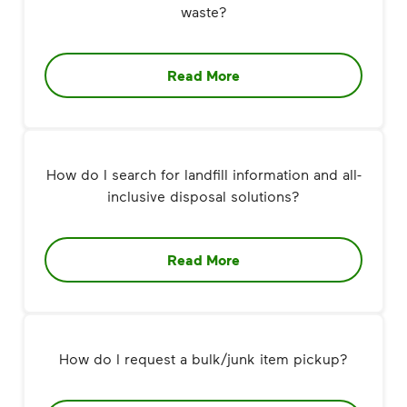
waste?
Read More
How do I search for landfill information and all-
inclusive disposal solutions?
Read More
How do I request a bulk/junk item pickup?