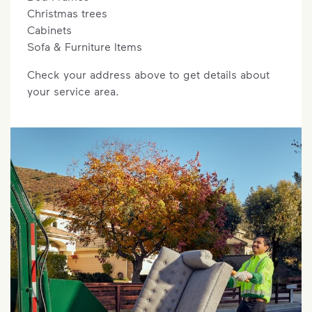
Christmas trees
Cabinets
Sofa & Furniture Items
Check your address above to get details about
your service area.