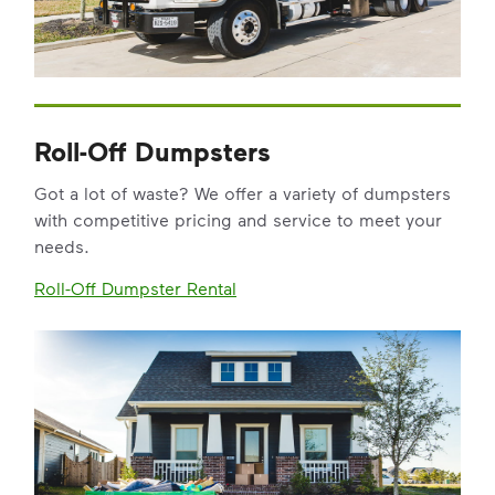
Roll-Off Dumpsters
Got a lot of waste? We offer a variety of dumpsters
with competitive pricing and service to meet your
needs.
Roll-Off Dumpster Rental