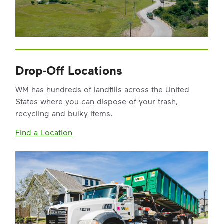
Drop-Off Locations
WM has hundreds of landfills across the United
States where you can dispose of your trash,
recycling and bulky items.
Find a Location