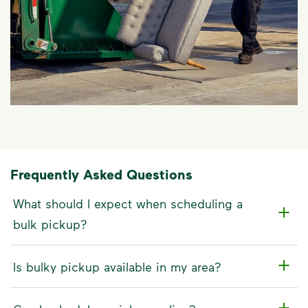
Frequently Asked Questions
What should I expect when scheduling a
bulk pickup?
Is bulky pickup available in my area?