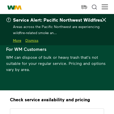
skip to main content
skip to footer
Waste Management Home
Ope
Service Alert: Pacific Northwest Wildfires
Areas across the Pacific Northwest are experiencing
wildfire-related smoke an...
Bulk Trash Pickup
More
Dismiss
For WM Customers
WM can dispose of bulk or heavy trash that's not
suitable for your regular service. Pricing and options
vary by area.
Check service availability and pricing
Address