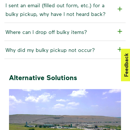
I sent an email (filled out form, etc.) for a
bulky pickup, why have I not heard back?
Where can I drop off bulky items?
Why did my bulky pickup not occur?
Feedback
Alternative Solutions