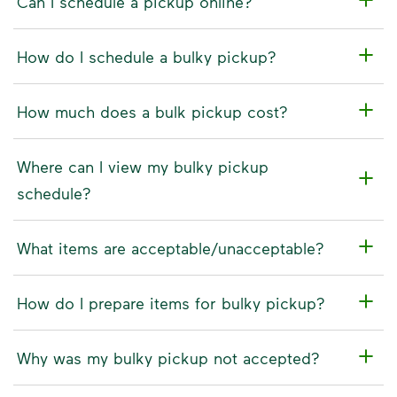
Can I schedule a pickup online?
How do I schedule a bulky pickup?
How much does a bulk pickup cost?
Where can I view my bulky pickup
schedule?
What items are acceptable/unacceptable?
How do I prepare items for bulky pickup?
Why was my bulky pickup not accepted?