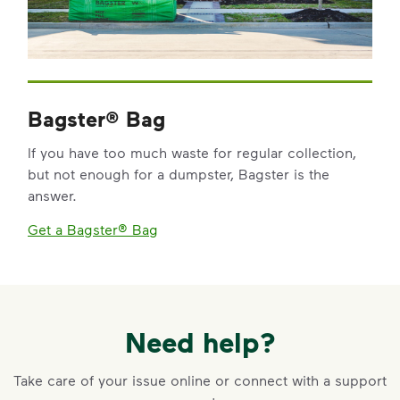
Bagster® Bag
If you have too much waste for regular collection,
but not enough for a dumpster, Bagster is the
answer.
Get a Bagster® Bag
Need help?
Take care of your issue online or connect with a support