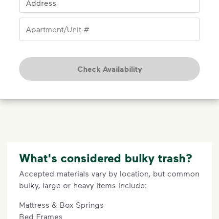
Address
Apartment/Unit #
Check Availability
What's considered bulky trash?
Accepted materials vary by location, but common
bulky, large or heavy items include:
Mattress & Box Springs
Bed Frames