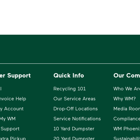
er Support
Quick Info
Our Com
l
Recycling 101
Who We Ar
Invoice Help
Our Service Areas
Why WM?
y Account
Drop-Off Locations
Media Roo
o My WM
Service Notifications
Compliance
 Support
10 Yard Dumpster
WM Phoeni
xtra Pickup
20 Yard Dumpster
Sustainabil