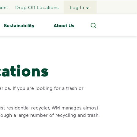
ment
Drop-Off Locations
Log In
Sustainability
About Us
Search
cations
rica. If you are looking for a trash or
st residential recycler, WM manages almost
through a large number of recycling and trash