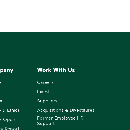
pany
Work With Us
e
Careers
Investors
m
Suppliers
 & Ethics
Acquisitions & Divestitures
Former Employee HR
x Open
Support
ity Report