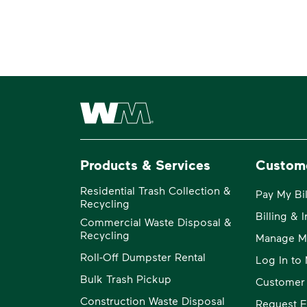
Waste Management Home
Products & Services
Custom
Residential Trash Collection &
Pay My Bil
Recycling
Billing & 
Commercial Waste Disposal &
Recycling
Manage M
Roll-Off Dumpster Rental
Log In t
Bulk Trash Pickup
Customer
Construction Waste Disposal
Request E