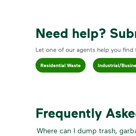
Need help? Subm
Let one of our agents help you find fa
Residential Waste
Industrial/Busin
Frequently Ask
Where can I dump trash, garb