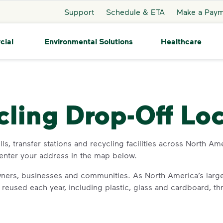
Support
Schedule & ETA
Make a Pay
cial
Environmental Solutions
Healthcare
cling Drop-Off Lo
s, transfer stations and recycling facilities across North Ame
 enter your address in the map below.
ners, businesses and communities. As North America’s large
or reused each year, including plastic, glass and cardboard, 