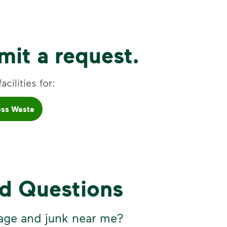
it a request.
cilities for:
ess Waste
ed Questions
age and junk near me?