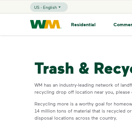
skip to main content
skip to footer
US - English
Selected Language - US - English
Waste Management Home
Residential
Commer
Trash & Recy
WM has an industry-leading network of landfill
recycling drop off location near you, please
Recycling more is a worthy goal for homeow
14 million tons of material that is recycled 
disposal locations across the country.