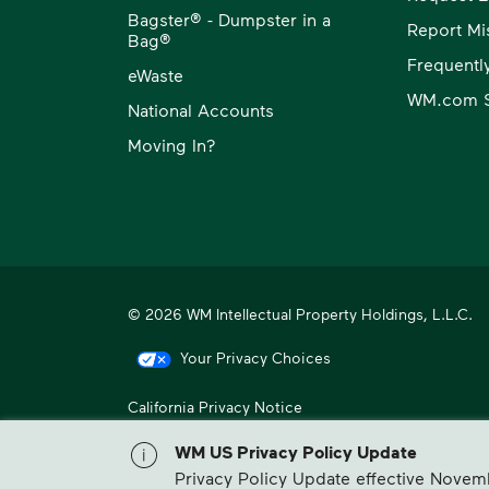
Bagster® - Dumpster in a
Report Mi
Bag®
Frequentl
eWaste
WM.com S
National Accounts
Moving In?
© 2026 WM Intellectual Property Holdings, L.L.C.
Your Privacy Choices
California Privacy Notice
WM, formerly known as Waste Management, is North America
WM US Privacy Policy Update
Privacy Policy Update effective Novem