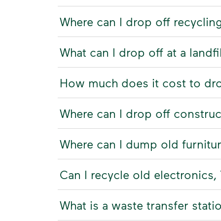
Where can I drop off recyclin
What can I drop off at a landfi
How much does it cost to drop 
Where can I drop off constru
Where can I dump old furnitu
Can I recycle old electronics
What is a waste transfer stati