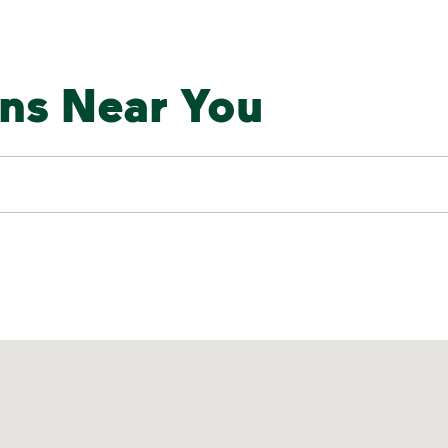
ons Near You