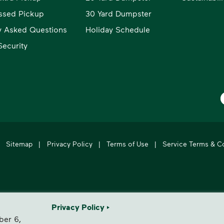
ssed Pickup
30 Yard Dumpster
y Asked Questions
Holiday Schedule
ecurity
W
Sitemap
|
Privacy Policy
|
Terms of Use
|
Service Terms & C
's leading provider of comprehensive environmental solutions.
Privacy Policy
ber 6,