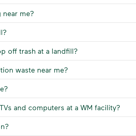
g near me?
ll?
off trash at a landfill?
ction waste near me?
re?
, TVs and computers at a WM facility?
on?