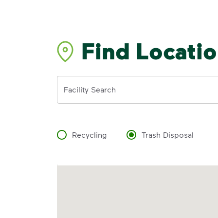
Find Locati
Address
Facility Search
Recycling
Trash Disposal