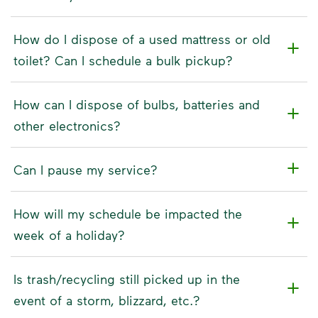
How do I dispose of a used mattress or old
toilet? Can I schedule a bulk pickup?
How can I dispose of bulbs, batteries and
other electronics?
Can I pause my service?
How will my schedule be impacted the
week of a holiday?
Is trash/recycling still picked up in the
event of a storm, blizzard, etc.?