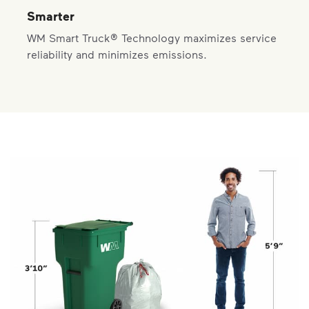
Smarter
WM Smart Truck® Technology maximizes service
reliability and minimizes emissions.