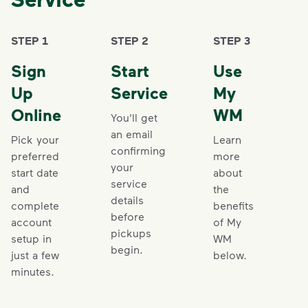
STEP 1
STEP 2
STEP 3
Sign
Start
Use
Up
Service
My
Online
WM
You'll get
an email
Pick your
Learn
confirming
preferred
more
your
start date
about
service
and
the
details
complete
benefits
before
account
of My
pickups
setup in
WM
begin.
just a few
below.
minutes.