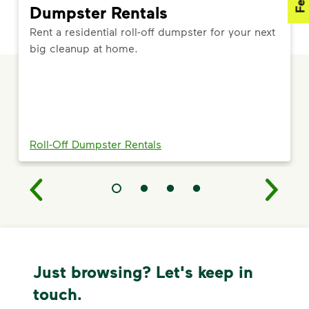
Dumpster Rentals
Rent a residential roll-off dumpster for your next
big cleanup at home.
Roll-Off Dumpster Rentals
Just browsing? Let's keep in
touch.