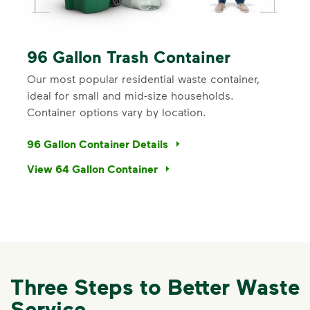
96 Gallon Trash Container
Our most popular residential waste container,
ideal for small and mid-size households.
Container options vary by location.
96 Gallon Container Details
View 64 Gallon Container
Three Steps to Better Waste
Service