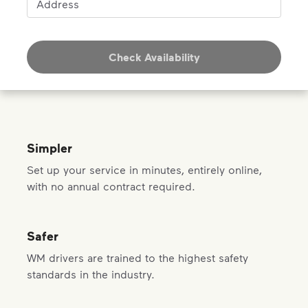
Address
Check Availability
Simpler
Set up your service in minutes, entirely online,
with no annual contract required.
Safer
WM drivers are trained to the highest safety
standards in the industry.