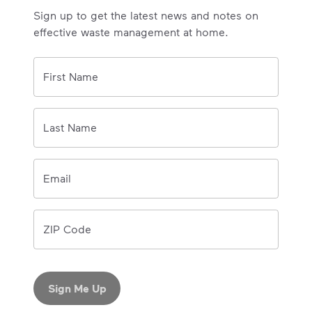
Sign up to get the latest news and notes on
effective waste management at home.
0/150 
First Name
0/150 
Last Name
Email
ZIP Code
Sign Me Up