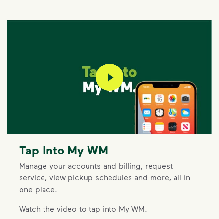
play video
Tap Into My WM
Manage your accounts and billing, request
service, view pickup schedules and more, all in
one place.
Watch the video to tap into My WM.