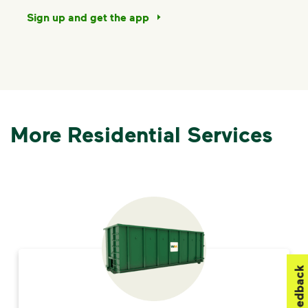
Sign up and get the app
More Residential Services
Feedback