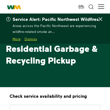
skip to main content
skip to footer
Waste Management Home
Ope
Service Alert: Pacific Northwest Wildfires
Areas across the Pacific Northwest are experiencing
wildfire-related smoke an...
More
Dismiss
Residential Garbage &
Recycling Pickup
Check service availability and pricing
Address