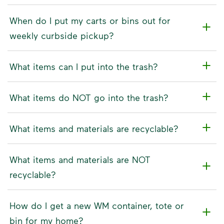
When do I put my carts or bins out for
weekly curbside pickup?
What items can I put into the trash?
What items do NOT go into the trash?
What items and materials are recyclable?
What items and materials are NOT
recyclable?
How do I get a new WM container, tote or
bin for my home?