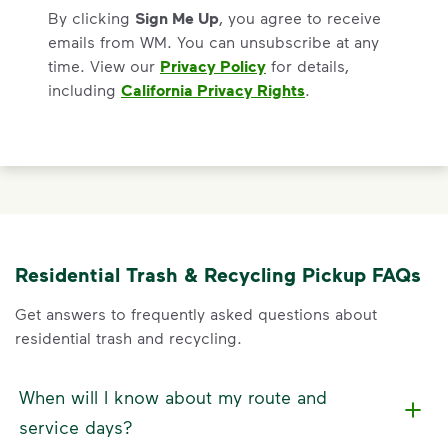
By clicking
Sign Me Up
, you agree to receive
emails from WM. You can unsubscribe at any
time. View our
Privacy Policy
for details,
including
California Privacy Rights
.
Residential Trash & Recycling Pickup FAQs
Get answers to frequently asked questions about
residential trash and recycling.
When will I know about my route and
service days?