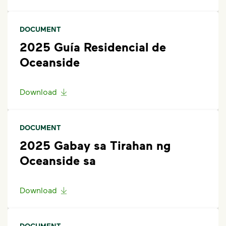
scroll to the bottom of the article to
”Request Help”
.
Alternativelly, contact WM at 760-439-2824 or via
DOCUMENT
email at
cssandiego@wm.com
.
2025 Guía Residencial de
Oceanside
Download
DOCUMENT
2025 Gabay sa Tirahan ng
Oceanside sa
Download
DOCUMENT