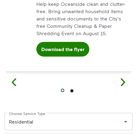
Help keep Oceanside clean and clutter-
free. Bring unwanted household items
and sensitive documents to the City's
free Community Cleanup & Paper
Shredding Event on August 15.
Download the flyer
’ve made it easier for you to make a difference. Recycling 
Choose Service Type