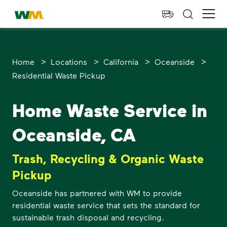
skip to main content
skip to footer
Waste Management Home
Ope
>
>
>
>
Home
Locations
California
Oceanside
Residential Waste Pickup
Home Waste Service in
Oceanside, CA
Trash, Recycling & Organic Waste
Pickup
Oceanside has partnered with WM to provide
residential waste service that sets the standard for
sustainable trash disposal and recycling.