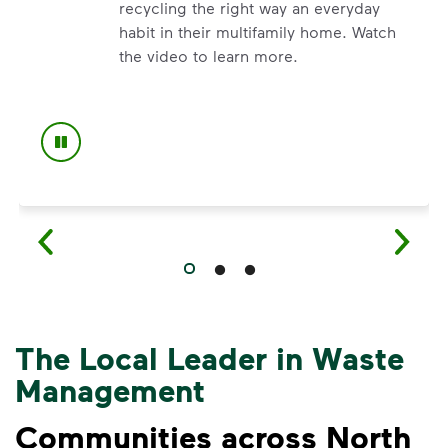
recycling the right way an everyday
habit in their multifamily home. Watch
ecycling myths so you can help more materials find a secon
the video to learn more.
The Local Leader in Waste
Management
Communities across North