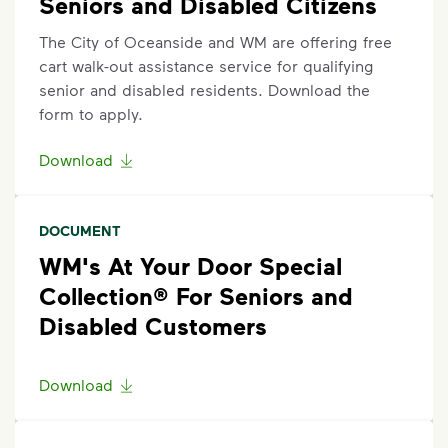
Seniors and Disabled Citizens
The City of Oceanside and WM are offering free
cart walk-out assistance service for qualifying
senior and disabled residents. Download the
form to apply.
Download
DOCUMENT
WM's At Your Door Special
Collection® For Seniors and
Disabled Customers
Download