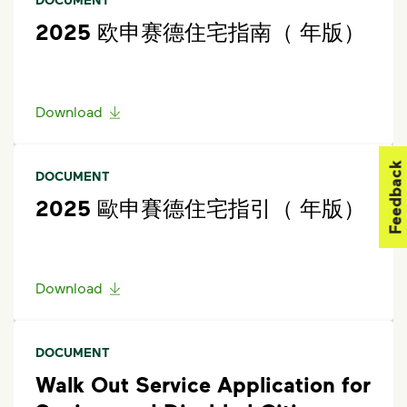
2025 欧申赛德住宅指南（ 年版）
Download
Feedback
DOCUMENT
2025 歐申賽德住宅指引（ 年版）
Download
DOCUMENT
Walk Out Service Application for