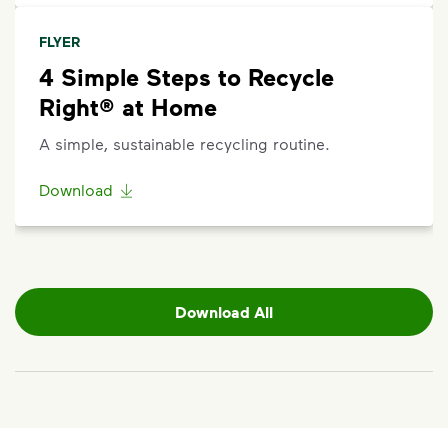
FLYER
4 Simple Steps to Recycle
Right® at Home
A simple, sustainable recycling routine.
Download
Download All