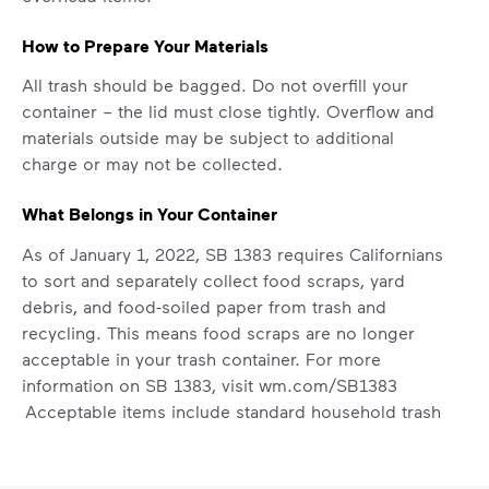
How to Prepare Your Materials
All trash should be bagged. Do not overfill your
container – the lid must close tightly. Overflow and
materials outside may be subject to additional
charge or may not be collected.
What Belongs in Your Container
As of January 1, 2022, SB 1383 requires Californians
to sort and separately collect food scraps, yard
debris, and food-soiled paper from trash and
recycling. This means food scraps are no longer
acceptable in your trash container. For more
information on SB 1383, visit
wm.com/SB1383
Acceptable items include standard household trash
like chip bags, plastic bags, and textiles (donate if
lightly used).