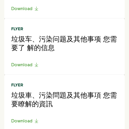
Download
FLYER
垃圾车、污染问题及其他事项 您需
要了 解的信息
Download
FLYER
垃圾車、污染問題及其他事項 您需
要瞭解的資訊
Download