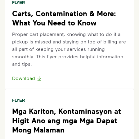
FLYER
Carts, Contamination & More:
What You Need to Know
Proper cart placement, knowing what to do if a
pickup is missed and staying on top of billing are
all part of keeping your services running
smoothly. This flyer provides helpful information
and tips.
Download
FLYER
Mga Kariton, Kontaminasyon at
Higit Ano ang mga Mga Dapat
Mong Malaman