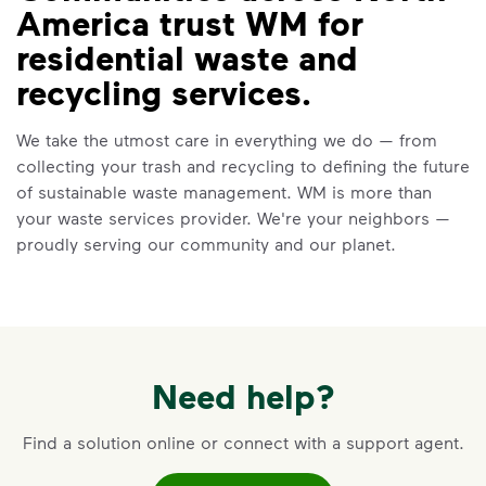
America trust WM for
residential waste and
recycling services.
We take the utmost care in everything we do — from
collecting your trash and recycling to defining the future
of sustainable waste management. WM is more than
your waste services provider. We're your neighbors —
proudly serving our community and our planet.
Need help?
Find a solution online or connect with a support agent.