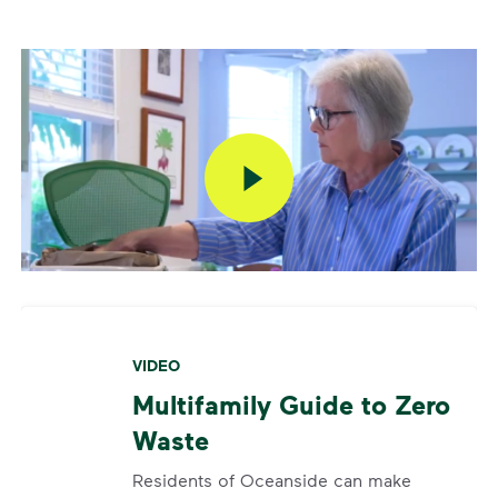
VIDEO
Multifamily Guide to Zero
Waste
Residents of Oceanside can make