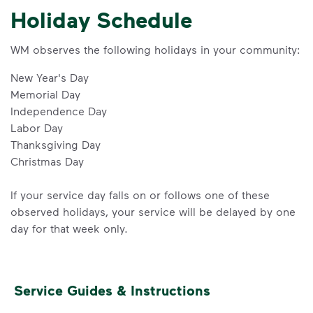
Holiday Schedule
WM observes the following holidays in your community:
New Year's Day
Memorial Day
Independence Day
Labor Day
Thanksgiving Day
Christmas Day
If your service day falls on or follows one of these
observed holidays, your service will be delayed by one
day for that week only.
Service Guides & Instructions