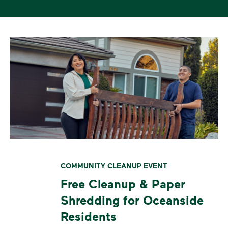
COMMUNITY CLEANUP EVENT
Free Cleanup & Paper
Shredding for Oceanside
Residents