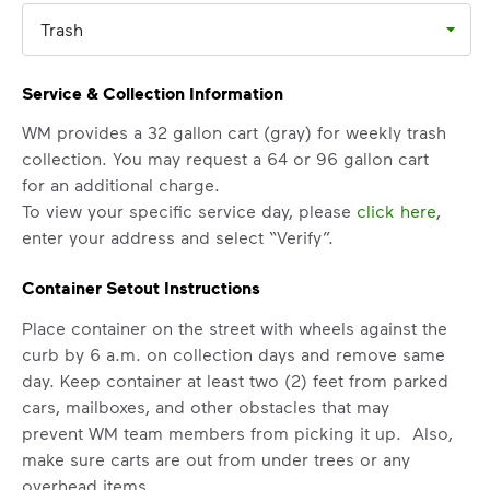
Trash
Service & Collection Information
WM provides a 32 gallon cart (gray) for weekly trash
collection. You may request a 64 or 96 gallon cart
for an additional charge.
To view your specific service day, please
click here
,
enter your address and select “Verify”.
Container Setout Instructions
Place container on the street with wheels against the
curb by 6 a.m. on collection days and remove same
day. Keep container at least two (2) feet from parked
cars, mailboxes, and other obstacles that may
prevent WM team members from picking it up. Also,
make sure carts are out from under trees or any
overhead items.