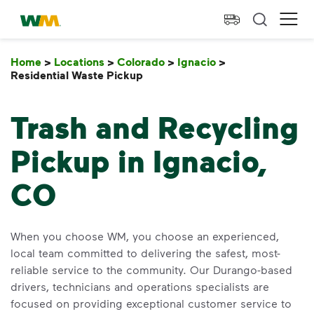
skip to main content
skip to footer
Waste Management Home
Ope
Home
>
Locations
>
Colorado
>
Ignacio
>
Residential Waste Pickup
Residential Waste Pickup
Trash and Recycling
Pickup in Ignacio,
CO
When you choose WM, you choose an experienced,
local team committed to delivering the safest, most-
reliable service to the community. Our Durango-based
drivers, technicians and operations specialists are
focused on providing exceptional customer service to