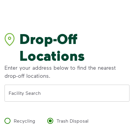
Drop-Off
Locations
Enter your address below to find the nearest
drop-off locations.
Address
Facility Search
Recycling
Trash Disposal