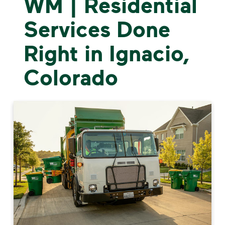
WM | Residential
Services Done
Right in Ignacio,
Colorado