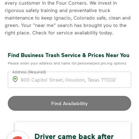
every customer in the Four Corners. We invest in
rigorous safety training and preventative truck
maintenance to keep Ignacio, Colorado safe, clean and
green. Your "near me" search has brought you to the
right place. Check for service availability today.
Find Business Trash Service & Prices Near You
Please enter your address and name for personalized pricing options
Address (Required)
Address
Find Availability
Driver came back after