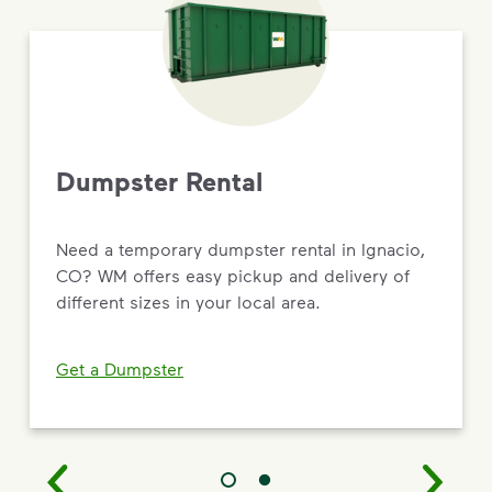
Dumpster Rental
Need a temporary dumpster rental in Ignacio,
CO? WM offers easy pickup and delivery of
different sizes in your local area.
Get a Dumpster