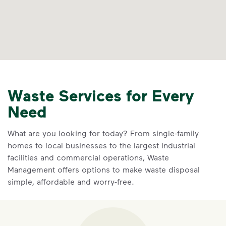
Waste Services for Every
Need
What are you looking for today? From single-family
homes to local businesses to the largest industrial
facilities and commercial operations, Waste
Management offers options to make waste disposal
simple, affordable and worry-free.