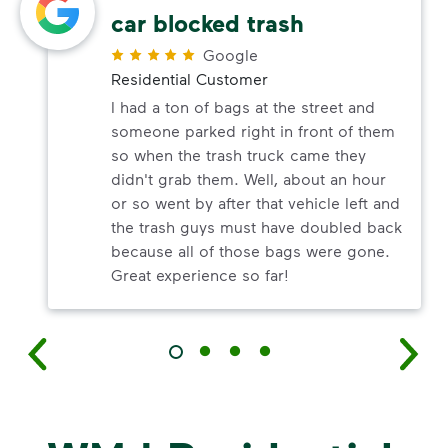
car blocked trash
Google
Residential Customer
I had a ton of bags at the street and
someone parked right in front of them
so when the trash truck came they
didn't grab them. Well, about an hour
or so went by after that vehicle left and
the trash guys must have doubled back
because all of those bags were gone.
Great experience so far!