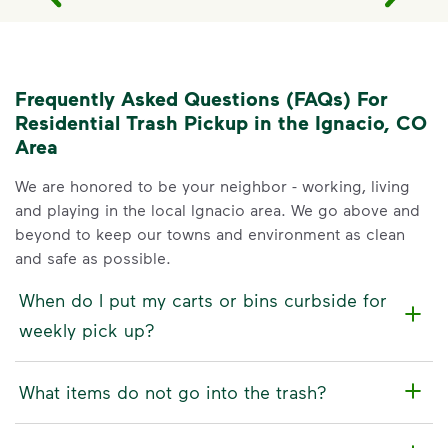
Frequently Asked Questions (FAQs) For
Residential Trash Pickup in the Ignacio, CO
Area
We are honored to be your neighbor - working, living
and playing in the local Ignacio area. We go above and
beyond to keep our towns and environment as clean
and safe as possible.
When do I put my carts or bins curbside for
weekly pick up?
What items do not go into the trash?