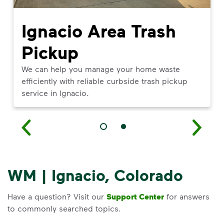
Ignacio Area Trash
Pickup
We can help you manage your home waste
efficiently with reliable curbside trash pickup
service in Ignacio.
WM | Ignacio, Colorado
Have a question? Visit our
Support Center
for answers
to commonly searched topics.