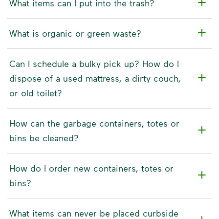
What items can I put into the trash?
What is organic or green waste?
Can I schedule a bulky pick up? How do I
dispose of a used mattress, a dirty couch,
or old toilet?
How can the garbage containers, totes or
bins be cleaned?
How do I order new containers, totes or
bins?
What items can never be placed curbside