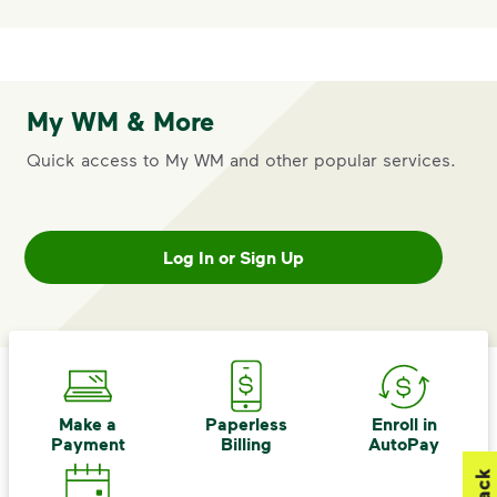
My WM & More
Quick access to My WM and other popular services.
Log In or Sign Up
Make a
Paperless
Enroll in
Payment
Billing
AutoPay