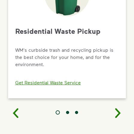
Driving Value Through Sustainability
As the most trusted name in environmental solutions,
WM is turning big commitments into
real results — from new recycling and renewable
Residential Waste Pickup
natural gas facilities to targeted social impact and
workforce development programs.
WM's curbside trash and recycling pickup is
Read the 2026 Sustainability Report
the best choice for your home, and for the
environment.
Get Residential Waste Service