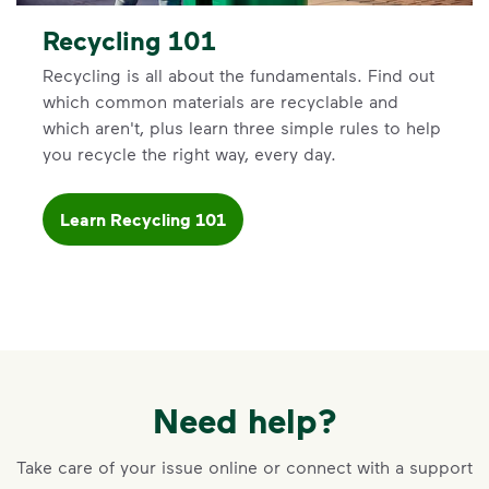
Recycling 101
Recycling is all about the fundamentals. Find out
which common materials are recyclable and
which aren't, plus learn three simple rules to help
you recycle the right way, every day.
Learn Recycling 101
Need help?
Take care of your issue online or connect with a support