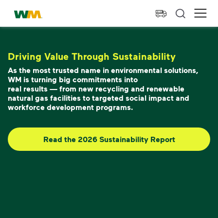
skip to main content
skip to footer
Waste Management Home
Ope
Driving Value Through Sustainability
As the most trusted name in environmental solutions,
WM is turning big commitments into
real results — from new recycling and renewable
natural gas facilities to targeted social impact and
workforce development programs.
Read the 2026 Sustainability Report