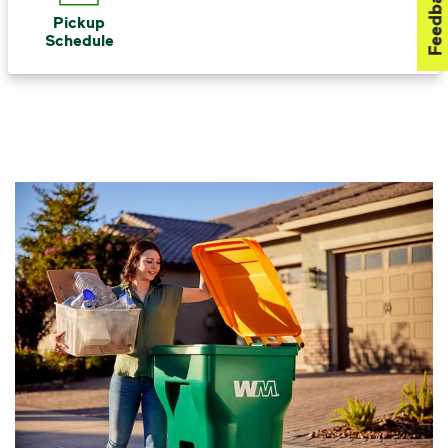
Feedback
Pickup
Schedule