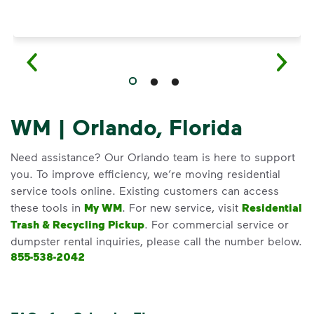
WM | Orlando, Florida
Need assistance? Our Orlando team is here to support
you. To improve efficiency, we’re moving residential
service tools online. Existing customers can access
these tools in
My WM
. For new service, visit
Residential
Trash & Recycling Pickup
. For commercial service or
dumpster rental inquiries, please call the number below.
855-538-2042