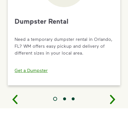
Dumpster Rental
Need a temporary dumpster rental in Orlando,
FL? WM offers easy pickup and delivery of
different sizes in your local area.
Get a Dumpster