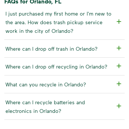
FAQs for Orlando, FL
I just purchased my first home or I'm new to
the area. How does trash pickup service
work in the city of Orlando?
Where can I drop off trash in Orlando?
Where can I drop off recycling in Orlando?
What can you recycle in Orlando?
Where can I recycle batteries and
electronics in Orlando?