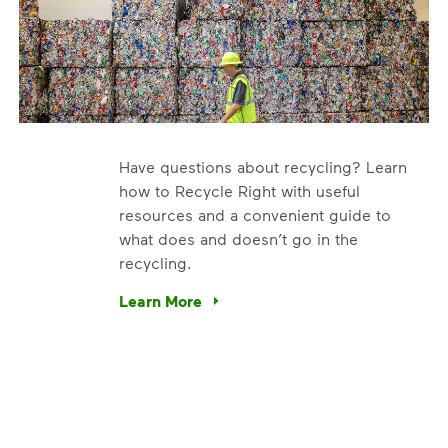
Have questions about recycling? Learn
how to Recycle Right with useful
resources and a convenient guide to
what does and doesn’t go in the
recycling.
e’re using our expertise and leadership to protect the envir
Learn More
Have questions about recycling? Learn how t