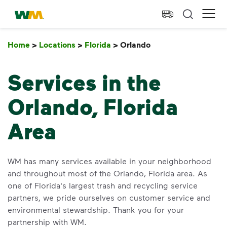
skip to main content
skip to footer
Waste Management Home
Ope
Home
>
Locations
>
Florida
>
Orlando
Orlando
Services in the
Orlando, Florida
Area
WM has many services available in your neighborhood
and throughout most of the Orlando, Florida area. As
one of Florida's largest trash and recycling service
partners, we pride ourselves on customer service and
environmental stewardship. Thank you for your
partnership with WM.