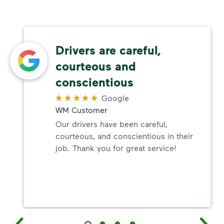
Drivers are careful,
courteous and
conscientious
Google
WM Customer
Our drivers have been careful,
courteous, and conscientious in their
job. Thank you for great service!