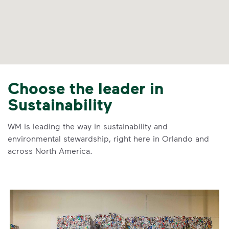
Choose the leader in
Sustainability
WM is leading the way in sustainability and
environmental stewardship, right here in Orlando and
across North America.