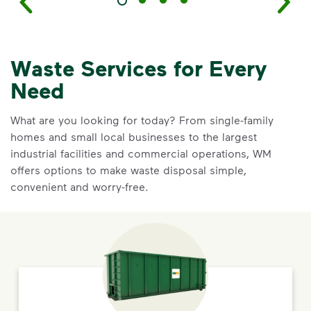
Waste Services for Every
Need
What are you looking for today? From single-family
homes and small local businesses to the largest
industrial facilities and commercial operations, WM
offers options to make waste disposal simple,
convenient and worry-free.