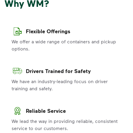
Why WM?
Flexible Offerings
We offer a wide range of containers and pickup
options.
Drivers Trained for Safety
We have an industry-leading focus on driver
training and safety.
Reliable Service
We lead the way in providing reliable, consistent
service to our customers.