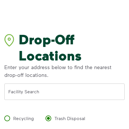
Drop-Off
Locations
Enter your address below to find the nearest
drop-off locations.
Address
Facility Search
Recycling
Trash Disposal