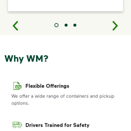
Why WM?
Flexible Offerings
We offer a wide range of containers and pickup
options.
Drivers Trained for Safety