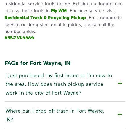
residential service tools online. Existing customers can
access these tools in
My WM
. For new service, visit
Residential Trash & Recycling Pickup
. For commercial
service or dumpster rental inquiries, please call the
number below.
855-737-9889
FAQs for Fort Wayne, IN
I just purchased my first home or I'm new to
the area. How does trash pickup service
work in the city of Fort Wayne?
Where can I drop off trash in Fort Wayne,
IN?