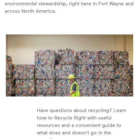
environmental stewardship, right here in Fort Wayne and
across North America.
Have questions about recycling? Learn
how to Recycle Right with useful
resources and a convenient guide to
what does and doesn’t go in the