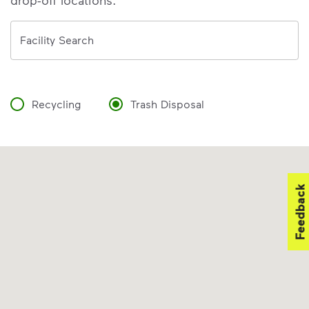
drop-off locations.
Address
Facility Search
Recycling
Trash Disposal
Feedback