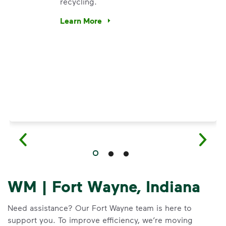
recycling.
e’re using our expertise and leadership to protect the envir
Learn More
Have questions about recycling? Learn how t
WM | Fort Wayne, Indiana
Need assistance? Our Fort Wayne team is here to
support you. To improve efficiency, we’re moving