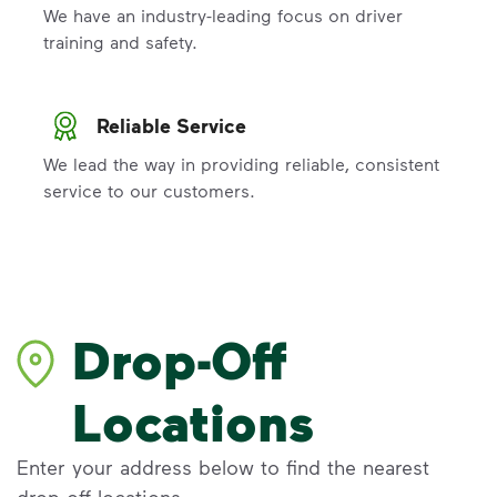
We have an industry-leading focus on driver
training and safety.
Reliable Service
We lead the way in providing reliable, consistent
service to our customers.
Drop-Off
Locations
Enter your address below to find the nearest