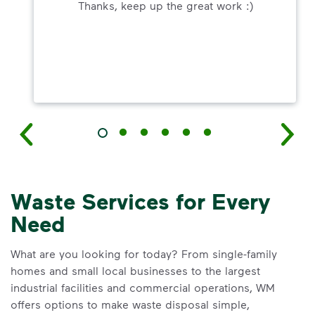
Thanks, keep up the great work :)
Waste Services for Every
Need
What are you looking for today? From single-family
homes and small local businesses to the largest
industrial facilities and commercial operations, WM
offers options to make waste disposal simple,