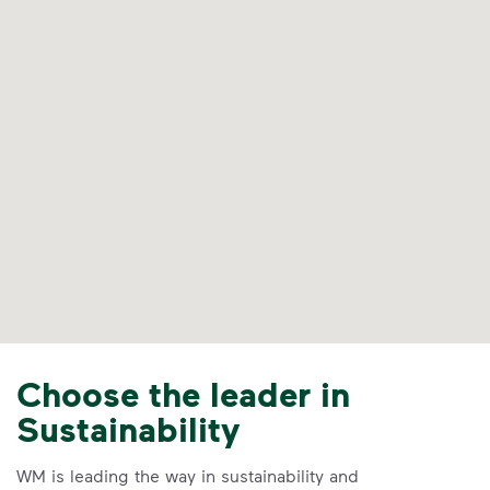
Choose the leader in
Sustainability
WM is leading the way in sustainability and