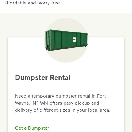
affordable and worry-free.
Dumpster Rental
Need a temporary dumpster rental in Fort
Wayne, IN? WM offers easy pickup and
delivery of different sizes in your local area.
Get a Dumpster