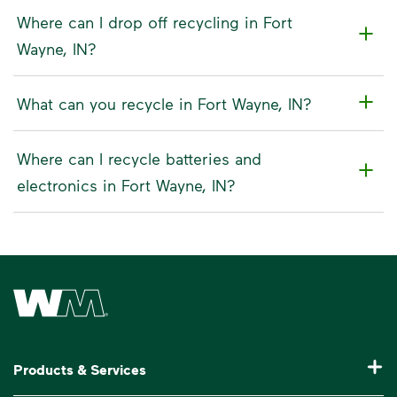
Where can I drop off recycling in Fort
Wayne, IN?
What can you recycle in Fort Wayne, IN?
Where can I recycle batteries and
electronics in Fort Wayne, IN?
Waste Management Home
Products & Services